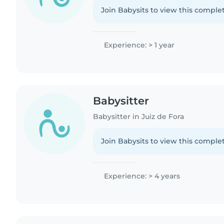
Join Babysits to view this complet
Experience: > 1 year
Babysitter
Babysitter in Juiz de Fora
Join Babysits to view this complet
Experience: > 4 years