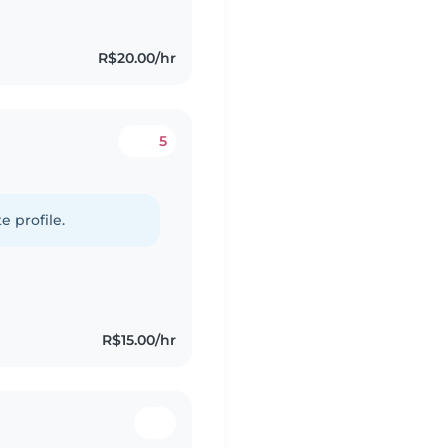
R$20.00/hr
5
e profile.
R$15.00/hr