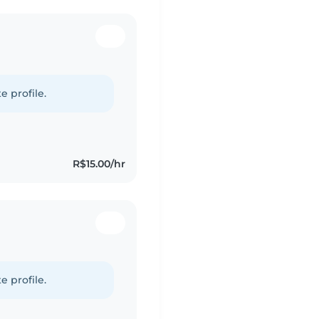
e profile.
R$15.00/hr
e profile.