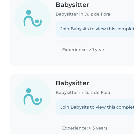
Babysitter
Babysitter in Juiz de Fora
Join Babysits to view this complet
Experience: > 1 year
Babysitter
Babysitter in Juiz de Fora
Join Babysits to view this complet
Experience: > 3 years