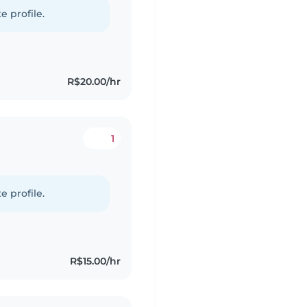
e profile.
R$20.00/hr
1
e profile.
R$15.00/hr