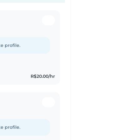
e profile.
R$20.00/hr
e profile.