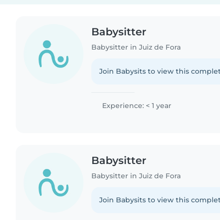
Babysitter
Babysitter in Juiz de Fora
Join Babysits to view this complet
Experience: < 1 year
Babysitter
Babysitter in Juiz de Fora
Join Babysits to view this complet