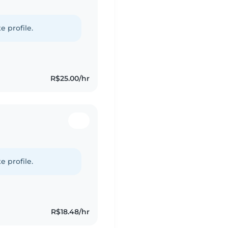
e profile.
R$25.00/hr
e profile.
R$18.48/hr