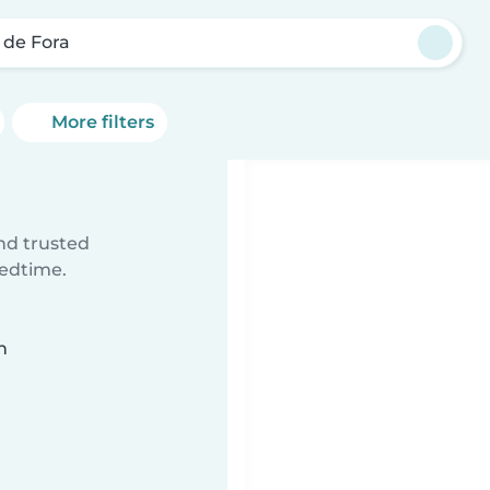
z de Fora
More filters
ind trusted
bedtime.
n