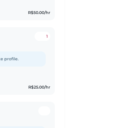
R$50.00/hr
1
e profile.
R$25.00/hr