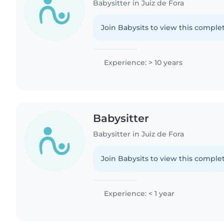
Babysitter in Juiz de Fora
Join Babysits to view this complet
Experience: > 10 years
Babysitter
Babysitter in Juiz de Fora
Join Babysits to view this complet
Experience: < 1 year