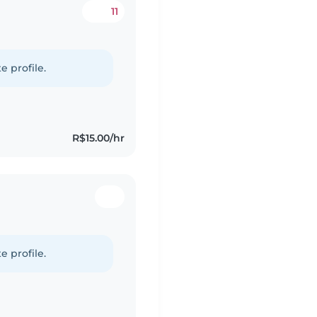
11
e profile.
R$15.00/hr
e profile.