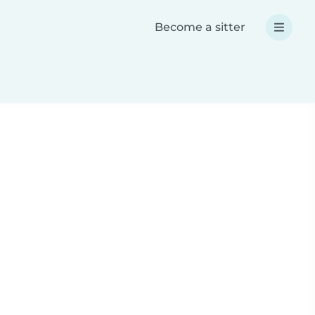
Become a sitter