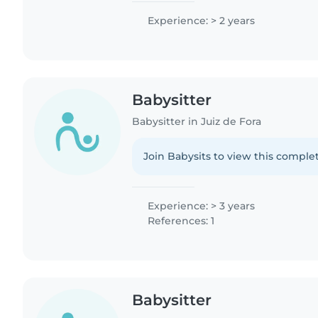
Experience: > 2 years
Babysitter
Babysitter in Juiz de Fora
Join Babysits to view this complet
Experience: > 3 years
References: 1
Babysitter