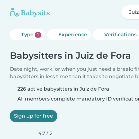
Jui
Type
Experience
Verifications
1
Babysitters in Juiz de Fora
Date night, work, or when you just need a break: f
babysitters in less time than it takes to negotiate 
226 active babysitters in Juiz de Fora
All members complete mandatory ID verificatio
Sign up for free
4.7 / 5