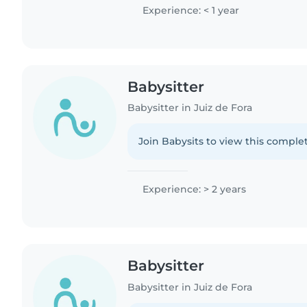
Experience: < 1 year
Babysitter
Babysitter in Juiz de Fora
Join Babysits to view this complet
Experience: > 2 years
Babysitter
Babysitter in Juiz de Fora