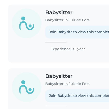
Babysitter
Babysitter in Juiz de Fora
Join Babysits to view this complet
Experience: < 1 year
Babysitter
Babysitter in Juiz de Fora
Join Babysits to view this complet