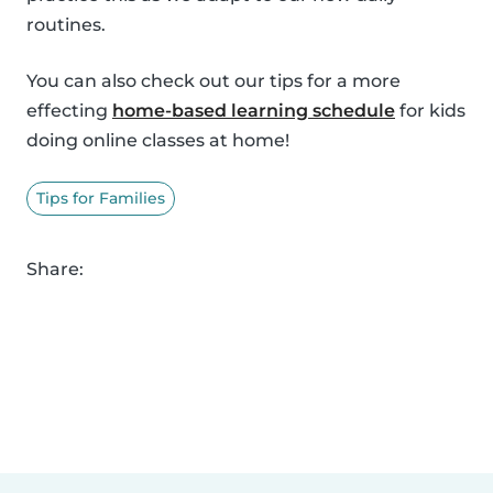
routines.
You can also check out our tips for a more
effecting
home-based learning schedule
for kids
doing online classes at home!
Tips for Families
Share: