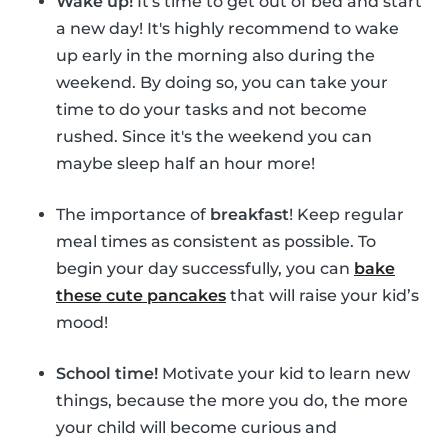
Wake up!
It's time to get out of bed and start
a new day! It's highly recommend to wake
up early in the morning also during the
weekend. By doing so, you can take your
time to do your tasks and not become
rushed. Since it's the weekend you can
maybe sleep half an hour more!
The importance of
breakfast
! Keep regular
meal times as consistent as possible. To
begin your day successfully, you can
bake
these cute pancakes
that will raise your kid’s
mood!
School time!
Motivate your kid to learn new
things, because the more you do, the more
your child will become curious and