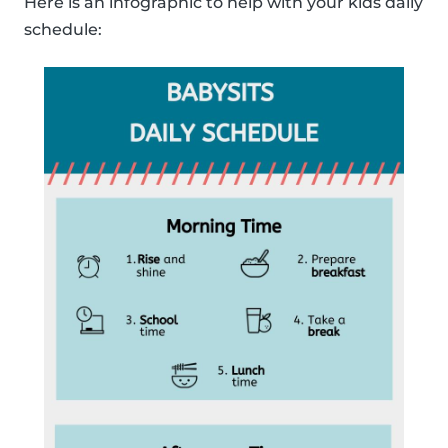
Here is an infographic to help with your kids daily
schedule: