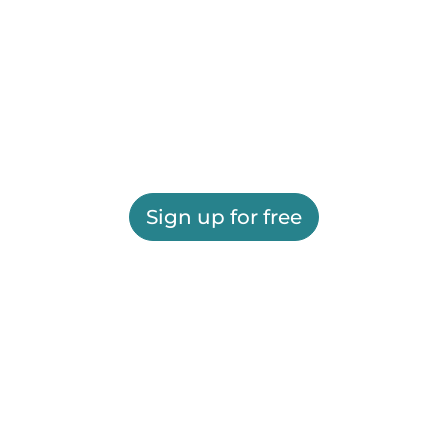
Sign up for free