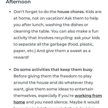
Afternoon
Don’t forget to do the
house chores
. Kids are
at home, not on vacation! Ask them to help
you after lunch, washing the dishes or
cleaning the table. You can also make a fun
activity that involves recycling: ask your kids
to separate all the garbage (food, plastic,
paper, etc.) And give them a sweet as a
reward!
Do some activities that keep them busy
.
Before giving them the freedom to play
around the house and do whatever they
want, give them some ideas to entertain
themselves, especially if you’re
working from
home
and you need silence. Maybe it would