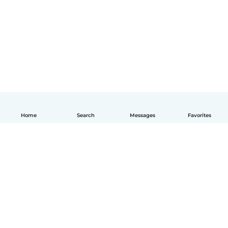
Home
Search
Messages
Favorites
English
How it works
Help
Terms & Privacy
Pricing