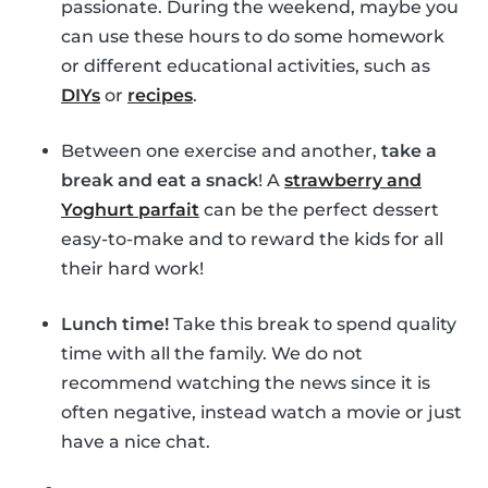
passionate. During the weekend, maybe you
can use these hours to do some homework
or different educational activities, such as
DIYs
or
recipes
.
Between one exercise and another,
take a
break and eat a snack
! A
strawberry and
Yoghurt parfait
can be the perfect dessert
easy-to-make and to reward the kids for all
their hard work!
Lunch time!
Take this break to spend quality
time with all the family. We do not
recommend watching the news since it is
often negative, instead watch a movie or just
have a nice chat.