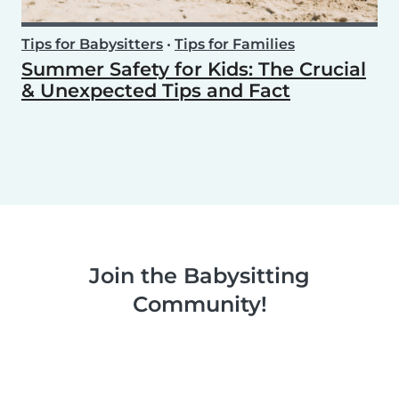
Tips for Babysitters
•
Tips for Families
Summer Safety for Kids: The Crucial
& Unexpected Tips and Fact
Join the Babysitting
Community!