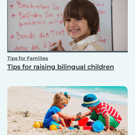
Tips for Families
Tips for raising bilingual children