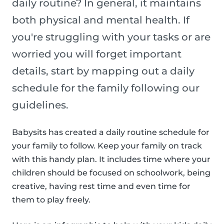
daily routine? In general, it maintains
both physical and mental health. If
you're struggling with your tasks or are
worried you will forget important
details, start by mapping out a daily
schedule for the family following our
guidelines.
Babysits has created a daily routine schedule for
your family to follow. Keep your family on track
with this handy plan. It includes time where your
children should be focused on schoolwork, being
creative, having rest time and even time for
them to play freely.