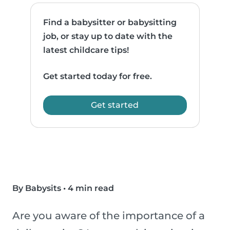
Find a babysitter or babysitting
job, or stay up to date with the
latest childcare tips!
Get started today for free.
Get started
By Babysits
•
4 min read
Are you aware of the importance of a