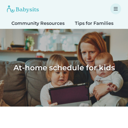
Community Resources
Tips for Families
T
At-home schedule for kids