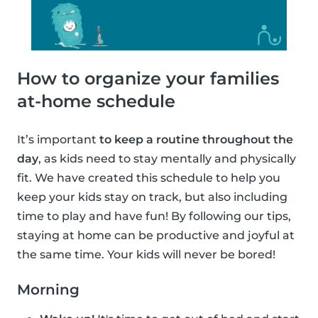
How to organize your families
at-home schedule
It’s important
to keep a routine throughout the
day
, as kids need to stay mentally and physically
fit. We have created this schedule to help you
keep your kids stay on track, but also including
time to play and have fun! By following our tips,
staying at home can be productive and joyful at
the same time. Your kids will never be bored!
Morning