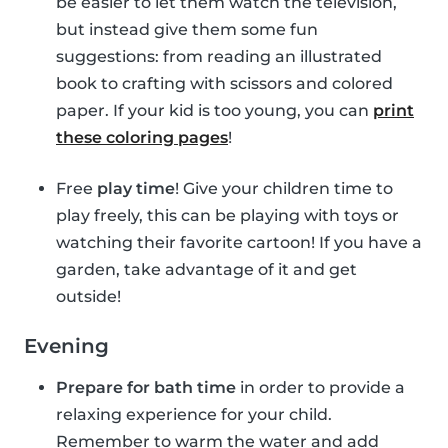
be easier to let them watch the television,
but instead give them some fun
suggestions: from reading an illustrated
book to crafting with scissors and colored
paper. If your kid is too young, you can
print
these coloring pages
!
Free
play time
! Give your children time to
play freely, this can be playing with toys or
watching their favorite cartoon! If you have a
garden, take advantage of it and get
outside!
Evening
Prepare for bath time
in order to provide a
relaxing experience for your child.
Remember to warm the water and add