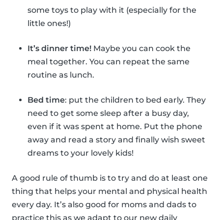
some toys to play with it (especially for the
little ones!)
It’s dinner time!
Maybe you can cook the
meal together. You can repeat the same
routine as lunch.
Bed time
: put the children to bed early. They
need to get some sleep after a busy day,
even if it was spent at home. Put the phone
away and read a story and finally wish sweet
dreams to your lovely kids!
A good rule of thumb is to try and do at least one
thing that helps your mental and physical health
every day. It’s also good for moms and dads to
practice this as we adapt to our new daily