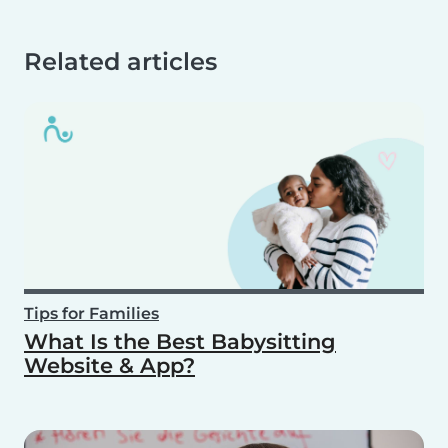
Related articles
Tips for Families
What Is the Best Babysitting
Website & App?