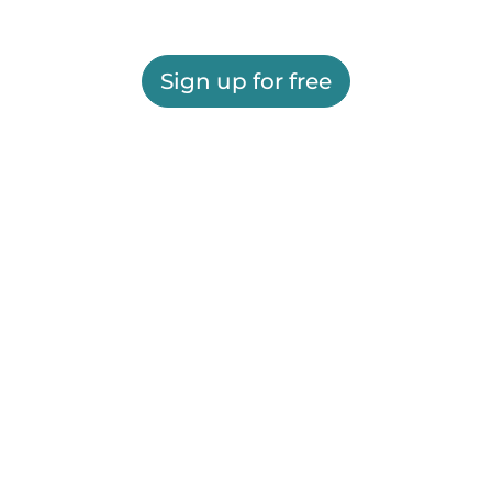
Sign up for free