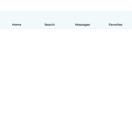
Home
Search
Messages
Favorites
English
How it works
Help
Terms & Privacy
Pricing
Company details
Babysits for Work
Community standards