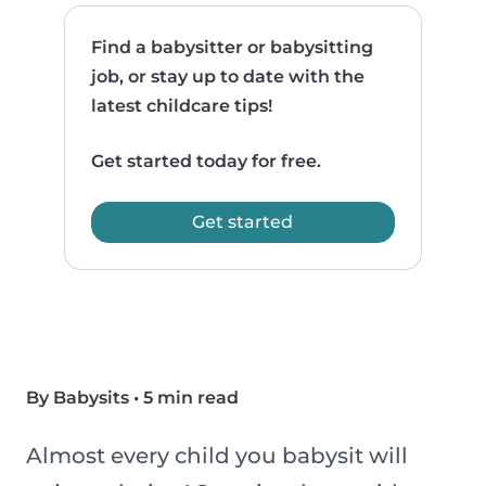
Find a babysitter or babysitting
job, or stay up to date with the
latest childcare tips!
Get started today for free.
Get started
By Babysits
•
5 min read
Almost every child you babysit will