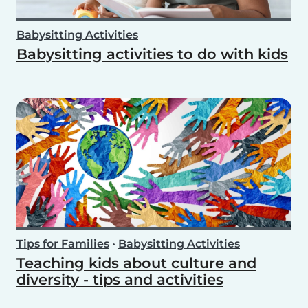
Babysitting Activities
Babysitting activities to do with kids
Tips for Families
•
Babysitting Activities
Teaching kids about culture and
diversity - tips and activities