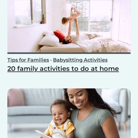
Tips for Families
•
Babysitting Activities
20 family activities to do at home