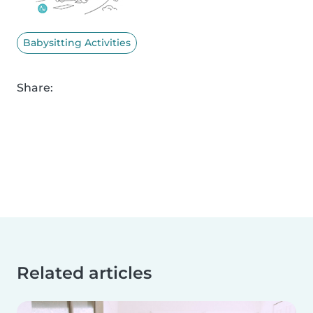
Babysitting Activities
Share:
Related articles