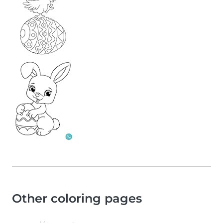
Other coloring pages