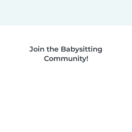
Join the Babysitting
Community!