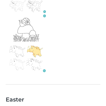
Easter