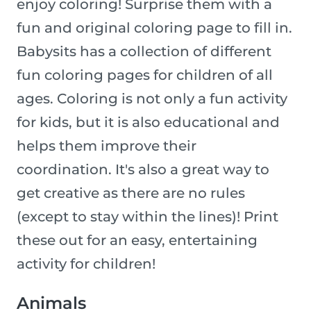
enjoy coloring! Surprise them with a
fun and original coloring page to fill in.
Babysits has a collection of different
fun coloring pages for children of all
ages. Coloring is not only a fun activity
for kids, but it is also educational and
helps them improve their
coordination. It's also a great way to
get creative as there are no rules
(except to stay within the lines)! Print
these out for an easy, entertaining
activity for children!
Animals