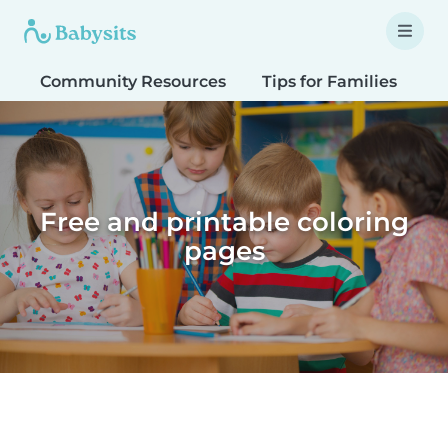
Community Resources
Tips for Families
T
Free and printable coloring
pages