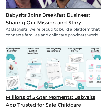
Babysits Joins Breakfast Business:
Sharing Our Mission and Story
At Babysits, we’re proud to build a platform that
connects families and childcare providers world...
Millions of 5-Star Moments: Babysits
App Trusted for Safe Childcare