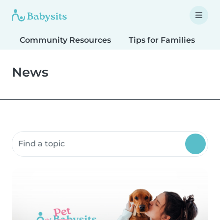
Community Resources
Tips for Families
T
News
Search community resources