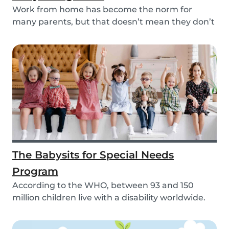
Work from home has become the norm for
many parents, but that doesn’t mean they don’t
need childc...
The Babysits for Special Needs
Program
According to the WHO, between 93 and 150
million children live with a disability worldwide.
Paren...