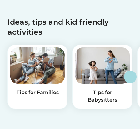
Ideas, tips and kid friendly
activities
Tips for Families
Tips for
Babysitters