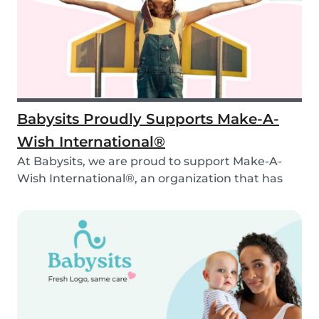
Babysits Proudly Supports Make-A-
Wish International®
At Babysits, we are proud to support Make-A-
Wish International®, an organization that has
been ma...