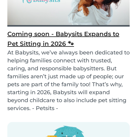
Coming soon - Babysits Expands to
Pet Sitting in 2026 🐾
At Babysits, we’ve always been dedicated to
helping families connect with trusted,
caring, and responsible babysitters. But
families aren’t just made up of people; our
pets are part of the family too! That’s why,
starting in 2026, Babysits will expand
beyond childcare to also include pet sitting
services. - Petsits -