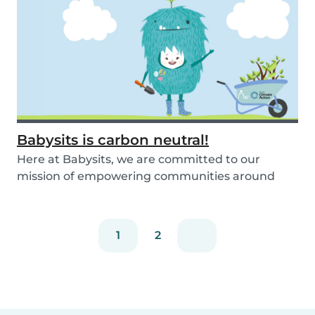
Babysits is carbon neutral!
Here at Babysits, we are committed to our
mission of empowering communities around
childcare so t...
1
2