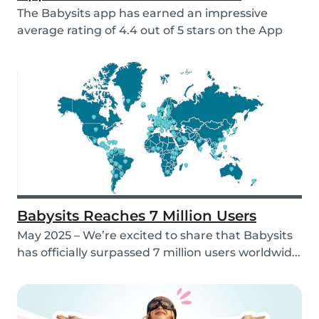
The Babysits app has earned an impressive
average rating of 4.4 out of 5 stars on the App
Store &...
Babysits Reaches 7 Million Users
May 2025 – We’re excited to share that Babysits
has officially surpassed 7 million users worldwid...