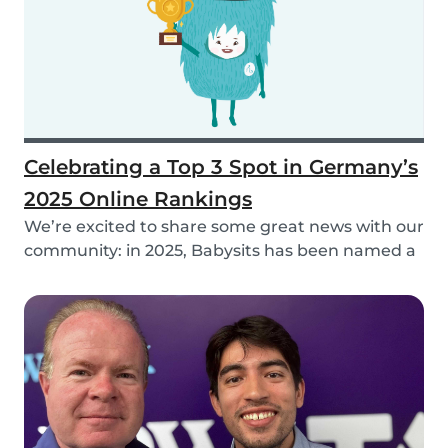
Celebrating a Top 3 Spot in Germany’s
2025 Online Rankings
We’re excited to share some great news with our
community: in 2025, Babysits has been named a
Top...