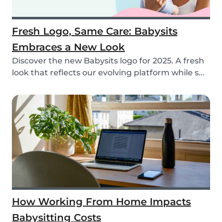
Fresh Logo, Same Care: Babysits
Embraces a New Look
Discover the new Babysits logo for 2025. A fresh
look that reflects our evolving platform while s...
How Working From Home Impacts
Babysitting Costs