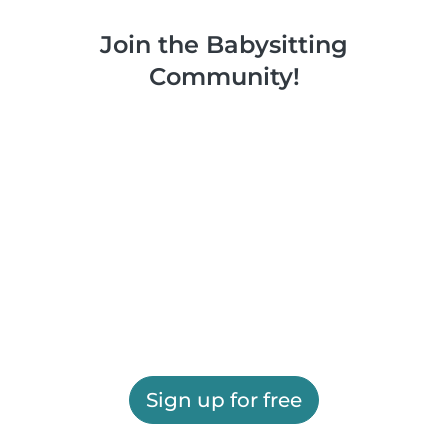
Join the Babysitting
Community!
Sign up for free