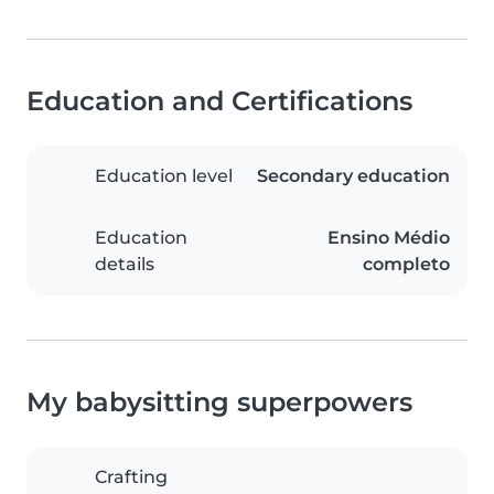
Education and Certifications
Education level
Secondary education
Education
Ensino Médio
details
completo
My babysitting superpowers
Crafting