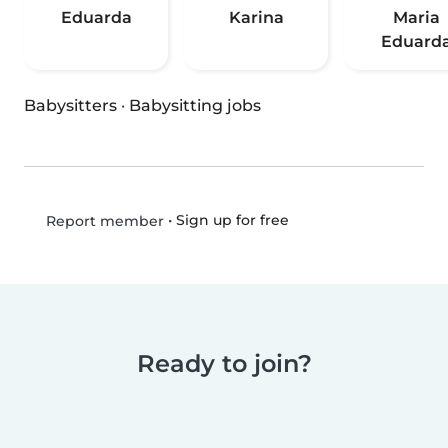
Eduarda
Karina
Maria
Eduard
Babysitters
·
Babysitting jobs
•
Sign up for free
Report member
Ready to join?