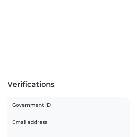
Verifications
Government ID
Email address