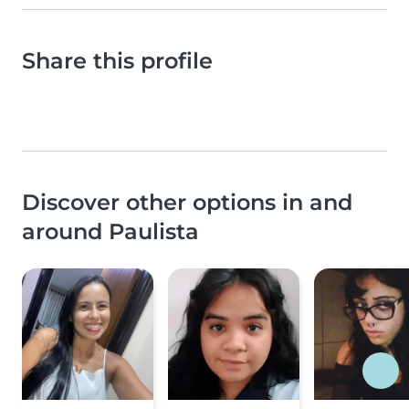
Share this profile
Discover other options in and
around Paulista