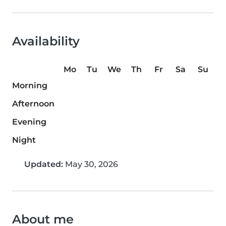
Availability
Mo
Tu
We
Th
Fr
Sa
Su
Morning
Afternoon
Evening
Night
Updated:
May 30, 2026
About me