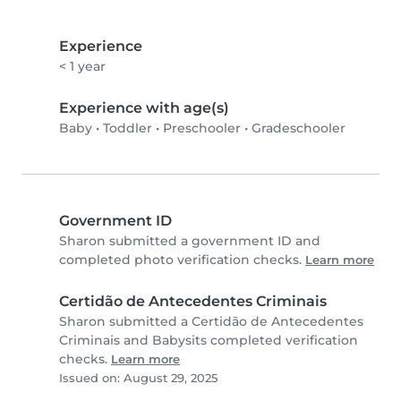
Experience
< 1 year
Experience with age(s)
Baby
•
Toddler
•
Preschooler
•
Gradeschooler
Government ID
Sharon submitted a government ID and
completed photo verification checks.
Learn more
Certidão de Antecedentes Criminais
Sharon submitted a Certidão de Antecedentes
Criminais and Babysits completed verification
checks.
Learn more
Issued on: August 29, 2025