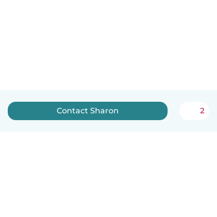
Contact Sharon
2
English