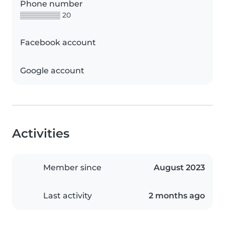
Phone number
▒▒▒▒▒▒▒▒ 20
Facebook account
Google account
Activities
Member since
August 2023
Last activity
2 months ago