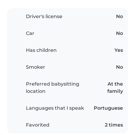
Driver's license
No
Car
No
Has children
Yes
Smoker
No
Preferred babysitting
At the
location
family
Languages that I speak
Portuguese
Favorited
2 times