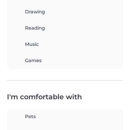
Drawing
Reading
Music
Games
I'm comfortable with
Pets