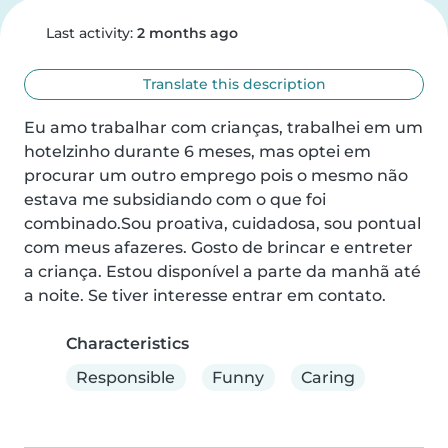
Last activity:
2 months ago
Translate this description
Eu amo trabalhar com crianças, trabalhei em um 
hotelzinho durante 6 meses, mas optei em 
procurar um outro emprego pois o mesmo não 
estava me subsidiando com o que foi 
combinado.Sou proativa, cuidadosa, sou pontual 
com meus afazeres. Gosto de brincar e entreter 
a criança. Estou disponível a parte da manhã até 
a noite. Se tiver interesse entrar em contato.
Characteristics
Responsible
Funny
Caring