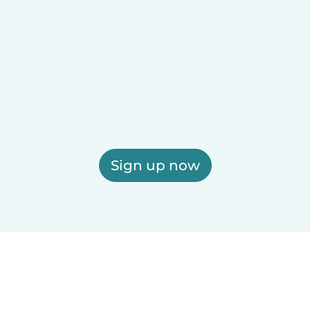
Sign up now