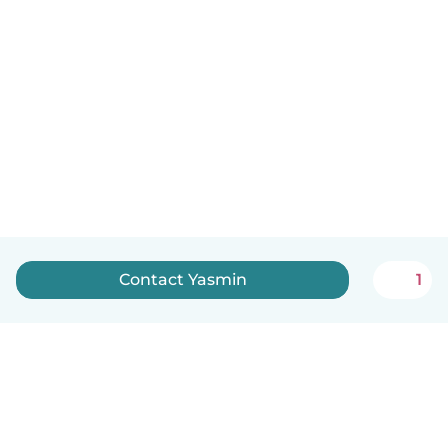
Contact Yasmin
1