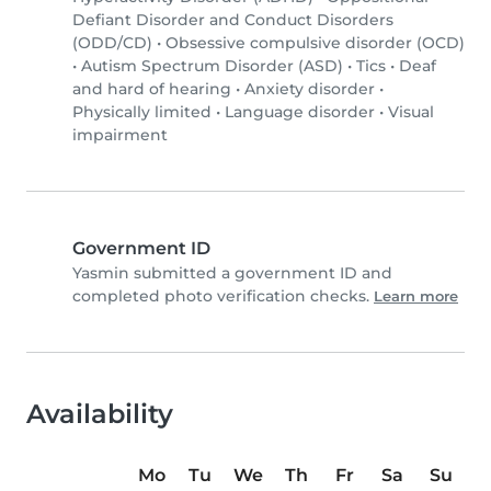
Defiant Disorder and Conduct Disorders
(ODD/CD)
•
Obsessive compulsive disorder (OCD)
•
Autism Spectrum Disorder (ASD)
•
Tics
•
Deaf
and hard of hearing
•
Anxiety disorder
•
Physically limited
•
Language disorder
•
Visual
impairment
Government ID
Yasmin submitted a government ID and
completed photo verification checks.
Learn more
Availability
Mo
Tu
We
Th
Fr
Sa
Su