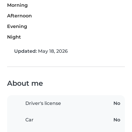
Morning
Afternoon
Evening
Night
Updated:
May 18, 2026
About me
Driver's license
No
Car
No