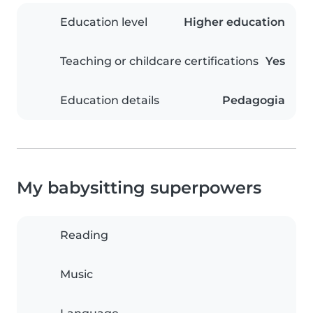
Education level
Higher education
Teaching or childcare certifications
Yes
Education details
Pedagogia
My babysitting superpowers
Reading
Music