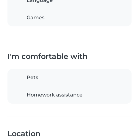
Language
Games
I'm comfortable with
Pets
Homework assistance
Location