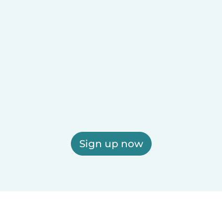
Sign up now