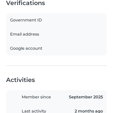
Verifications
Government ID
Email address
Google account
Activities
Member since
September 2025
Last activity
2 months ago