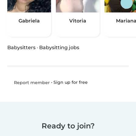
Gabriela
Vitoria
Marian
Babysitters
·
Babysitting jobs
•
Sign up for free
Report member
Ready to join?