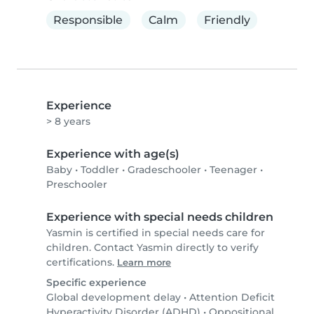
Responsible
Calm
Friendly
Experience
> 8 years
Experience with age(s)
Baby
•
Toddler
•
Gradeschooler
•
Teenager
•
Preschooler
Experience with special needs children
Yasmin is certified in special needs care for
children. Contact Yasmin directly to verify
certifications.
Learn more
Specific experience
Global development delay
•
Attention Deficit
Hyperactivity Disorder (ADHD)
•
Oppositional