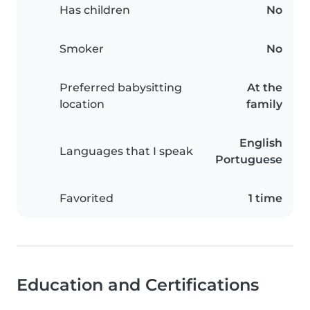
Has children
No
Smoker
No
Preferred babysitting
At the
location
family
English
Languages that I speak
Portuguese
Favorited
1 time
Education and Certifications