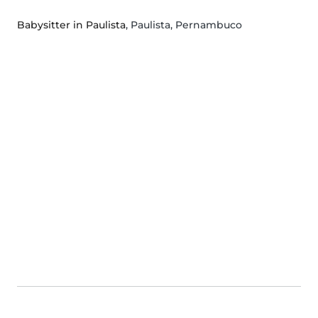
Babysitter in Paulista
, Paulista, Pernambuco