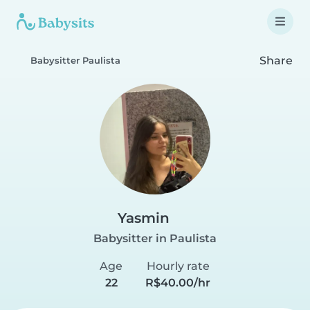
Share
Babysitter Paulista
Yasmin
Babysitter in Paulista
Age
Hourly rate
22
R$40.00/hr