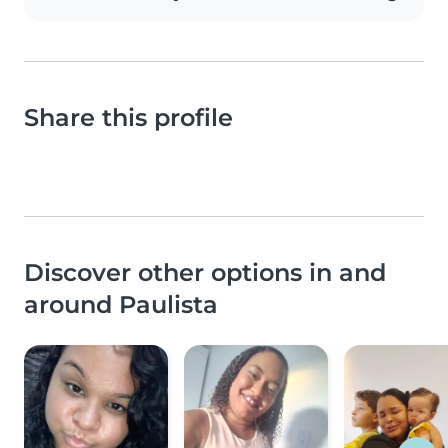
Share this profile
Discover other options in and
around Paulista