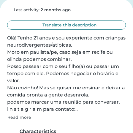
Last activity:
2 months ago
Translate this description
Olá! Tenho 21 anos e sou experiente com crianças 
neurodivergentes/atipicas. 

Moro em paulista/pe, caso seja em recife ou 
olinda podemos combinar.

Posso passear com o seu filho(a) ou passar um 
tempo com ele. Podemos negociar o horário e 
valor. 

Não cozinho! Mas se quiser me ensinar e deixar a 
comida pronta a gente desenrola.

podemos marcar uma reunião para conversar.

i n s t a g r a m para contato:..
Read more
Characteristics