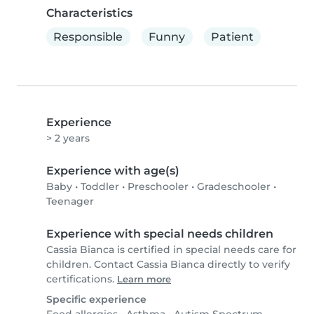
Characteristics
Responsible
Funny
Patient
Experience
> 2 years
Experience with age(s)
Baby
•
Toddler
•
Preschooler
•
Gradeschooler
•
Teenager
Experience with special needs children
Cassia Bianca is certified in special needs care for
children. Contact Cassia Bianca directly to verify
certifications.
Learn more
Specific experience