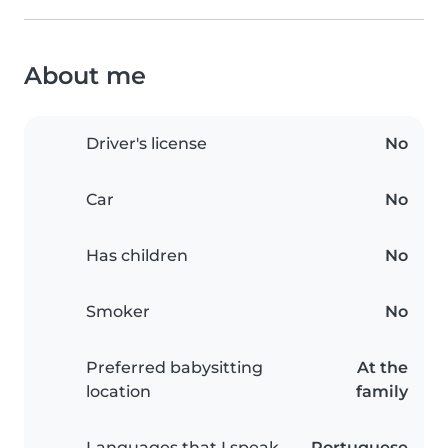
About me
Driver's license
No
Car
No
Has children
No
Smoker
No
Preferred babysitting
At the
location
family
Languages that I speak
Portuguese