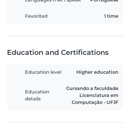
Favorited
1 time
Education and Certifications
Education level
Higher education
Cursando a faculdade
Education
Licenciatura em
details
Computação - UFJF