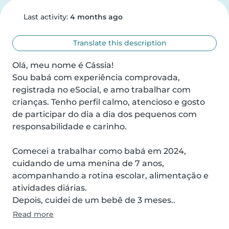
Last activity:
4 months ago
Translate this description
Olá, meu nome é Cássia!

Sou babá com experiência comprovada, 
registrada no eSocial, e amo trabalhar com 
crianças. Tenho perfil calmo, atencioso e gosto 
de participar do dia a dia dos pequenos com 
responsabilidade e carinho.

Comecei a trabalhar como babá em 2024, 
cuidando de uma menina de 7 anos, 
acompanhando a rotina escolar, alimentação e 
atividades diárias.

Depois, cuidei de um bebê de 3 meses..
Read more