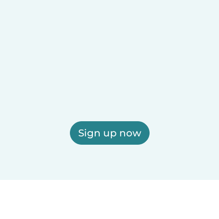
Sign up now