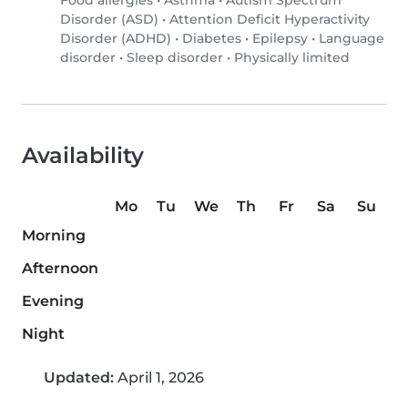
Food allergies
•
Asthma
•
Autism Spectrum
Disorder (ASD)
•
Attention Deficit Hyperactivity
Disorder (ADHD)
•
Diabetes
•
Epilepsy
•
Language
disorder
•
Sleep disorder
•
Physically limited
Availability
Mo
Tu
We
Th
Fr
Sa
Su
Morning
Afternoon
Evening
Night
Updated:
April 1, 2026