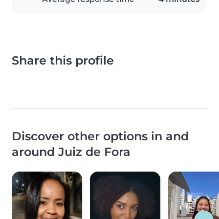
Share this profile
Discover other options in and
around Juiz de Fora