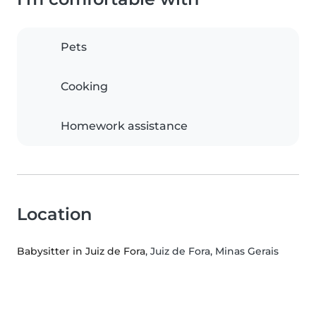
Pets
Cooking
Homework assistance
Location
Babysitter in Juiz de Fora
, Juiz de Fora, Minas Gerais