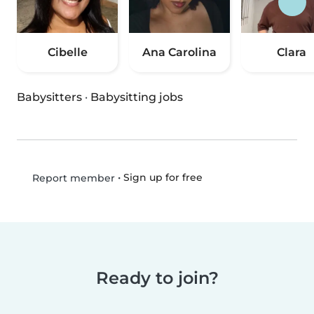
Cibelle
Ana Carolina
Clara
Babysitters
·
Babysitting jobs
•
Sign up for free
Report member
Ready to join?