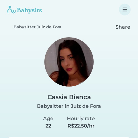
Share
Babysitter Juiz de Fora
Cassia Bianca
Babysitter in Juiz de Fora
Age
Hourly rate
22
R$22.50/hr