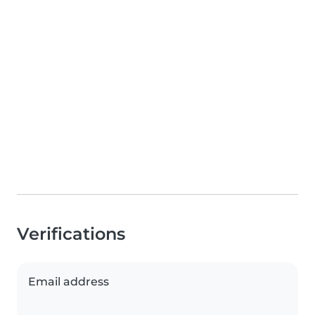
Verifications
Email address