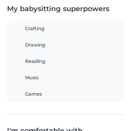
My babysitting superpowers
Crafting
Drawing
Reading
Music
Games
I'm comfortable with