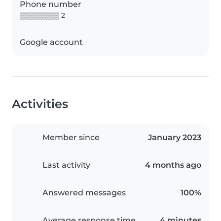
Phone number
▒▒▒▒▒▒▒▒ 2
Google account
Activities
Member since
January 2023
Last activity
4 months ago
Answered messages
100%
Average response time
4 minutes