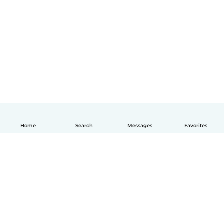
Home
Search
Messages
Favorites
English