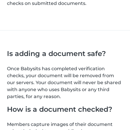
checks on submitted documents.
Is adding a document safe?
Once Babysits has completed verification
checks, your document will be removed from
our servers. Your document will never be shared
with anyone who uses Babysits or any third
parties, for any reason.
How is a document checked?
Members capture images of their document