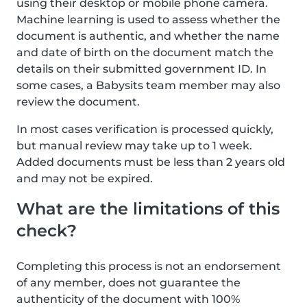
using their desktop or mobile phone camera.
Machine learning is used to assess whether the
document is authentic, and whether the name
and date of birth on the document match the
details on their submitted government ID. In
some cases, a Babysits team member may also
review the document.
In most cases verification is processed quickly,
but manual review may take up to 1 week.
Added documents must be less than 2 years old
and may not be expired.
What are the limitations of this
check?
Completing this process is not an endorsement
of any member, does not guarantee the
authenticity of the document with 100%