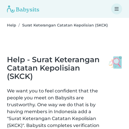
Help
Surat Keterangan Catatan Kepolisian (SKCK)
Help - Surat Keterangan
Catatan Kepolisian
(SKCK)
We want you to feel confident that the
people you meet on Babysits are
trustworthy. One way we do that is by
having members in Indonesia add a
"Surat Keterangan Catatan Kepolisian
(SKCK)". Babysits completes verification