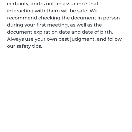
certainty, and is not an assurance that
interacting with them will be safe. We
recommend checking the document in person
during your first meeting, as well as the
document expiration date and date of birth.
Always use your own best judgment, and follow
our safety tips.