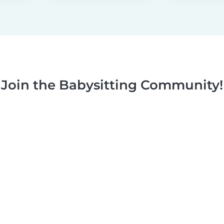
Join the Babysitting Community!