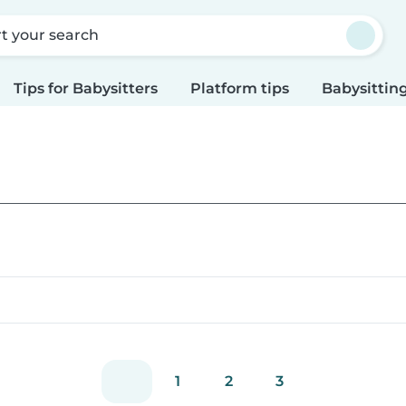
rt your search
Tips for Babysitters
Platform tips
Babysitting
1
2
3