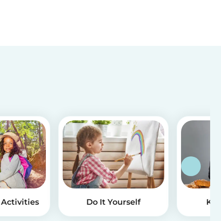
Activities
Do It Yourself
Kid