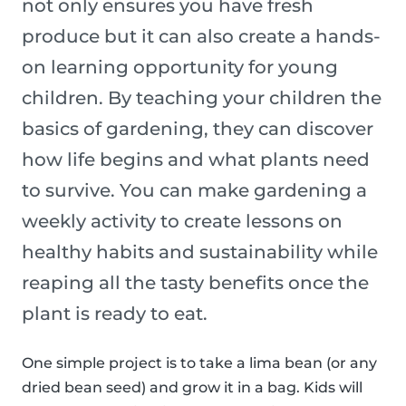
not only ensures you have fresh
produce but it can also create a hands-
on learning opportunity for young
children. By teaching your children the
basics of gardening, they can discover
how life begins and what plants need
to survive. You can make gardening a
weekly activity to create lessons on
healthy habits and sustainability while
reaping all the tasty benefits once the
plant is ready to eat.
One simple project is to take a lima bean (or any
dried bean seed) and grow it in a bag. Kids will