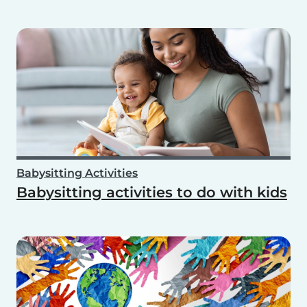
Babysitting Activities
Babysitting activities to do with kids