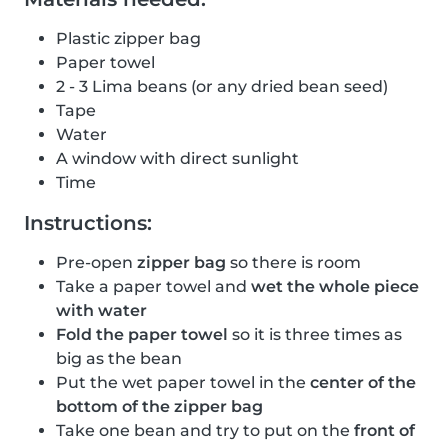
Plastic zipper bag
Paper towel
2 - 3 Lima beans (or any dried bean seed)
Tape
Water
A window with direct sunlight
Time
Instructions:
Pre-open
zipper bag
so there is room
Take a paper towel and
wet the whole piece
with water
Fold the paper towel
so it is three times as
big as the bean
Put the wet paper towel in the
center of the
bottom of the zipper bag
Take one bean and try to put on the
front of