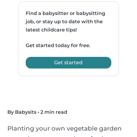
Find a babysitter or babysitting
job, or stay up to date with the
latest childcare tips!
Get started today for free.
Get started
By Babysits
•
2 min read
Planting your own vegetable garden