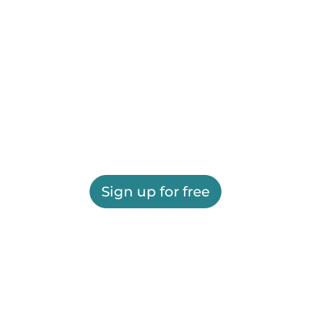
Sign up for free