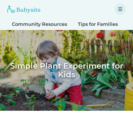
Community Resources
Tips for Families
T
Simple Plant Experiment for
Kids