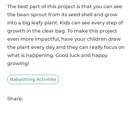
The best part of this project is that you can see
the bean sprout from its seed shell and grow
into a big leafy plant. Kids can see every step of
growth in the clear bag. To make this project
even more impactful, have your children draw
the plant every day and they can really focus on
what is happening. Good luck and happy
growing!
Babysitting Activities
Share: