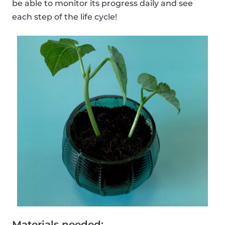
be able to monitor its progress daily and see
each step of the life cycle!
Materials needed: