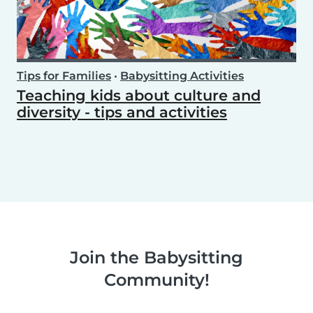
Tips for Families
•
Babysitting Activities
Teaching kids about culture and
diversity - tips and activities
Join the Babysitting
Community!