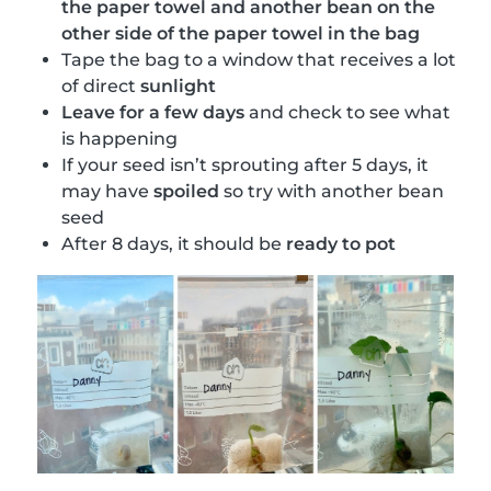
the paper towel and another bean on the
other side of the paper towel in the bag
Tape the bag to a window that receives a lot
of direct
sunlight
Leave for a few days
and check to see what
is happening
If your seed isn’t sprouting after 5 days, it
may have
spoiled
so try with another bean
seed
After 8 days, it should be
ready to pot