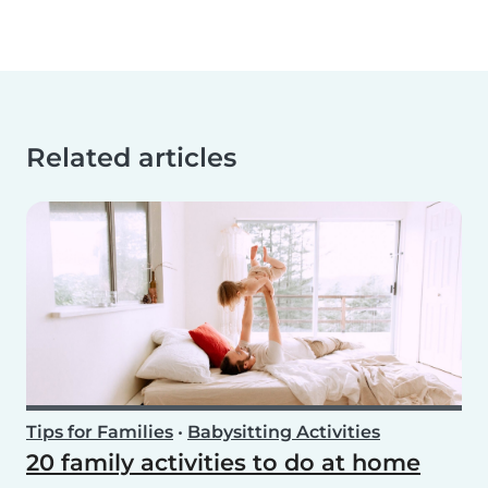
Related articles
Tips for Families
•
Babysitting Activities
20 family activities to do at home