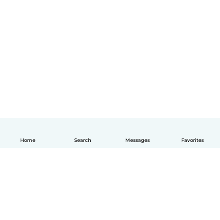
Home
Search
Messages
Favorites
English