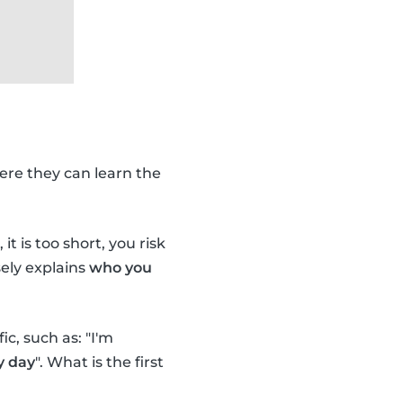
ere they can learn the
it is too short, you risk
ely explains
who you
c, such as: "I'm
y day
". What is the first