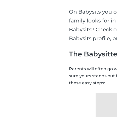
On Babysits you ca
family looks for i
Babysits? Check o
Babysits profile, 
The Babysitte
Parents will often go 
sure yours stands out 
these easy steps: