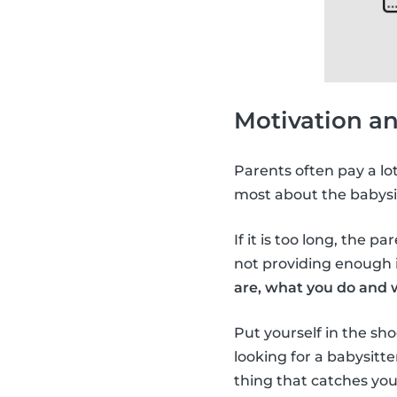
Motivation a
Parents often pay a lo
most about the babysi
If it is too long, the p
not providing enough i
are, what you do and 
Put yourself in the sho
looking for a babysitt
thing that catches you