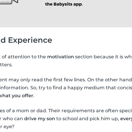
nd Experience
t of attention to the
motivation
section because it is wh
tters.
arent may only read the first few lines. On the other hand, 
nformation. So, try to find a happy medium that concis
what you offer
.
es of a mom or dad. Their requirements are often specifi
er who can
drive my son
to school and pick him up,
ever
r eye?