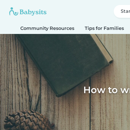
Sta
Community Resources
Tips for Families
How to wri