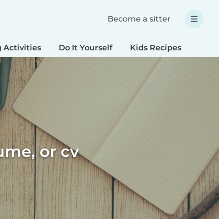
Become a sitter
 Activities
Do It Yourself
Kids Recipes
Spec
sume, or cv