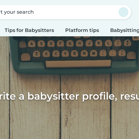
rt your search
Tips for Babysitters
Platform tips
Babysitting
te a babysitter profile, re