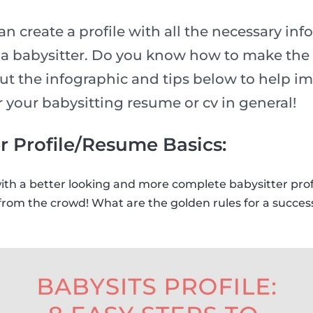
n create a profile with all the necessary inf
n a babysitter. Do you know how to make the 
ut the infographic and tips below to help i
or your babysitting resume or cv in general!
r Profile/Resume Basics:
with a better looking and more complete babysitter prof
from the crowd! What are the golden rules for a success