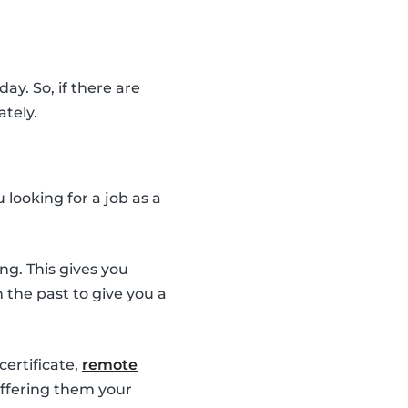
ay. So, if there are
ately.
looking for a job as a
ng. This gives you
the past to give you a
 certificate,
remote
 offering them your