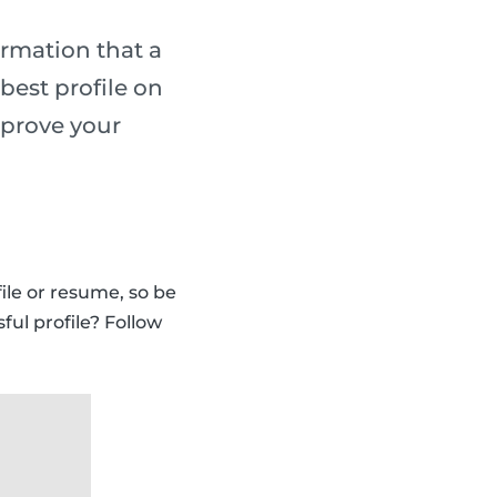
ormation that a
best profile on
mprove your
ile or resume, so be
ful profile? Follow