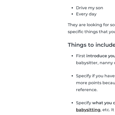
Drive my son
Every day
They are looking for so
specific things that yo
Things to include
First
introduce you
babysitter, nanny 
Specify if you hav
more points becaus
reference.
Specify
what you c
babysitting
, etc. 