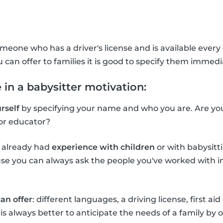
meone who has a driver's license and is available every d
u can offer to families it is good to specify them immedi
 in a babysitter motivation:
rself
by specifying your name and who you are. Are you 
or educator?
e already had
experience with children
or with babysitti
e you can always ask the people you've worked with in 
an offer
: different languages, a driving license, first aid
It is always better to anticipate the needs of a family by