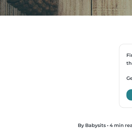
Fi
th
Ge
By Babysits
•
4 min re