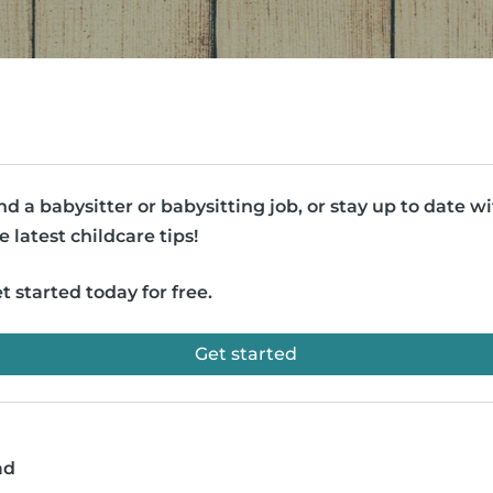
nd a babysitter or babysitting job, or stay up to date w
e latest childcare tips!
t started today for free.
Get started
ad