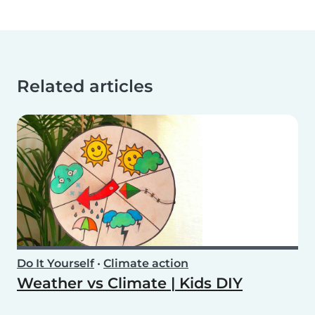
Related articles
Do It Yourself
•
Climate action
Weather vs Climate | Kids DIY