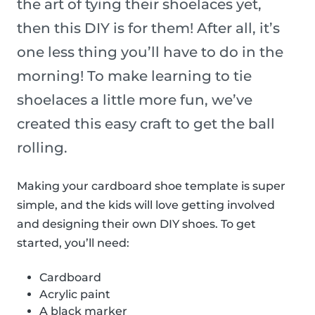
the art of tying their shoelaces yet,
then this DIY is for them! After all, it’s
one less thing you’ll have to do in the
morning! To make learning to tie
shoelaces a little more fun, we’ve
created this easy craft to get the ball
rolling.
Making your cardboard shoe template is super
simple, and the kids will love getting involved
and designing their own DIY shoes. To get
started, you’ll need:
Cardboard
Acrylic paint
A black marker