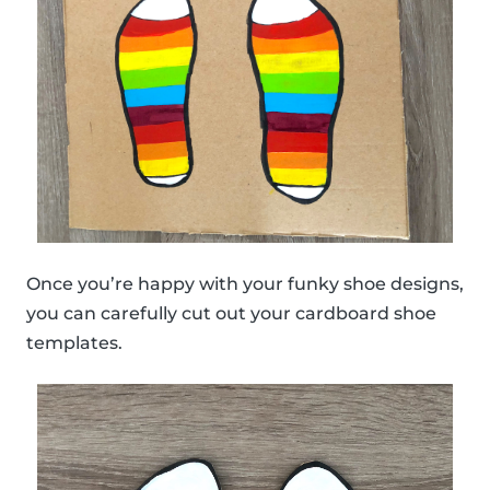
Once you’re happy with your funky shoe designs,
you can carefully cut out your cardboard shoe
templates.