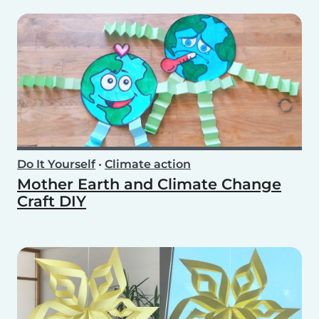
Do It Yourself
•
Climate action
Mother Earth and Climate Change
Craft DIY