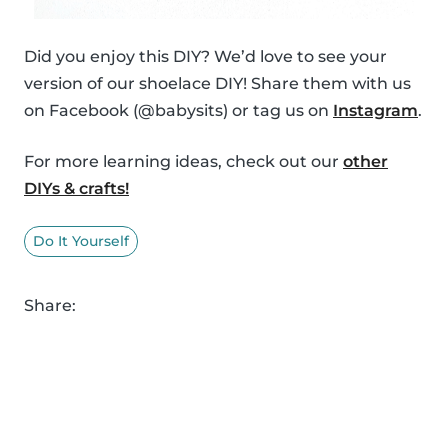
Did you enjoy this DIY? We’d love to see your
version of our shoelace DIY! Share them with us
on Facebook (@babysits) or tag us on
Instagram
.
For more learning ideas, check out our
other
DIYs & crafts!
Do It Yourself
Share: