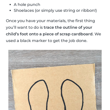
A hole punch
Shoelaces (or simply use string or ribbon!)
Once you have your materials, the first thing
you’ll want to do is
trace the outline of your
child’s foot onto a piece of scrap cardboard
. We
used a black marker to get the job done.