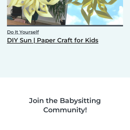
Do It Yourself
DIY Sun | Paper Craft for Kids
Join the Babysitting
Community!