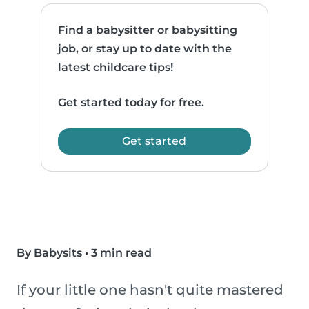
Find a babysitter or babysitting
job, or stay up to date with the
latest childcare tips!
Get started today for free.
Get started
By Babysits
•
3 min read
If your little one hasn't quite mastered