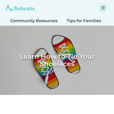
Community Resources
Tips for Families
T
Learn How to Tie Your
Shoelaces