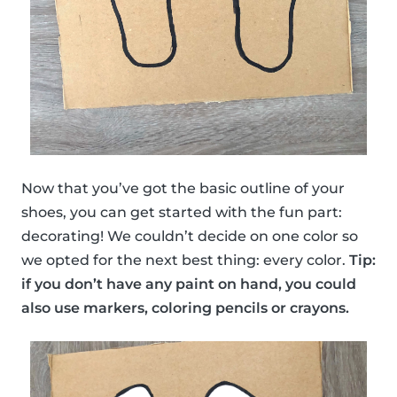
Now that you’ve got the basic outline of your
shoes, you can get started with the fun part:
decorating! We couldn’t decide on one color so
we opted for the next best thing: every color.
Tip:
if you don’t have any paint on hand, you could
also use markers, coloring pencils or crayons.