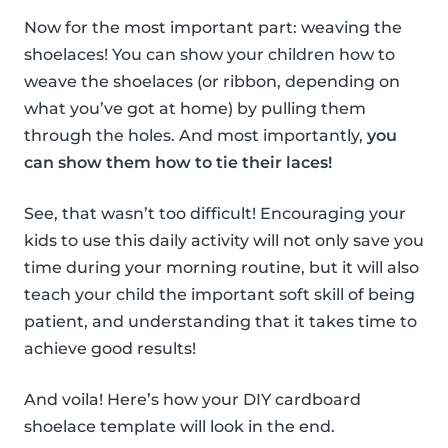
Now for the most important part: weaving the
shoelaces! You can show your children how to
weave the shoelaces (or ribbon, depending on
what you’ve got at home) by pulling them
through the holes. And most importantly,
you
can show them how to tie their laces!
See, that wasn’t too difficult! Encouraging your
kids to use this daily activity will not only save you
time during your morning routine, but it will also
teach your child the important soft skill of being
patient, and understanding that it takes time to
achieve good results!
And voila! Here’s how your DIY cardboard
shoelace template will look in the end.