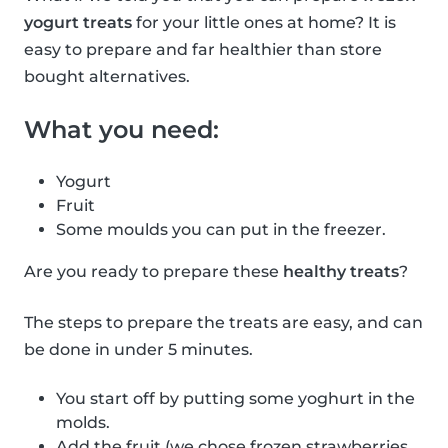
yogurt treats
for your little ones at home? It is
easy to prepare and far healthier than store
bought alternatives.
What you need:
Yogurt
Fruit
Some moulds you can put in the freezer.
Are you ready to prepare these
healthy treats
?
The steps to prepare the treats are easy, and can
be done in under 5 minutes.
You start off by putting some yoghurt in the
molds.
Add the fruit (we chose frozen strawberries