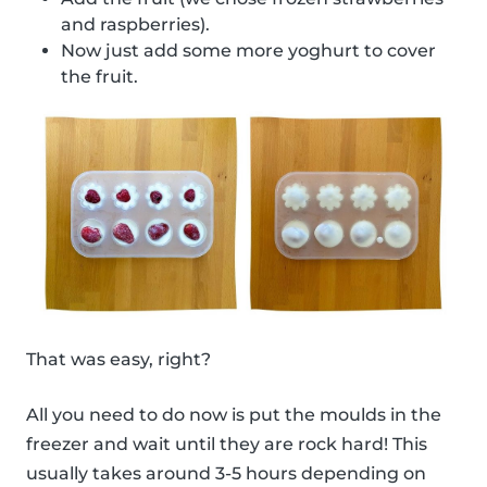
and raspberries).
Now just add some more yoghurt to cover
the fruit.
That was easy, right?
All you need to do now is put the moulds in the
freezer and wait until they are rock hard! This
usually takes around 3-5 hours depending on