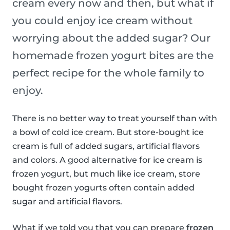
cream every now and then, but what if
you could enjoy ice cream without
worrying about the added sugar? Our
homemade frozen yogurt bites are the
perfect recipe for the whole family to
enjoy.
There is no better way to treat yourself than with
a bowl of cold ice cream. But store-bought ice
cream is full of added sugars, artificial flavors
and colors. A good alternative for ice cream is
frozen yogurt, but much like ice cream, store
bought frozen yogurts often contain added
sugar and artificial flavors.
What if we told you that you can prepare
frozen