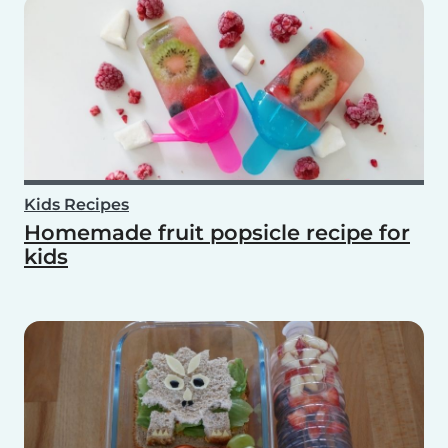
Kids Recipes
Homemade fruit popsicle recipe for
kids