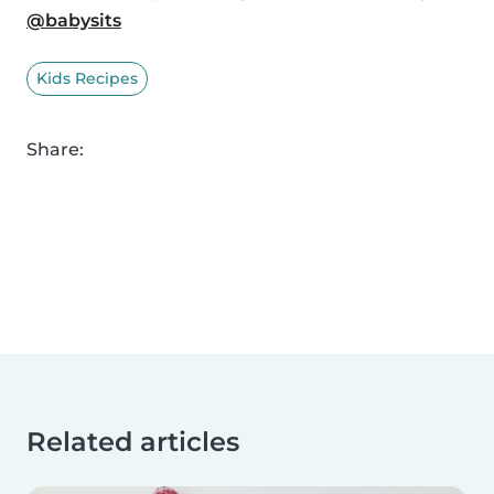
@babysits
Kids Recipes
Share:
Related articles