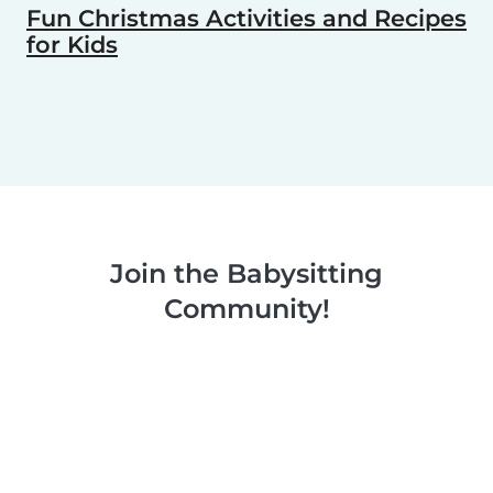
Fun Christmas Activities and Recipes
for Kids
Join the Babysitting
Community!