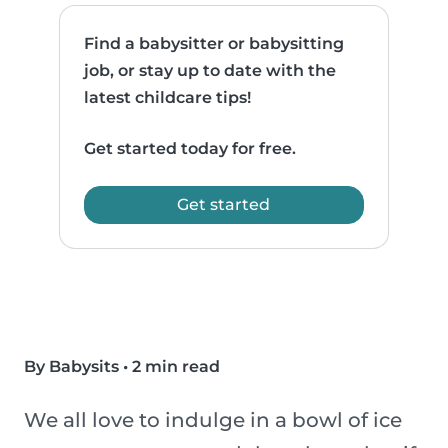
Find a babysitter or babysitting
job, or stay up to date with the
latest childcare tips!
Get started today for free.
Get started
By Babysits
•
2 min read
We all love to indulge in a bowl of ice