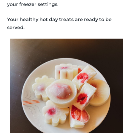
your freezer settings.
Your healthy hot day treats are ready to be
served.