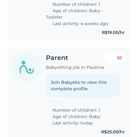
Number of children: 1
Age of children:
Baby
•
Toddler
Last activity: 4 weeks ago
R$19.00/hr
Parent
20
Babysitting job in Paulínia
Join Babysits to view this
complete profile.
Number of children: 1
Age of children:
Baby
Last activity: today
R$25.00/hr