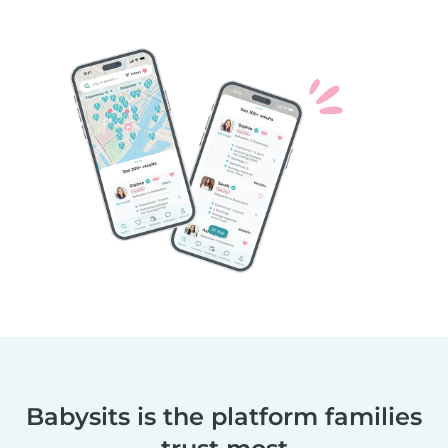
Babysits is the platform families