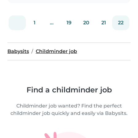
1
...
19
20
21
22
Babysits
Childminder job
Find a childminder job
Childminder job wanted? Find the perfect
childminder job quickly and easily via Babysits.