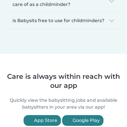
care of as a childminder?
Is Babysits free to use for childminders?
Care is always within reach with
our app
Quickly view the babysitting jobs and available
babysitters in your area via our app!
App Store
Google Play