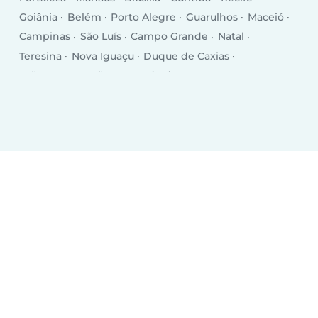
Goiânia
Belém
Porto Alegre
Guarulhos
Maceió
Campinas
São Luís
Campo Grande
Natal
Teresina
Nova Iguaçu
Duque de Caxias
João Pessoa
São Bernardo do Campo
São José dos Campos
Ribeirão Preto
Sorocaba
Osasco
Aracaju
Santo André
Jaboatão dos Guararapes
Contagem
Feira de Santana
Cuiabá
Londrina
Juiz de Fora
Uberlândia
Porto Velho
Macapá
Campos dos Goytacazes