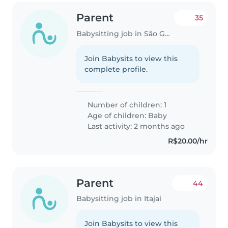
Parent
35
Babysitting job in São Gonçalo (São Gonçalo)
Join Babysits to view this
complete profile.
Number of children: 1
Age of children:
Baby
Last activity: 2 months ago
R$20.00/hr
Parent
44
Babysitting job in Itajaí
Join Babysits to view this