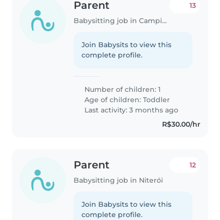
Parent
13
Babysitting job in Campinas
Join Babysits to view this
complete profile.
Number of children: 1
Age of children:
Toddler
Last activity: 3 months ago
R$30.00/hr
Parent
12
Babysitting job in Niterói
Join Babysits to view this
complete profile.