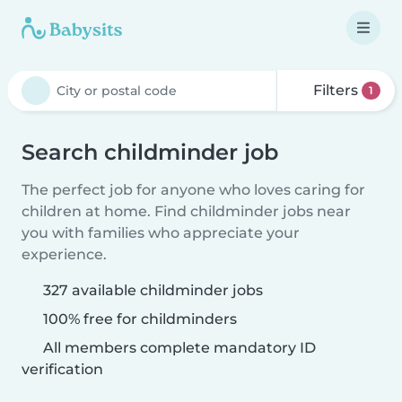
Filters
1
Search childminder job
The perfect job for anyone who loves caring for
children at home. Find childminder jobs near
you with families who appreciate your
experience.
327 available childminder jobs
100% free for childminders
All members complete mandatory ID
verification