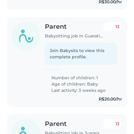
R$30.00/hr
Parent
13
Babysitting job in Guaratinguetá
Join Babysits to view this
complete profile.
Number of children: 1
Age of children:
Baby
Last activity: 3 weeks ago
R$20.00/hr
Parent
13
Babysitting job in Juazeiro do Norte