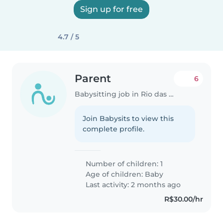
Sign up for free
4.7 / 5
Parent
6
Babysitting job in Rio das Ostras
Join Babysits to view this
complete profile.
Number of children: 1
Age of children:
Baby
Last activity: 2 months ago
R$30.00/hr