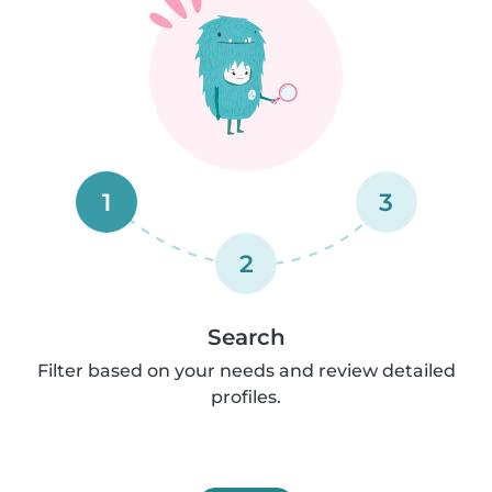
1
3
2
Search
Filter based on your needs and review detailed
profiles.