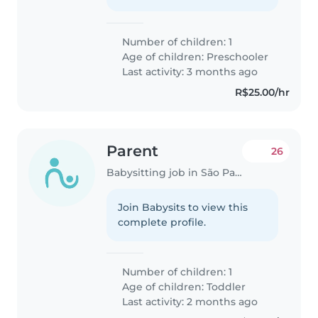
Number of children: 1
Age of children:
Preschooler
Last activity: 3 months ago
R$25.00/hr
Parent
26
Babysitting job in São Paulo
Join Babysits to view this
complete profile.
Number of children: 1
Age of children:
Toddler
Last activity: 2 months ago