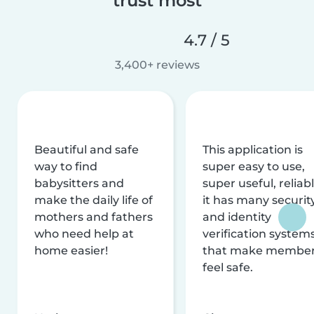
trust most
4.7 / 5
3,400+ reviews
Beautiful and safe
This application is
way to find
super easy to use,
babysitters and
super useful, reliabl
make the daily life of
it has many securit
mothers and fathers
and identity
who need help at
verification system
home easier!
that make membe
feel safe.