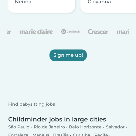
Nerina
Giovanna
Sign me up!
Find babysitting jobs
Childminder jobs in large cities
São Paulo
Rio de Janeiro
Belo Horizonte
Salvador
Fortaleza
Manaus
Brasília
Curitiba
Recife