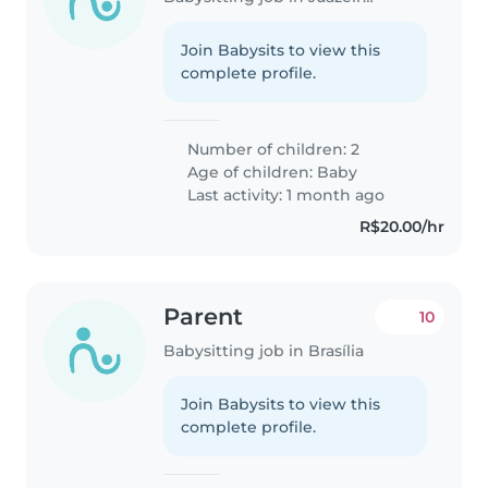
Join Babysits to view this
complete profile.
Number of children: 2
Age of children:
Baby
Last activity: 1 month ago
R$20.00/hr
Parent
10
Babysitting job in Brasília
Join Babysits to view this
complete profile.