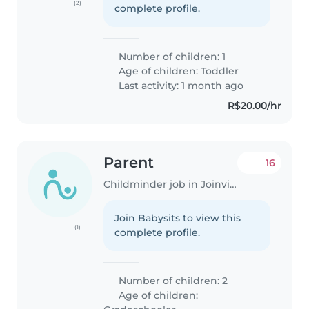
(2)
complete profile.
Number of children: 1
Age of children:
Toddler
Last activity: 1 month ago
R$20.00/hr
Parent
16
Childminder job in Joinville
Join Babysits to view this
(1)
complete profile.
Number of children: 2
Age of children: