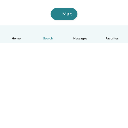
Map
Home
Search
Messages
Favorites
English
How it works
Help
Terms & Privacy
Pricing
Company details
Babysits for Work
Community standards