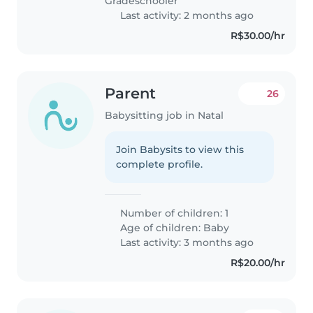
Gradeschooler
Last activity: 2 months ago
R$30.00/hr
Parent
26
Babysitting job in Natal
Join Babysits to view this
complete profile.
Number of children: 1
Age of children:
Baby
Last activity: 3 months ago
R$20.00/hr