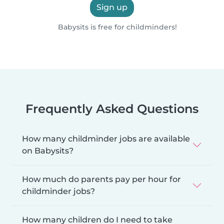
Sign up
Babysits is free for childminders!
Frequently Asked Questions
How many childminder jobs are available
on Babysits?
How much do parents pay per hour for
childminder jobs?
How many children do I need to take