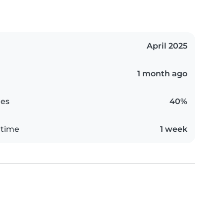
April 2025
1 month ago
es
40%
 time
1 week