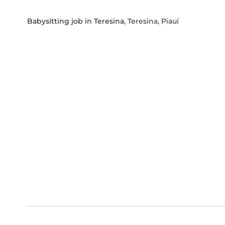
Babysitting job in Teresina
, Teresina, Piauí