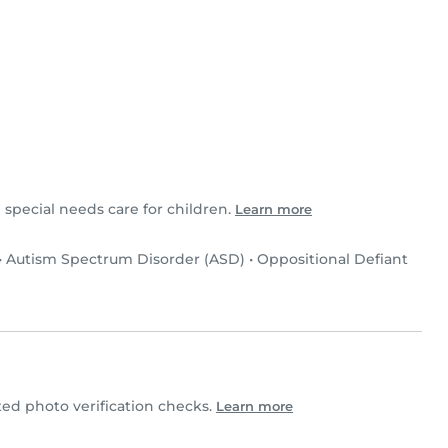
 special needs care for children.
Learn more
•
Autism Spectrum Disorder (ASD)
•
Oppositional Defiant
d photo verification checks.
Learn more