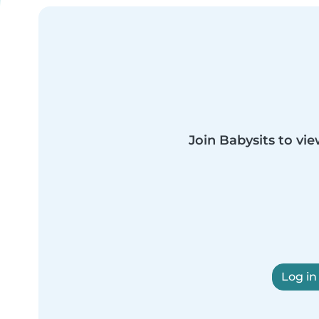
Join Babysits to vie
Log in