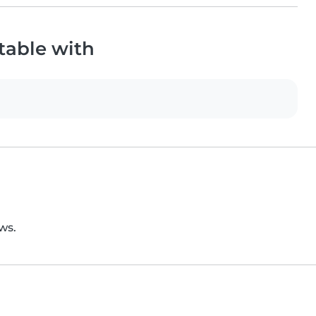
table with
ws.