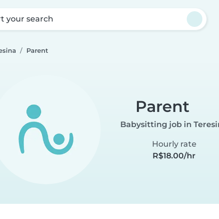
rt your search
esina
Parent
Parent
Babysitting job in Teres
Hourly rate
R$18.00/hr