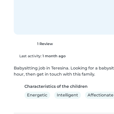
1 Review
Last activity:
1 month ago
Babysitting job in Teresina. Looking for a babysitt
hour, then get in touch with this family.
Characteristics of the children
Energetic
Intelligent
Affectionate