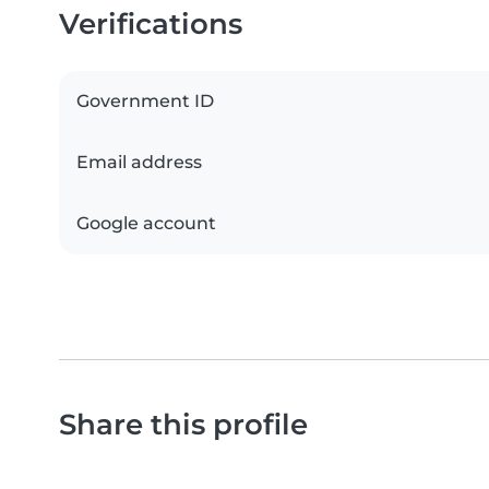
Verifications
Government ID
Email address
Google account
Share this profile