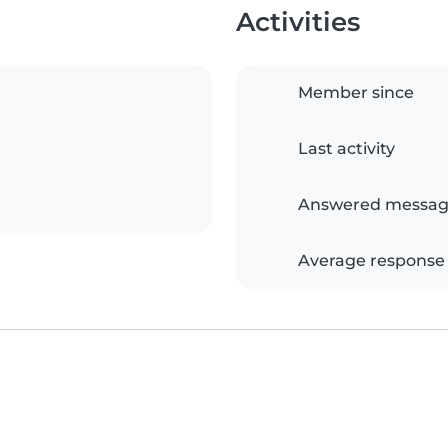
Activities
Member since
Last activity
Answered messag
Average response