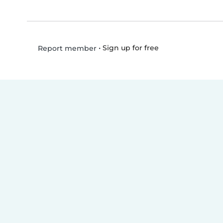
•
Sign up for free
Report member