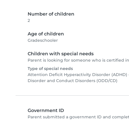
Number of children
2
Age of children
Gradeschooler
Children with special needs
Parent is looking for someone who is certified in
Type of special needs
Attention Deficit Hyperactivity Disorder (ADHD)
Disorder and Conduct Disorders (ODD/CD)
Government ID
Parent submitted a government ID and complete