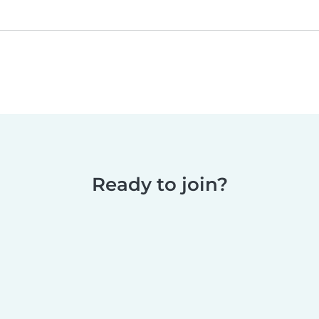
Ready to join?