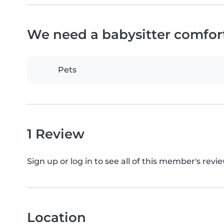
We need a babysitter comfor
Pets
1 Review
Sign up or log in to see all of this member's revie
Location