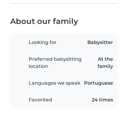
About our family
Looking for
Babysitter
Preferred babysitting
At the
location
family
Languages we speak
Portuguese
Favorited
24 times