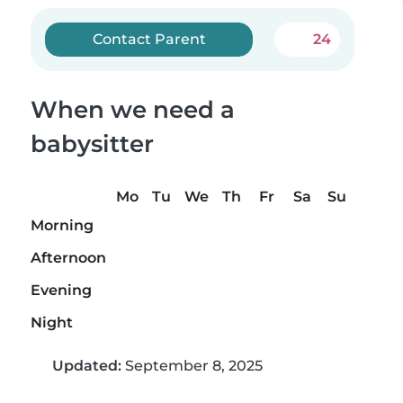
Contact Parent
24
When we need a
babysitter
Mo
Tu
We
Th
Fr
Sa
Su
Morning
Afternoon
Evening
Night
Updated:
September 8, 2025