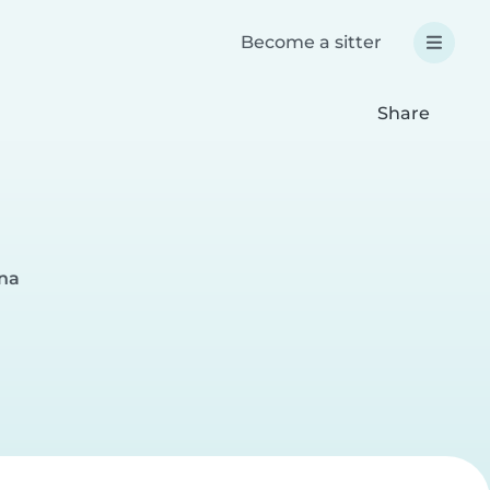
Become a sitter
Share
ina