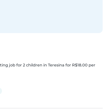
ing job for 2 children in Teresina for R$18.00 per 