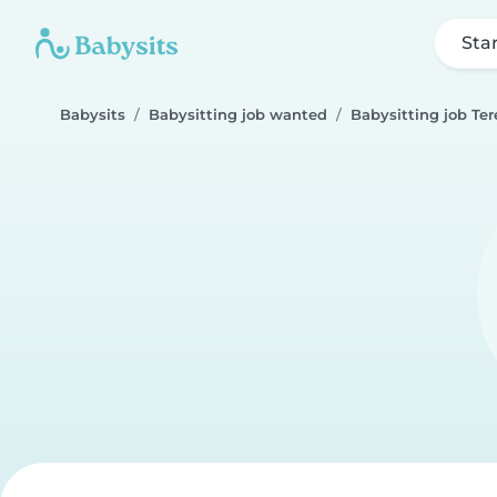
Sta
Babysits
Babysitting job wanted
Babysitting job Ter