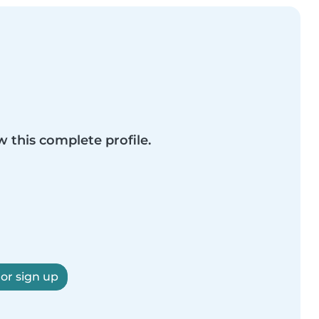
w this complete profile.
 or sign up