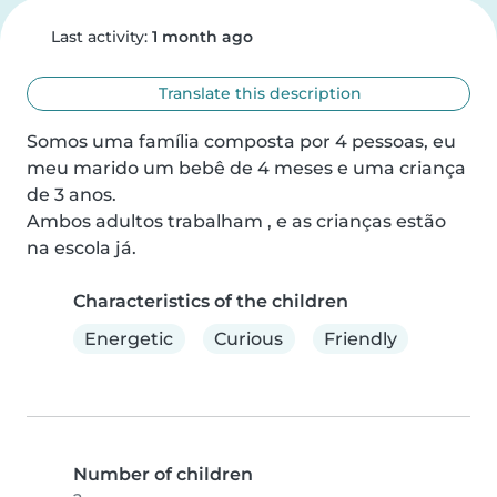
Last activity:
1 month ago
Translate this description
Somos uma família composta por 4 pessoas, eu 
meu marido um bebê de 4 meses e uma criança 
de 3 anos.

Ambos adultos trabalham , e as crianças estão 
na escola já.
Characteristics of the children
Energetic
Curious
Friendly
Number of children