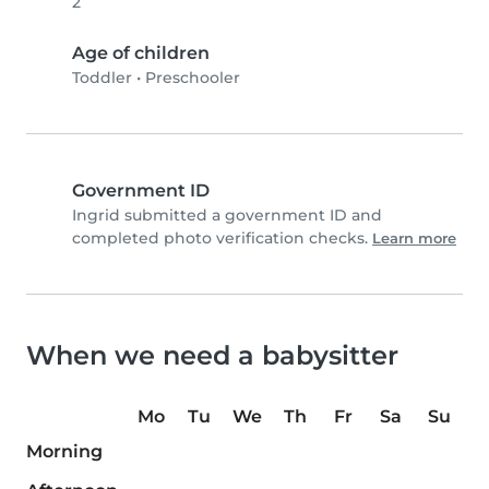
2
Age of children
Toddler
•
Preschooler
Government ID
Ingrid submitted a government ID and
completed photo verification checks.
Learn more
When we need a babysitter
Mo
Tu
We
Th
Fr
Sa
Su
Morning