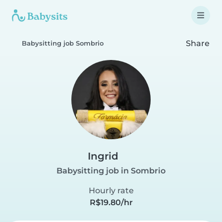
Share
Babysitting job Sombrio
Ingrid
Babysitting job in Sombrio
Hourly rate
R$19.80/hr