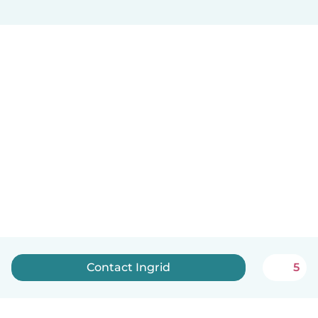
Contact Ingrid
5