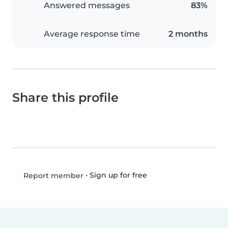
Answered messages
83%
Average response time
2 months
Share this profile
•
Sign up for free
Report member