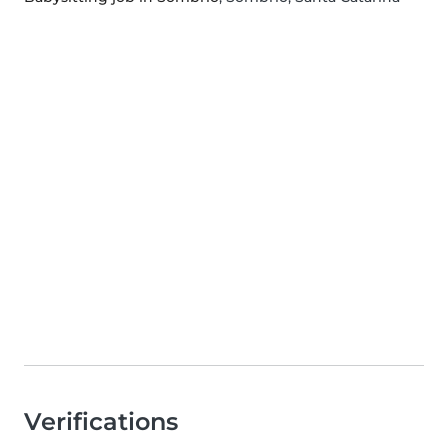
Verifications