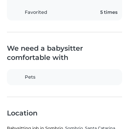
Favorited
5 times
We need a babysitter
comfortable with
Pets
Location
Babysitting job in Sombrio
, Sombrio, Santa Catarina