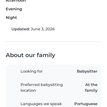
Afternoon
Evening
Night
Updated:
June 3, 2026
About our family
Looking for
Babysitter
Preferred babysitting
At the
location
family
Languages we speak
Portuguese