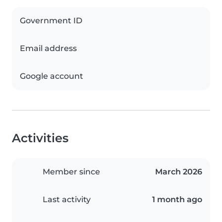
Government ID
Email address
Google account
Activities
Member since
March 2026
Last activity
1 month ago