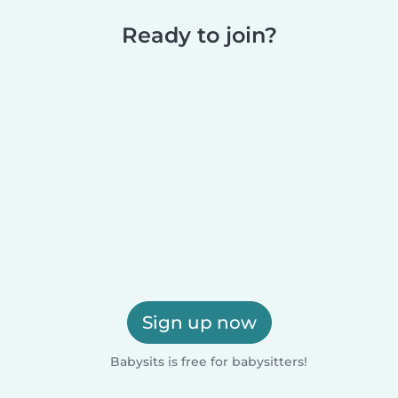
Ready to join?
Sign up now
Babysits is free for babysitters!