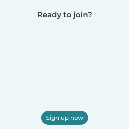
Ready to join?
Sign up now