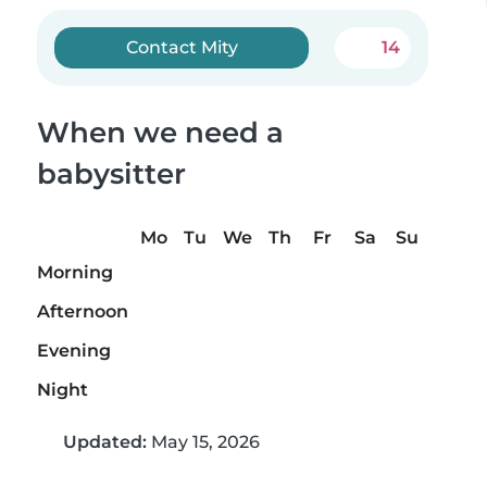
Contact Mity
14
When we need a
babysitter
Mo
Tu
We
Th
Fr
Sa
Su
Morning
Afternoon
Evening
Night
Updated:
May 15, 2026