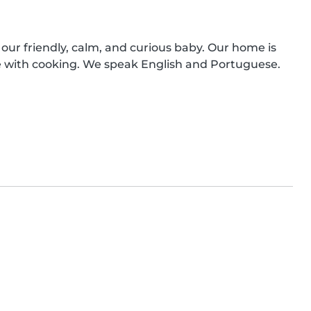
 our friendly, calm, and curious baby. Our home is 
 with cooking. We speak English and Portuguese. 