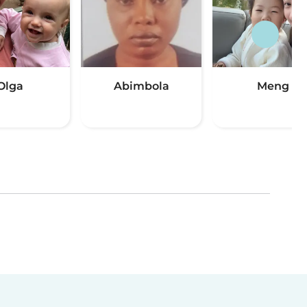
Olga
Abimbola
Meng