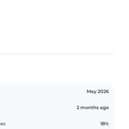
May 2026
2 months ago
es
18%