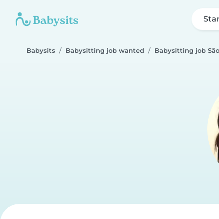
Sta
Babysits
Babysitting job wanted
Babysitting job Sã