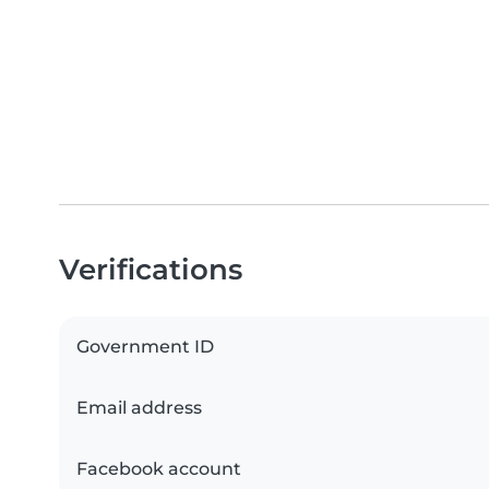
Verifications
Government ID
Email address
Facebook account