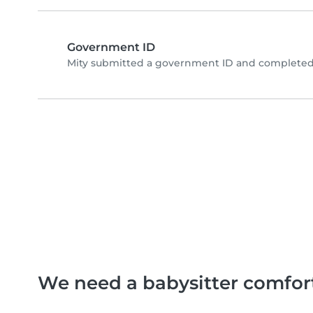
Government ID
Mity submitted a government ID and completed 
We need a babysitter comfor