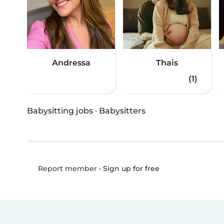
Andressa
Thais
(1)
Babysitting jobs
·
Babysitters
•
Sign up for free
Report member