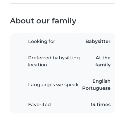
About our family
Looking for
Babysitter
Preferred babysitting
At the
location
family
English
Languages we speak
Portuguese
Favorited
14 times