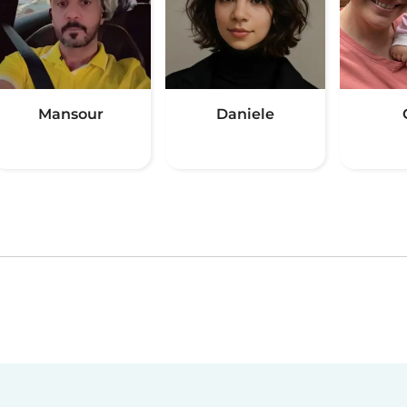
Mansour
Daniele