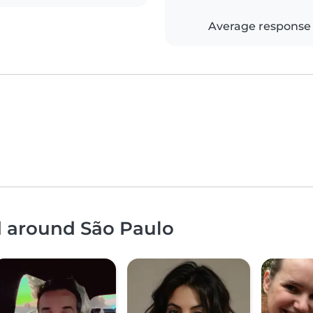
Average response
d around São Paulo