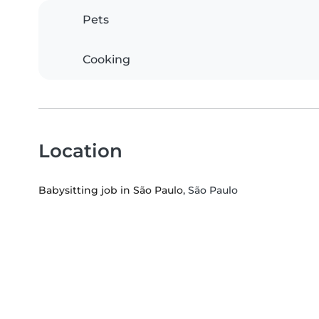
Pets
Cooking
Location
Babysitting job in São Paulo
, São Paulo