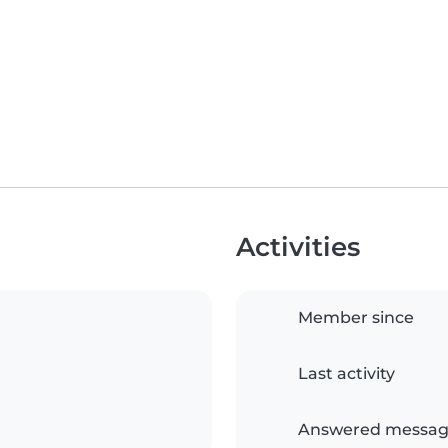
Activities
Member since
Last activity
Answered messag