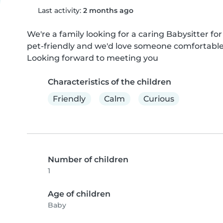
Last activity:
2 months ago
We're a family looking for a caring Babysitter for
pet-friendly and we'd love someone comfortable
Looking forward to meeting you
Characteristics of the children
Friendly
Calm
Curious
Number of children
1
Age of children
Baby