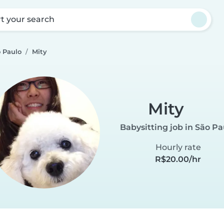
rt your search
o Paulo
Mity
Mity
Babysitting job in São Pa
Hourly rate
R$20.00/hr