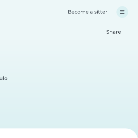
Become a sitter
Share
ulo