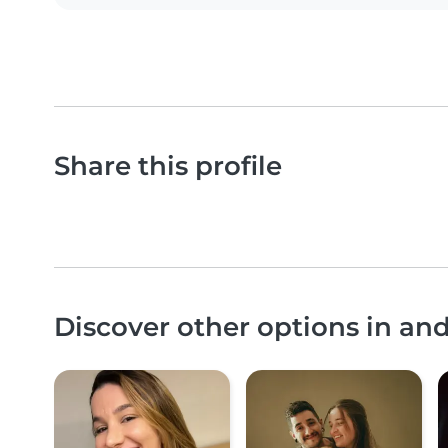
Share this profile
Discover other options in an