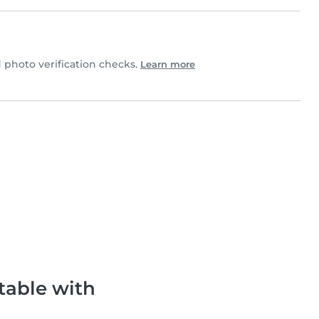
photo verification checks.
Learn more
table with