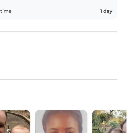
 time
1 day