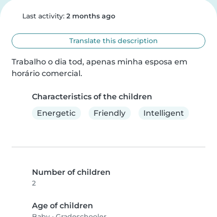
Last activity:
2 months ago
Translate this description
Trabalho o dia tod, apenas minha esposa em 
horário comercial.
Characteristics of the children
Energetic
Friendly
Intelligent
Number of children
2
Age of children
Baby
•
Gradeschooler