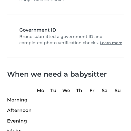
Government ID
Bruno submitted a government ID and
completed photo verification checks.
Learn more
When we need a babysitter
Mo
Tu
We
Th
Fr
Sa
Su
Morning
Afternoon
Evening