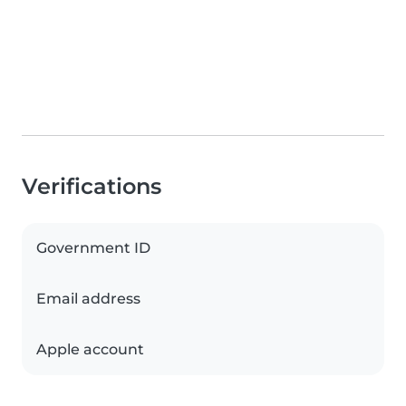
Verifications
Government ID
Email address
Apple account