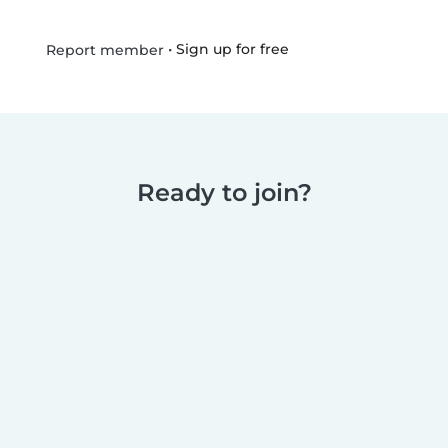
•
Sign up for free
Report member
Ready to join?