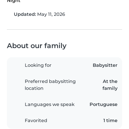
Night
Updated:
May 11, 2026
About our family
Looking for
Babysitter
Preferred babysitting
At the
location
family
Languages we speak
Portuguese
Favorited
1 time