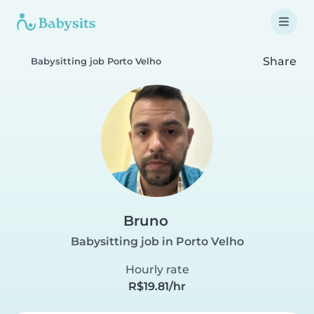
Share
Babysitting job Porto Velho
Bruno
Babysitting job in Porto Velho
Hourly rate
R$19.81/hr