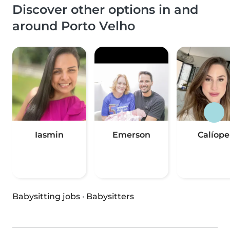
Discover other options in and
around Porto Velho
Iasmin
Emerson
Calíope
Babysitting jobs
·
Babysitters