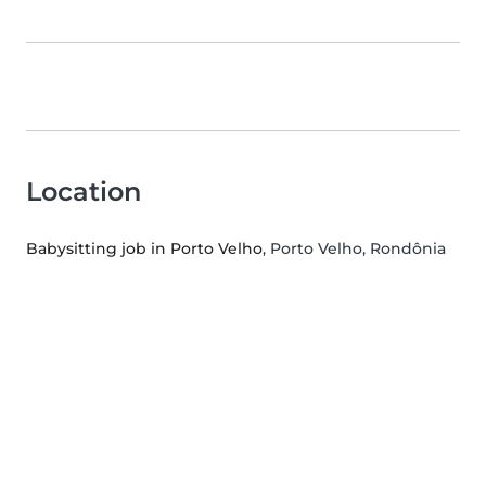
Location
Babysitting job in Porto Velho
, Porto Velho, Rondônia