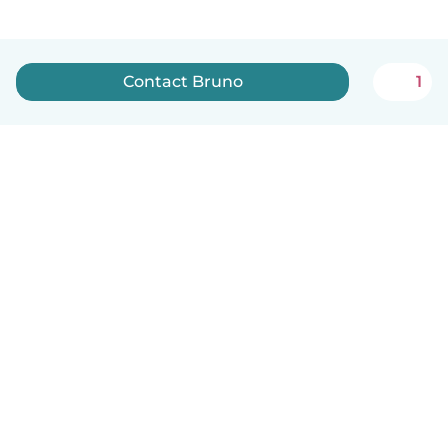
Contact Bruno
1
English
How it works
Help
Terms & Privacy
Pricing
Company details
Babysits for Work
Community standards