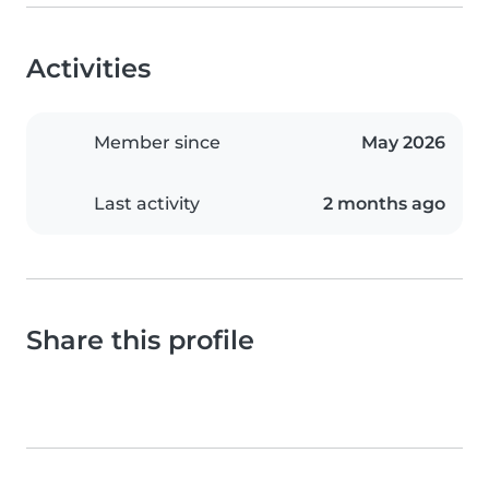
Activities
Member since
May 2026
Last activity
2 months ago
Share this profile