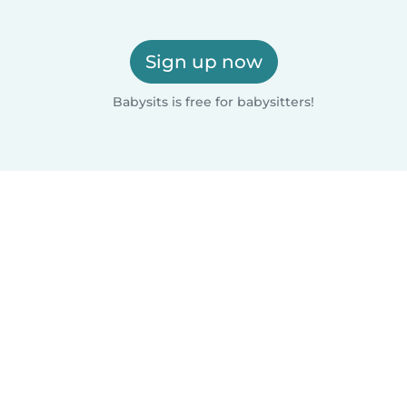
Sign up now
Babysits is free for babysitters!