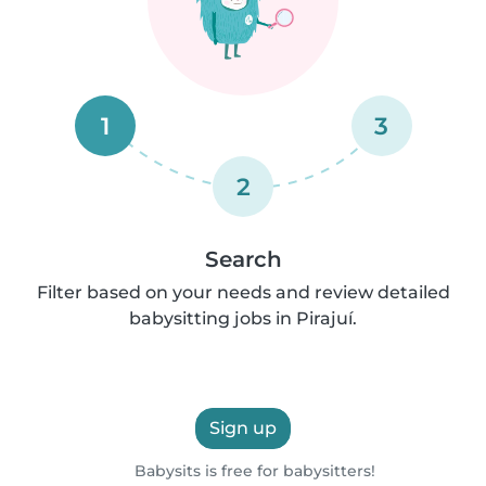
1
3
2
Search
Filter based on your needs and review detailed
babysitting jobs in Pirajuí.
Sign up
Babysits is free for babysitters!