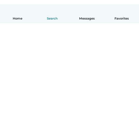
Home
Search
Messages
Favorites
English
How it works
Help
Terms & Privacy
Pricing
Company details
Babysits for Work
Community standards
© Babysits B.V.