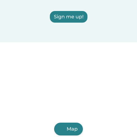
Sign me up!
Map