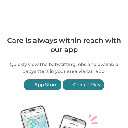
Care is always within reach with
our app
Quickly view the babysitting jobs and available
babysitters in your area via our app!
App Store
Google Play