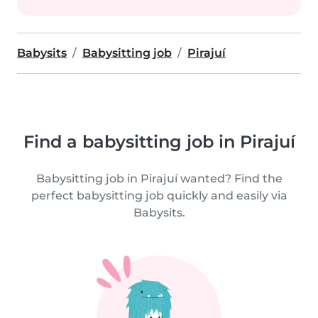
Babysits
Babysitting job
Pirajuí
Find a babysitting job in Pirajuí
Babysitting job in Pirajuí wanted? Find the
perfect babysitting job quickly and easily via
Babysits.