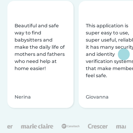
Beautiful and safe
This application is
way to find
super easy to use,
babysitters and
super useful, reliabl
make the daily life of
it has many securit
mothers and fathers
and identity
who need help at
verification system
home easier!
that make membe
feel safe.
Nerina
Giovanna