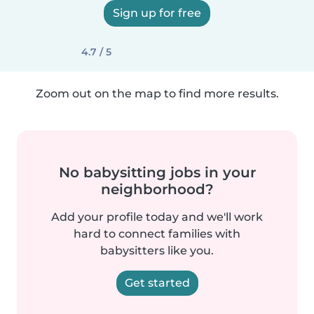
Sign up for free
4.7 / 5
Zoom out on the map to find more results.
No babysitting jobs in your
neighborhood?
Add your profile today and we'll work
hard to connect families with
babysitters like you.
Get started