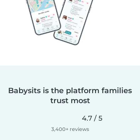
Babysits is the platform families
trust most
4.7 / 5
3,400+ reviews