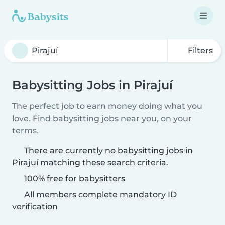
Filters
Babysitting Jobs in Pirajuí
The perfect job to earn money doing what you
love. Find babysitting jobs near you, on your
terms.
There are currently no babysitting jobs in
Pirajuí matching these search criteria.
100% free for babysitters
All members complete mandatory ID
verification