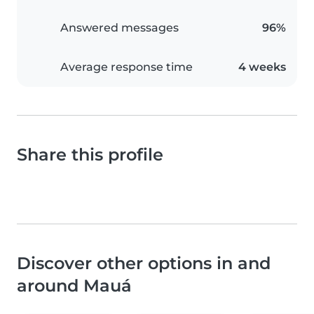
Answered messages
96%
Average response time
4 weeks
Share this profile
Discover other options in and
around Mauá