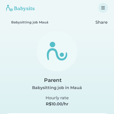
Share
Babysitting job Mauá
Parent
Babysitting job in Mauá
Hourly rate
R$10.00/hr