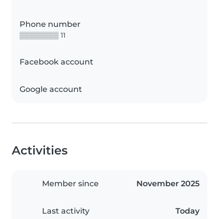
Phone number
▒▒▒▒▒▒▒▒ 11
Facebook account
Google account
Activities
Member since
November 2025
Last activity
Today