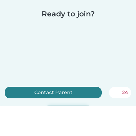
Ready to join?
Contact Parent
24
Sign up now
Babysits is free for babysitters!