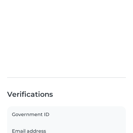
Verifications
Government ID
Email address