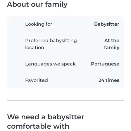
About our family
Looking for
Babysitter
Preferred babysitting
At the
location
family
Languages we speak
Portuguese
Favorited
24 times
We need a babysitter
comfortable with