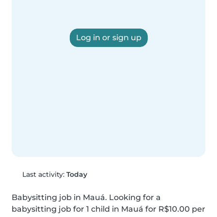
Log in or sign up
Last activity:
Today
Babysitting job in Mauá. Looking for a 
babysitting job for 1 child in Mauá for R$10.00 per 