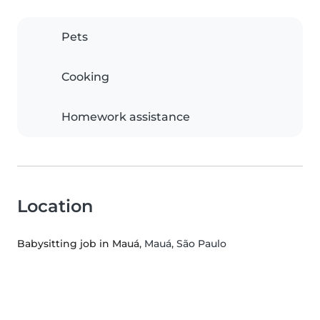
Pets
Cooking
Homework assistance
Location
Babysitting job in Mauá
, Mauá, São Paulo