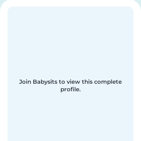
Join Babysits to view this complete
profile.