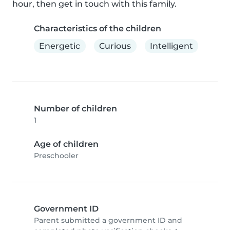
hour, then get in touch with this family.
Characteristics of the children
Energetic
Curious
Intelligent
Number of children
1
Age of children
Preschooler
Government ID
Parent submitted a government ID and