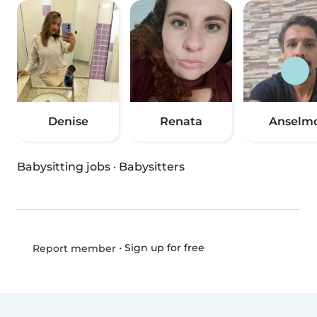
Denise
Renata
Anselm
Babysitting jobs
·
Babysitters
•
Sign up for free
Report member