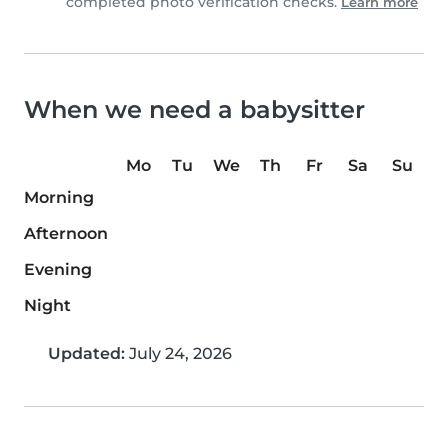
completed photo verification checks.
Learn more
When we need a babysitter
Mo
Tu
We
Th
Fr
Sa
Su
Morning
Afternoon
Evening
Night
Updated:
July 24, 2026