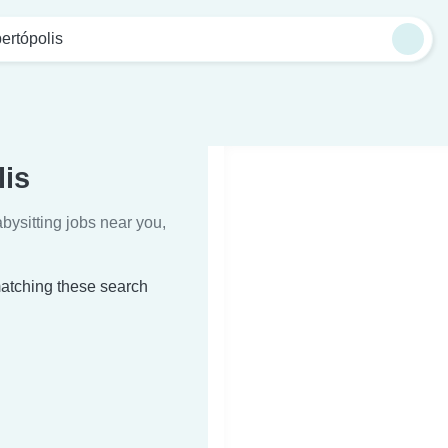
ertópolis
lis
bysitting jobs near you,
 matching these search