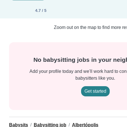
4.7 / 5
Zoom out on the map to find more res
No babysitting jobs in your nei
Add your profile today and we'll work hard to con
babysitters like you.
Get started
Babysits
Babysitting job
Albertópolis