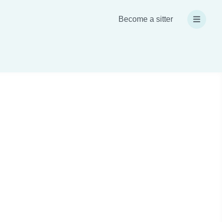
Become a sitter