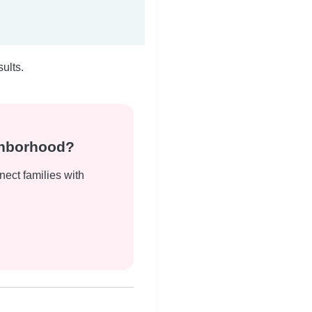
ults.
ghborhood?
nect families with