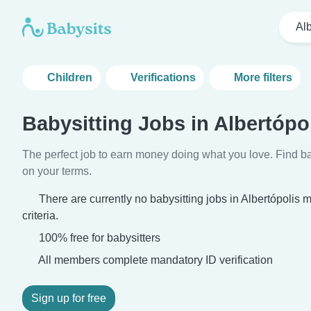
Alb
Children
Verifications
More filters
Babysitting Jobs in Albertópo
The perfect job to earn money doing what you love. Find ba
on your terms.
There are currently no babysitting jobs in Albertópolis
criteria.
100% free for babysitters
All members complete mandatory ID verification
Sign up for free