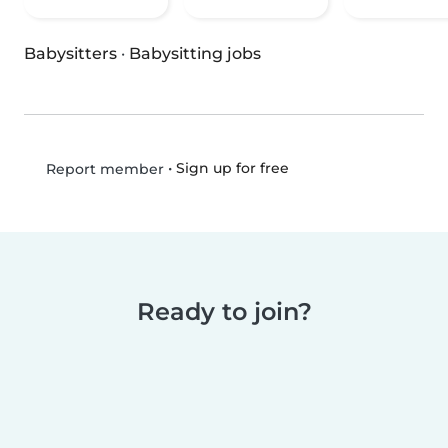
Babysitters
·
Babysitting jobs
•
Sign up for free
Report member
Ready to join?