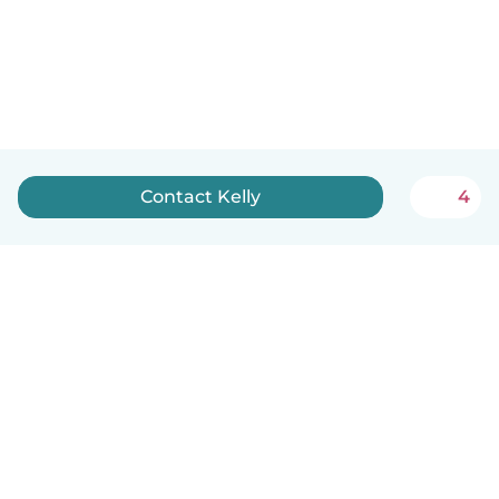
Contact Kelly
4
English
How it works
Help
Terms & Privacy
Pricing