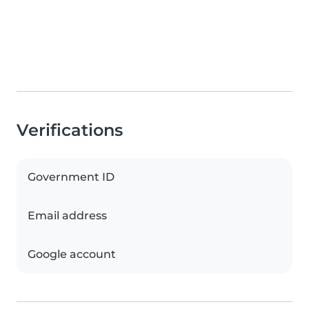
Verifications
Government ID
Email address
Google account