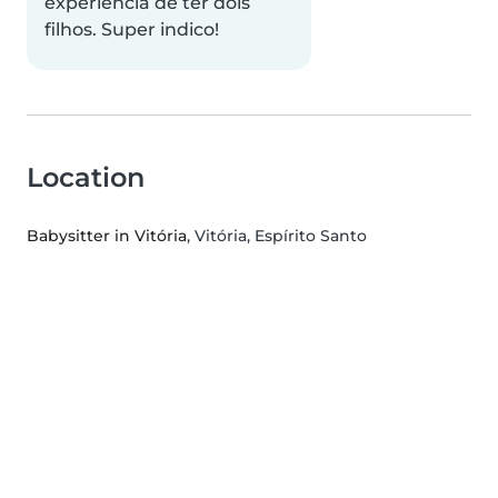
experiência de ter dois
filhos. Super indico!
Location
Babysitter in Vitória
, Vitória, Espírito Santo