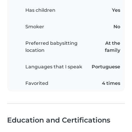
Has children
Yes
Smoker
No
Preferred babysitting
At the
location
family
Languages that I speak
Portuguese
Favorited
4 times
Education and Certifications