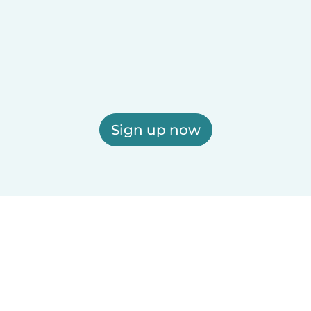
Sign up now