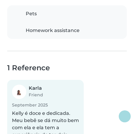
Pets
Homework assistance
1 Reference
Karla
Friend
September 2025
Kelly é doce e dedicada.
Meu bebê se dá muito bem
com ela e ela tem a