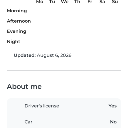
Mo
Tu
We
Th
Fr
Sa
Su
Morning
Afternoon
Evening
Night
Updated:
August 6, 2026
About me
Driver's license
Yes
Car
No