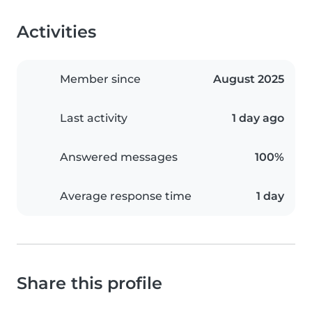
Activities
Member since
August 2025
Last activity
1 day ago
Answered messages
100%
Average response time
1 day
Share this profile