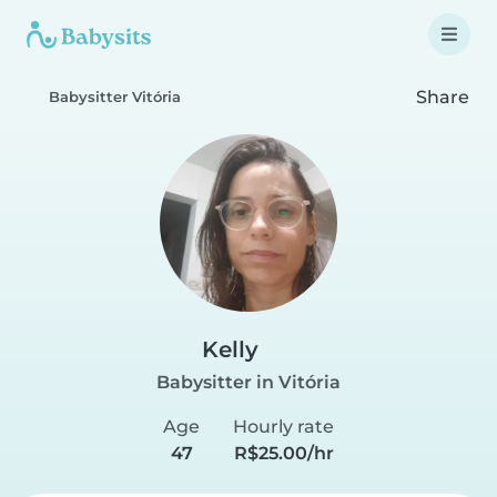
Share
Babysitter Vitória
Kelly
Babysitter in Vitória
Age
Hourly rate
47
R$25.00/hr