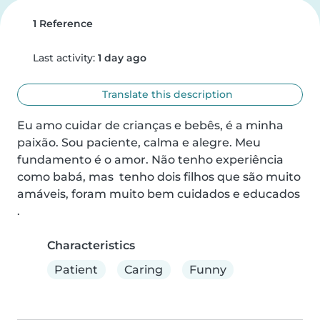
1 Reference
Last activity:
1 day ago
Translate this description
Eu amo cuidar de crianças e bebês, é a minha 
paixão. Sou paciente, calma e alegre. Meu 
fundamento é o amor. Não tenho experiência 
como babá, mas  tenho dois filhos que são muito 
amáveis, foram muito bem cuidados e educados 
.
Characteristics
Patient
Caring
Funny