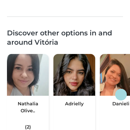
Discover other options in and
around Vitória
Nathalia
Adrielly
Danieli
Olive..
(2)