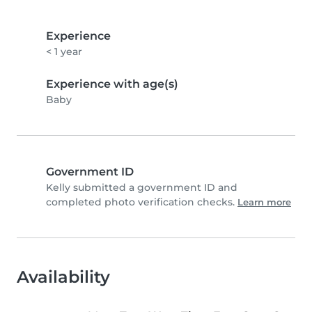
Experience
< 1 year
Experience with age(s)
Baby
Government ID
Kelly submitted a government ID and
completed photo verification checks.
Learn more
Availability