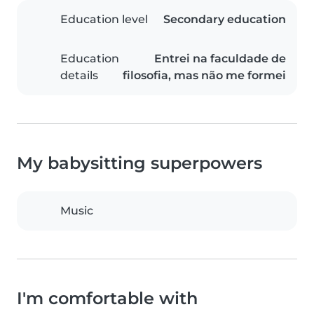
Education level
Secondary education
Education
Entrei na faculdade de
details
filosofia, mas não me formei
My babysitting superpowers
Music
I'm comfortable with