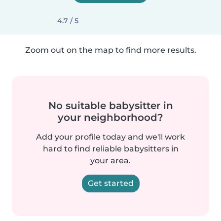
4.7 / 5
Zoom out on the map to find more results.
No suitable babysitter in
your neighborhood?
Add your profile today and we'll work
hard to find reliable babysitters in
your area.
Get started