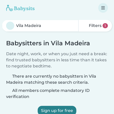
Filters
1
Babysitters in Vila Madeira
Date night, work, or when you just need a break:
find trusted babysitters in less time than it takes
to negotiate bedtime.
There are currently no babysitters in Vila
Madeira matching these search criteria.
All members complete mandatory ID
verification
Sign up for free