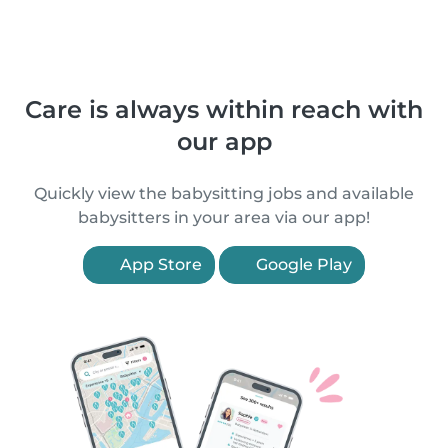
Care is always within reach with
our app
Quickly view the babysitting jobs and available
babysitters in your area via our app!
App Store
Google Play