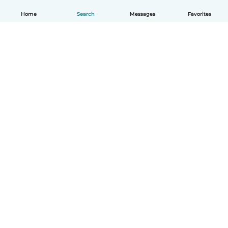
Home
Search
Messages
Favorites
English
How it works
Help
Terms & Privacy
Pricing
Company details
Babysits for Work
Community standards
© Babysits B.V.