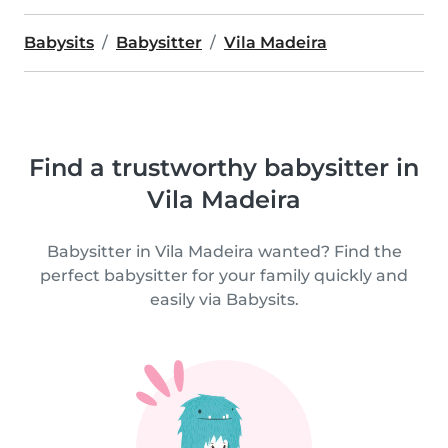
Babysits
Babysitter
Vila Madeira
Find a trustworthy babysitter in
Vila Madeira
Babysitter in Vila Madeira wanted? Find the
perfect babysitter for your family quickly and
easily via Babysits.