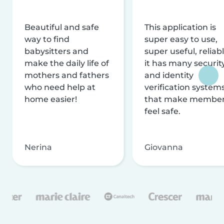
Beautiful and safe
This application is
way to find
super easy to use,
babysitters and
super useful, reliabl
make the daily life of
it has many securit
mothers and fathers
and identity
who need help at
verification system
home easier!
that make membe
feel safe.
Nerina
Giovanna