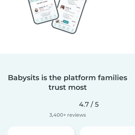
Babysits is the platform families
trust most
4.7 / 5
3,400+ reviews