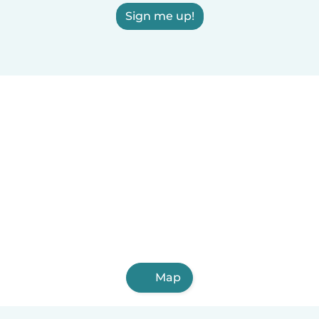
Sign me up!
Map