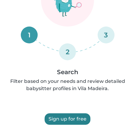
1
3
2
Search
Filter based on your needs and review detailed
babysitter profiles in Vila Madeira.
Sign up for free