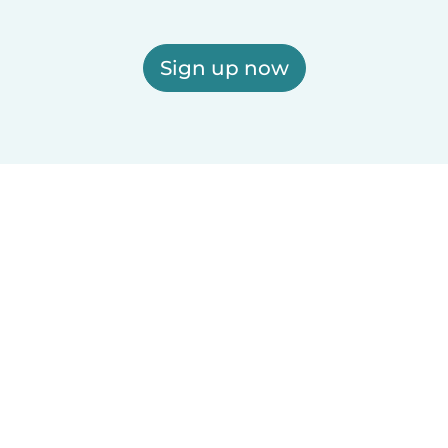
Sign up now