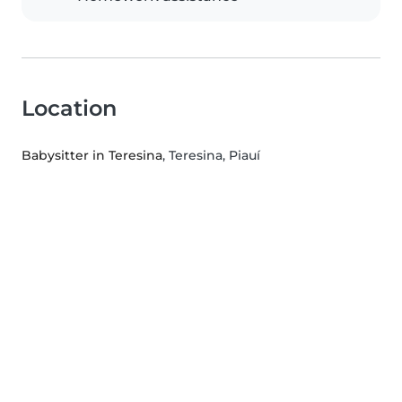
Location
Babysitter in Teresina
, Teresina, Piauí