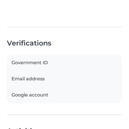
Verifications
Government ID
Email address
Google account