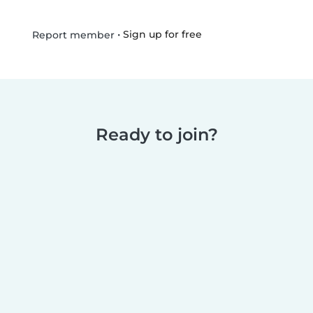
•
Sign up for free
Report member
Ready to join?