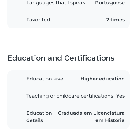
Languages that I speak
Portuguese
Favorited
2 times
Education and Certifications
Education level
Higher education
Teaching or childcare certifications
Yes
Education
Graduada em Licenciatura
details
em História