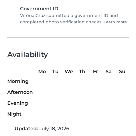
Government ID
Vitória Cruz submitted a government ID and
completed photo verification checks.
Learn more
Availability
Mo
Tu
We
Th
Fr
Sa
Su
Morning
Afternoon
Evening
Night
Updated:
July 18, 2026