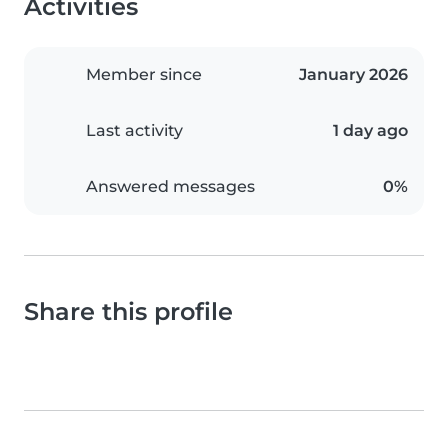
Activities
Member since
January 2026
Last activity
1 day ago
Answered messages
0%
Share this profile