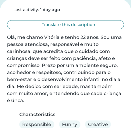
Last activity:
1 day ago
Translate this description
Olá, me chamo Vitória e tenho 22 anos. Sou uma 
pessoa atenciosa, responsável e muito 
carinhosa, que acredita que o cuidado com 
crianças deve ser feito com paciência, afeto e 
compromisso. Prezo por um ambiente seguro, 
acolhedor e respeitoso, contribuindo para o 
bem-estar e o desenvolvimento infantil no dia a 
dia. Me dedico com seriedade, mas também 
com muito amor, entendendo que cada criança 
é únca.
Characteristics
Responsible
Funny
Creative