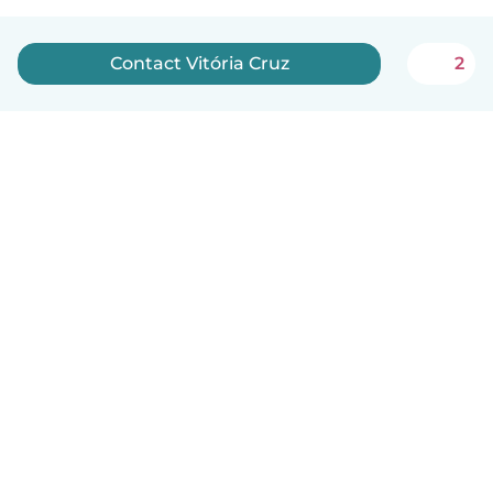
Contact Vitória Cruz
2
English
How it works
Help
Terms & Privacy
Pricing
Company details
Babysits for Work
Community standards