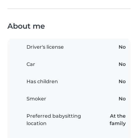
About me
Driver's license
No
Car
No
Has children
No
Smoker
No
Preferred babysitting
At the
location
family