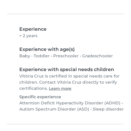
Experience
> 2 years
Experience with age(s)
Baby
•
Toddler
•
Preschooler
•
Gradeschooler
Experience with special needs children
Vitória Cruz is certified in special needs care for
children. Contact Vitória Cruz directly to verify
certifications.
Learn more
Specific experience
Attention Deficit Hyperactivity Disorder (ADHD)
•
Autism Spectrum Disorder (ASD)
•
Sleep disorder