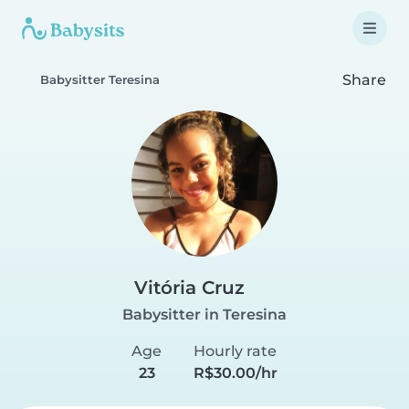
Share
Babysitter Teresina
Vitória Cruz
Babysitter in Teresina
Age
Hourly rate
23
R$30.00/hr