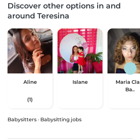
Discover other options in and
around Teresina
Aline
Islane
Maria Cla
Ba..
(1)
Babysitters
·
Babysitting jobs