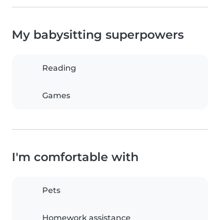
My babysitting superpowers
Reading
Games
I'm comfortable with
Pets
Homework assistance