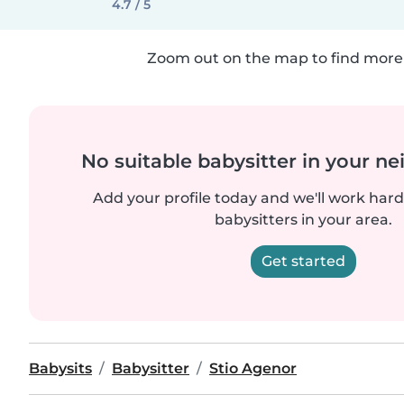
4.7 / 5
Zoom out on the map to find more 
No suitable babysitter in your 
Add your profile today and we'll work hard 
babysitters in your area.
Get started
Babysits
Babysitter
Stio Agenor