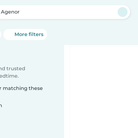
o Agenor
More filters
ind trusted
bedtime.
or matching these
n