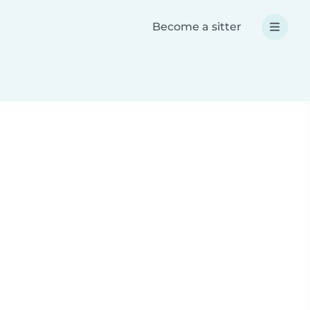
Become a sitter