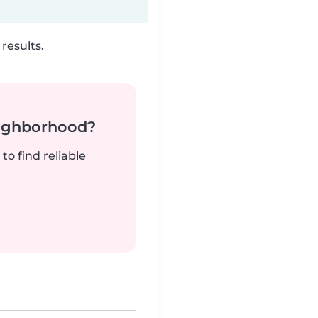
results.
neighborhood?
to find reliable