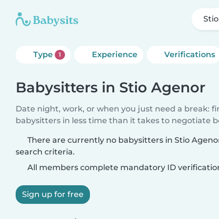
Sti
Type
Experience
Verifications
1
Babysitters in Stio Agenor
Date night, work, or when you just need a break: f
babysitters in less time than it takes to negotiate 
There are currently no babysitters in Stio Agen
search criteria.
All members complete mandatory ID verificatio
Sign up for free