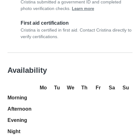
Cristina submitted a government ID and completed
photo verification checks.
Learn more
First aid certification
Cristina is certified in first aid. Contact Cristina directly to
verify certifications.
Availability
Mo
Tu
We
Th
Fr
Sa
Su
Morning
Afternoon
Evening
Night