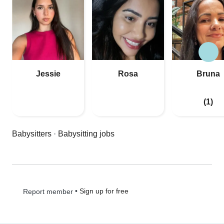
Jessie
Rosa
Bruna
(1)
Babysitters
·
Babysitting jobs
•
Sign up for free
Report member