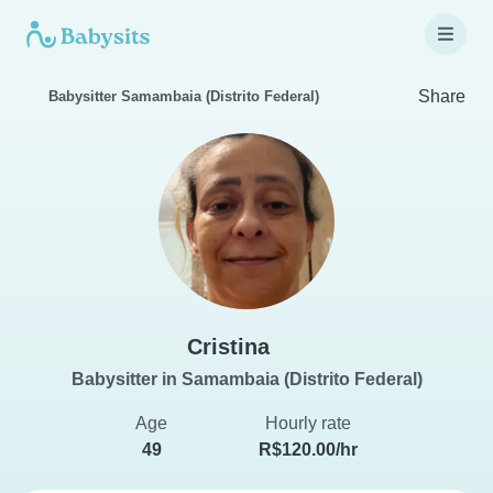
Share
Babysitter Samambaia (Distrito Federal)
Cristina
Babysitter in Samambaia (Distrito Federal)
Age
Hourly rate
49
R$120.00/hr