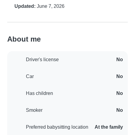
Updated:
June 7, 2026
About me
Driver's license
No
Car
No
Has children
No
Smoker
No
Preferred babysitting location
At the family