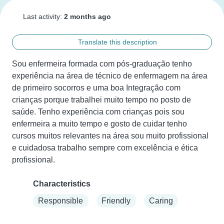
Last activity:
2 months ago
Translate this description
Sou enfermeira formada com pós-graduação tenho 
experiência na área de técnico de enfermagem na área 
de primeiro socorros e uma boa Integração com 
crianças porque trabalhei muito tempo no posto de 
saúde. Tenho experiência com crianças pois sou 
enfermeira a muito tempo e gosto de cuidar tenho 
cursos muitos relevantes na área sou muito profissional 
e cuidadosa trabalho sempre com excelência e ética 
profissional.
Characteristics
Responsible
Friendly
Caring