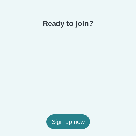
Ready to join?
Sign up now