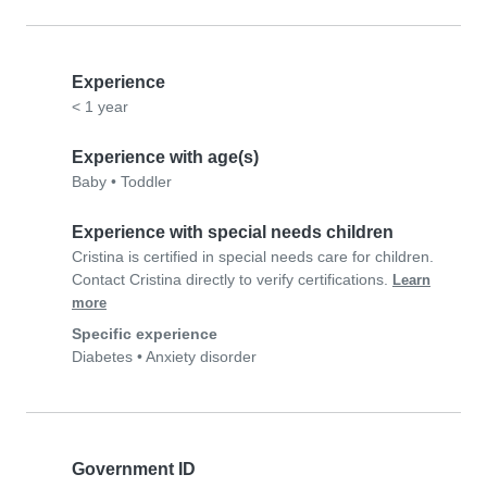
Experience
< 1 year
Experience with age(s)
Baby
•
Toddler
Experience with special needs children
Cristina is certified in special needs care for children.
Contact Cristina directly to verify certifications.
Learn
more
Specific experience
Diabetes
•
Anxiety disorder
Government ID