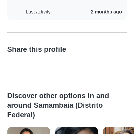
Last activity
2 months ago
Share this profile
Discover other options in and
around Samambaia (Distrito
Federal)