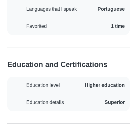
Languages that I speak
Portuguese
Favorited
1 time
Education and Certifications
Education level
Higher education
Education details
Superior