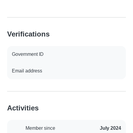
Verifications
Government ID
Email address
Activities
Member since
July 2024