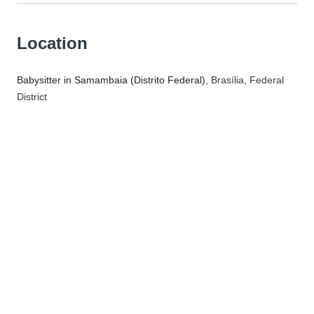
Location
Babysitter in Samambaia (Distrito Federal)
, Brasília, Federal
District