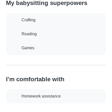
My babysitting superpowers
Crafting
Reading
Games
I'm comfortable with
Homework assistance