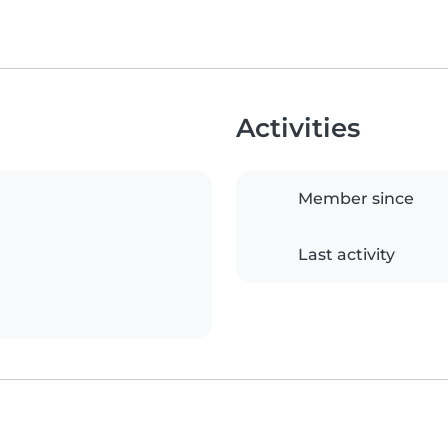
Activities
Member since
Last activity