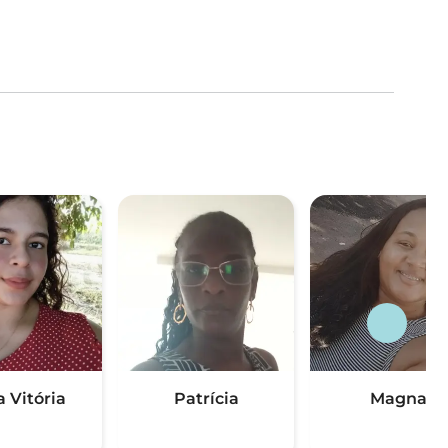
a Vitória
Patrícia
Magna