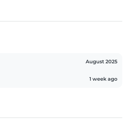
August 2025
1 week ago