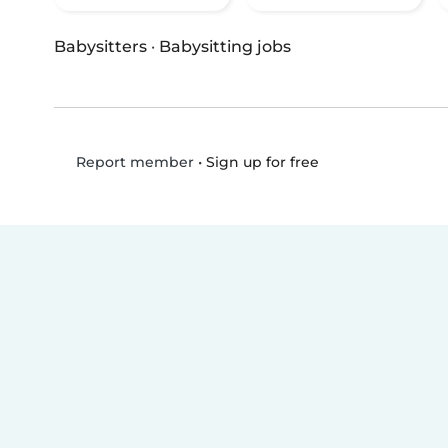
Babysitters
·
Babysitting jobs
•
Sign up for free
Report member