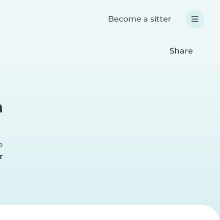
Become a sitter
Share
a
e
r