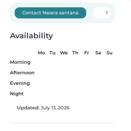
Contact Naiara santana
1
Availability
Mo
Tu
We
Th
Fr
Sa
Su
Morning
Afternoon
Evening
Night
Updated:
July 13, 2026