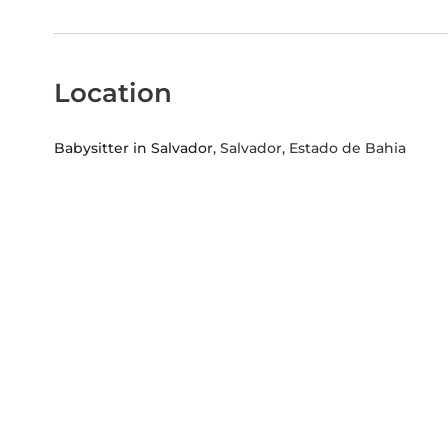
Location
Babysitter in Salvador
, Salvador, Estado de Bahia