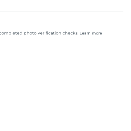
completed photo verification checks.
Learn more