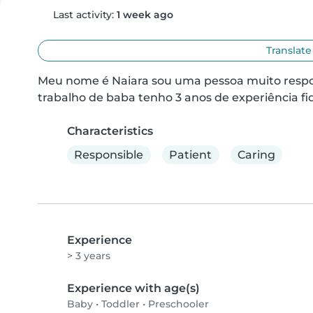
Last activity:
1 week ago
Translate
Meu nome é Naiara sou uma pessoa muito respon
trabalho de baba tenho 3 anos de experiência f
Characteristics
Responsible
Patient
Caring
Experience
> 3 years
Experience with age(s)
Baby
•
Toddler
•
Preschooler