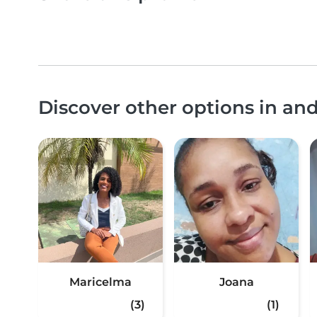
Discover other options in an
Maricelma
Joana
(3)
(1)