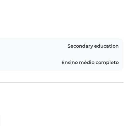
Secondary education
Ensino médio completo