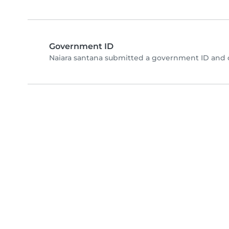
Government ID
Naiara santana submitted a government ID and 