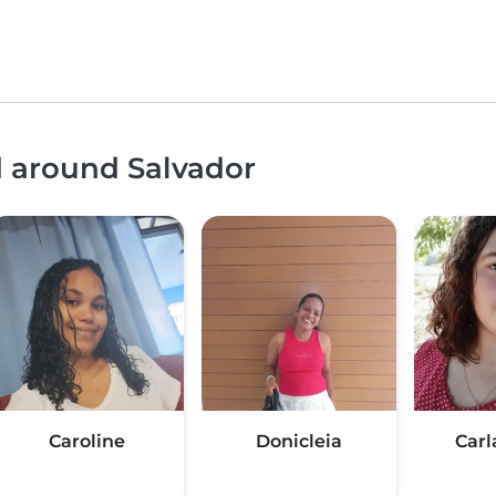
d around Salvador
Caroline
Donicleia
Carl