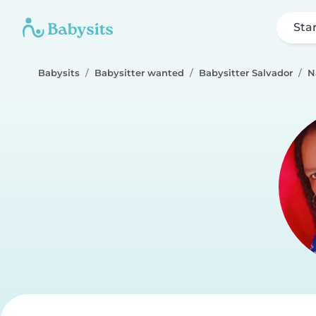
Sta
Babysits
Babysitter wanted
Babysitter Salvador
N