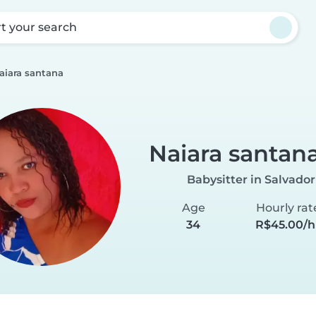
rt your search
aiara santana
Naiara santan
Babysitter in Salvador
Age
Hourly rat
34
R$45.00/h