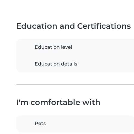
Education and Certifications
Education level
Education details
I'm comfortable with
Pets