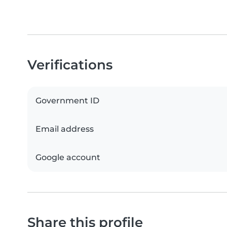
Verifications
Government ID
Email address
Google account
Share this profile