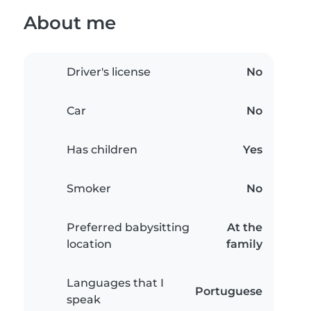
About me
Driver's license
No
Car
No
Has children
Yes
Smoker
No
Preferred babysitting
At the
location
family
Languages that I
Portuguese
speak