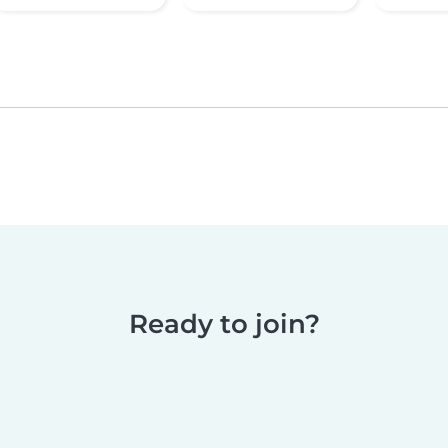
Ready to join?