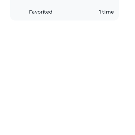
Favorited
1 time