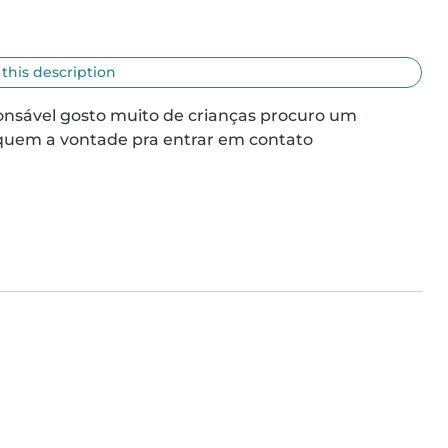
 this description
sável gosto muito de crianças procuro um 
iquem a vontade pra entrar em contato