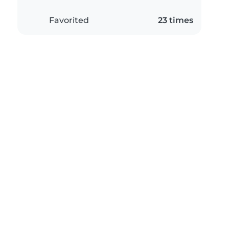
Favorited
23 times