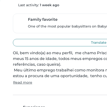
Last activity:
1 week ago
Family favorite
One of the most popular babysitters on Babysi
Translate
Oii, bem vindo(a) ao meu perfil,  me chamo Prisc
meus 15 anos de idade, todos meus empregos co
referências, caso queira).

 Meu último emprego trabalhei como monitora no transporte escolar com creche e fundamental, 
estou a procura de uma oportunidade,  tenho cu
Read more