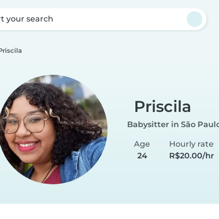
rt your search
Priscila
Priscila
Babysitter in São Paul
Age
Hourly rate
24
R$20.00/hr