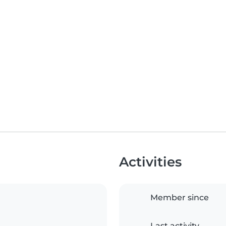
Activities
Member since
Last activity