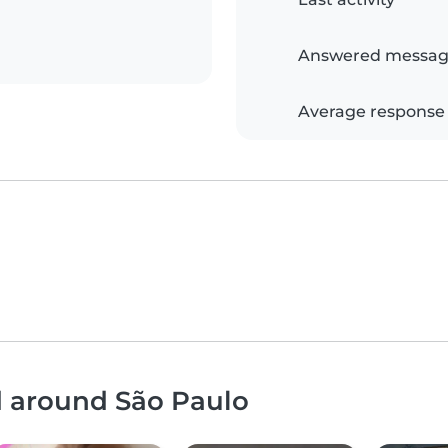
Answered messag
Average response
d around São Paulo