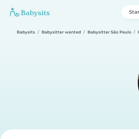
Sta
Babysits
Babysitter wanted
Babysitter São Paulo