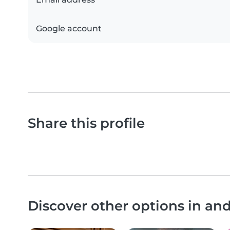
Google account
Share this profile
Discover other options in an