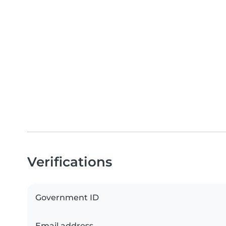
Verifications
Government ID
Email address