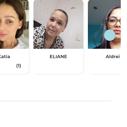
Katia
ELIANE
Aldrei
(1)