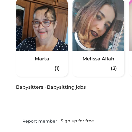
Marta
Melissa Allah
(1)
(3)
Babysitters
·
Babysitting jobs
•
Sign up for free
Report member