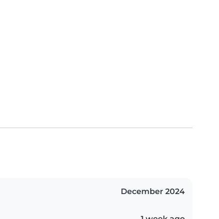
December 2024
1 week ago