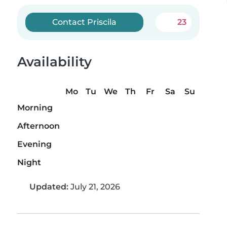
Contact Priscila
23
Availability
Mo
Tu
We
Th
Fr
Sa
Su
Morning
Afternoon
Evening
Night
Updated:
July 21, 2026