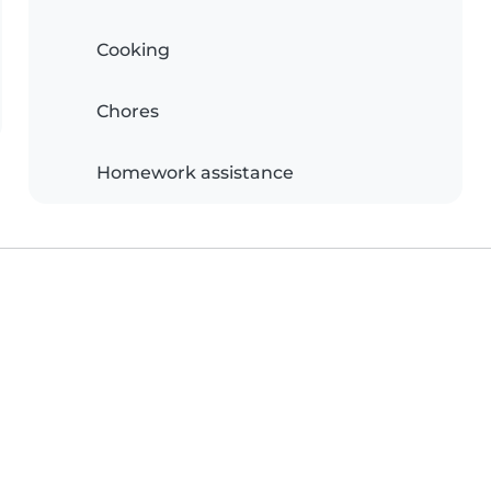
Cooking
Chores
Homework assistance