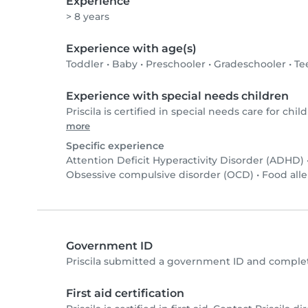
Experience
> 8 years
Experience with age(s)
Toddler
•
Baby
•
Preschooler
•
Gradeschooler
•
Te
Experience with special needs children
Priscila is certified in special needs care for child
more
Specific experience
Attention Deficit Hyperactivity Disorder (ADHD)
Obsessive compulsive disorder (OCD)
•
Food alle
Government ID
Priscila submitted a government ID and complet
First aid certification