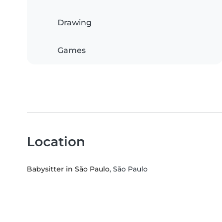
Drawing
Games
Location
Babysitter in São Paulo
, São Paulo