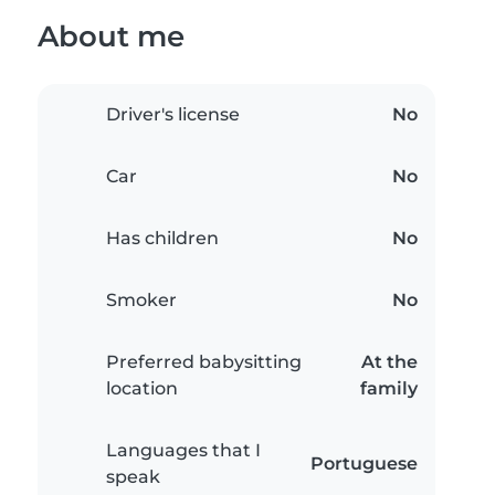
About me
Driver's license
No
Car
No
Has children
No
Smoker
No
Preferred babysitting
At the
location
family
Languages that I
Portuguese
speak