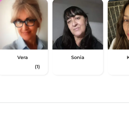
Vera
Sonia
(1)