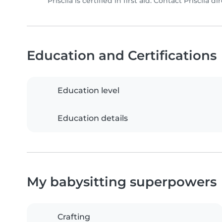
Priscila is certified in first aid. Contact Priscila di
Education and Certifications
Education level
Education details
My babysitting superpowers
Crafting