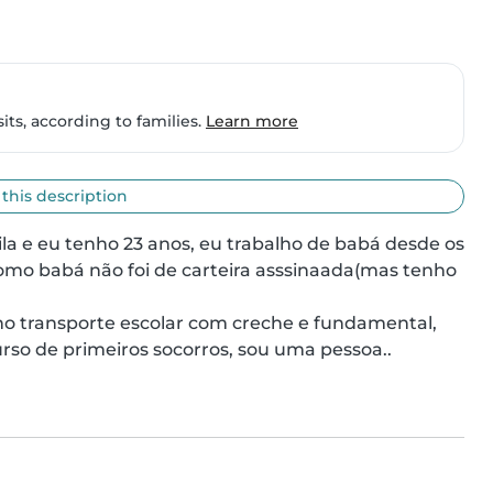
ts, according to families.
Learn more
 this description
ila e eu tenho 23 anos, eu trabalho de babá desde os 
mo babá não foi de carteira asssinaada(mas tenho 
rso de primeiros socorros, sou uma pessoa..