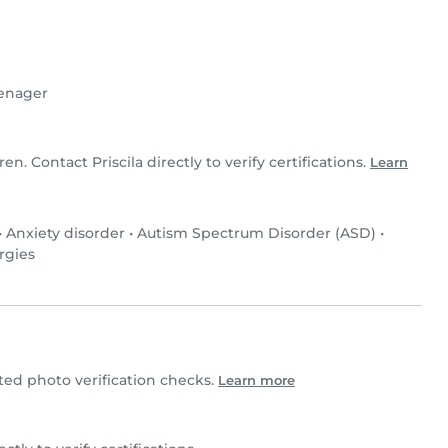
enager
ren. Contact Priscila directly to verify certifications.
Learn
•
Anxiety disorder
•
Autism Spectrum Disorder (ASD)
•
rgies
ed photo verification checks.
Learn more