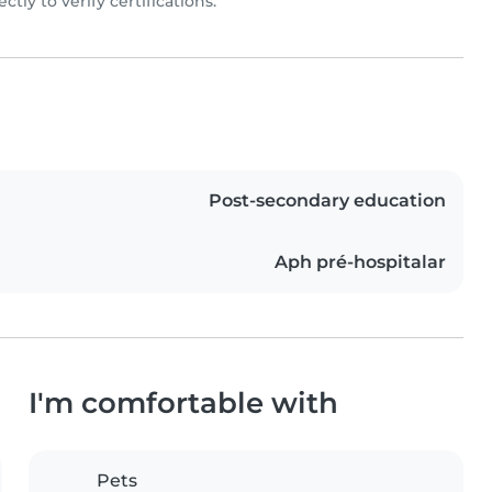
rectly to verify certifications.
Post-secondary education
Aph pré-hospitalar
I'm comfortable with
Pets