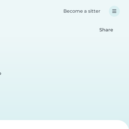
Become a sitter
Share
o