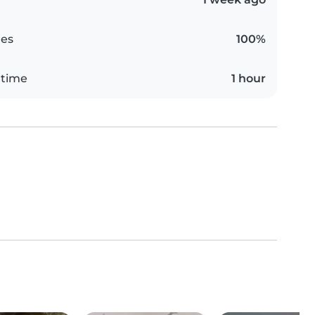
es
100%
 time
1 hour