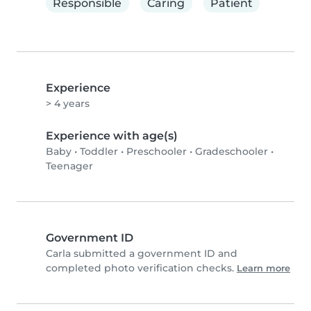
Responsible
Caring
Patient
Experience
> 4 years
Experience with age(s)
Baby
•
Toddler
•
Preschooler
•
Gradeschooler
•
Teenager
Government ID
Carla submitted a government ID and
completed photo verification checks.
Learn more