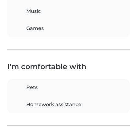
Music
Games
I'm comfortable with
Pets
Homework assistance