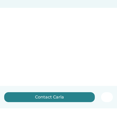
Contact Carla