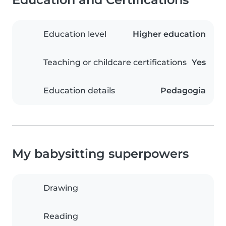
Education level
Higher education
Teaching or childcare certifications
Yes
Education details
Pedagogia
My babysitting superpowers
Drawing
Reading