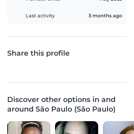
Last activity
3 months ago
Share this profile
Discover other options in and
around São Paulo (São Paulo)