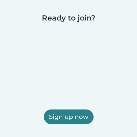
Ready to join?
Sign up now