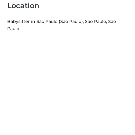
Location
Babysitter in São Paulo (São Paulo)
, São Paulo, São
Paulo