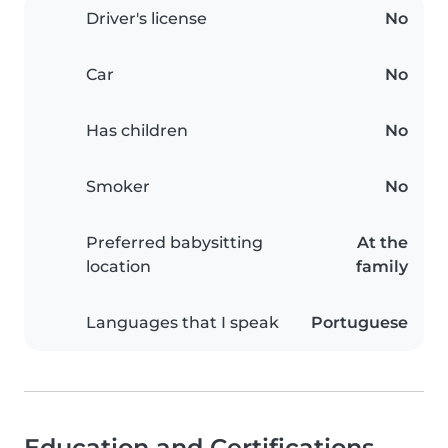
Driver's license
No
Car
No
Has children
No
Smoker
No
Preferred babysitting
At the
location
family
Languages that I speak
Portuguese
Education and Certifications