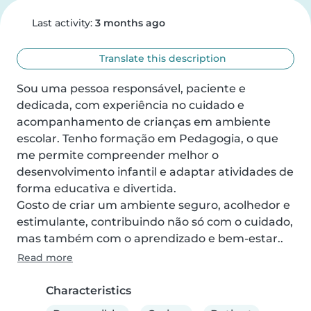
Last activity:
3 months ago
Translate this description
Sou uma pessoa responsável, paciente e 
dedicada, com experiência no cuidado e 
acompanhamento de crianças em ambiente 
escolar. Tenho formação em Pedagogia, o que 
me permite compreender melhor o 
desenvolvimento infantil e adaptar atividades de 
forma educativa e divertida.

Gosto de criar um ambiente seguro, acolhedor e 
estimulante, contribuindo não só com o cuidado, 
mas também com o aprendizado e bem-estar..
Read more
Characteristics