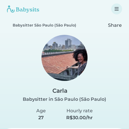
Share
Babysitter São Paulo (São Paulo)
Carla
Babysitter in São Paulo (São Paulo)
Age
Hourly rate
27
R$30.00/hr