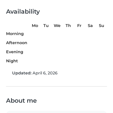
Availability
Mo
Tu
We
Th
Fr
Sa
Su
Morning
Afternoon
Evening
Night
Updated:
April 6, 2026
About me