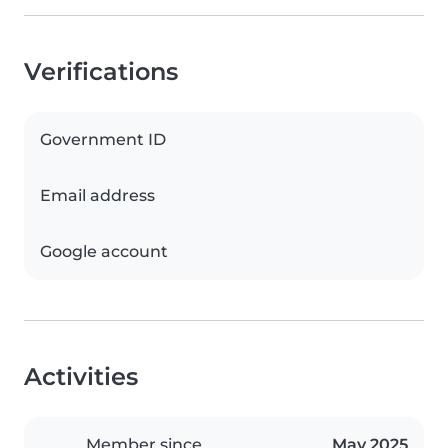
Verifications
Government ID
Email address
Google account
Activities
Member since
May 2025