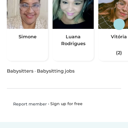
Simone
Luana
Vitória
Rodrigues
(2)
Babysitters
·
Babysitting jobs
•
Sign up for free
Report member