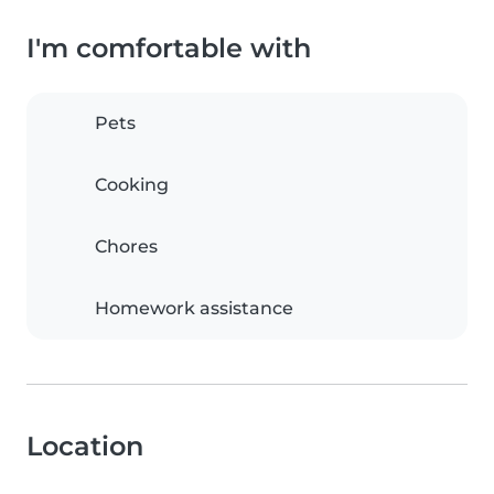
I'm comfortable with
Pets
Cooking
Chores
Homework assistance
Location