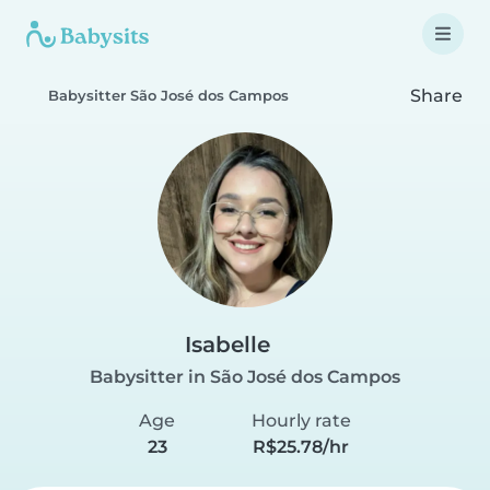
Share
Babysitter São José dos Campos
Isabelle
Babysitter in São José dos Campos
Age
Hourly rate
23
R$25.78/hr