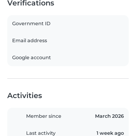
Verifications
Government ID
Email address
Google account
Activities
Member since
March 2026
Last activity
1 week ago