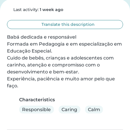
Last activity:
1 week ago
Translate this description
Babá dedicada e responsável

Formada em Pedagogia e em especialização em 
Educação Especial.

Cuido de bebês, crianças e adolescentes com 
carinho, atenção e compromisso com o 
desenvolvimento e bem-estar.

Experiência, paciência e muito amor pelo que 
faço.
Characteristics
Responsible
Caring
Calm