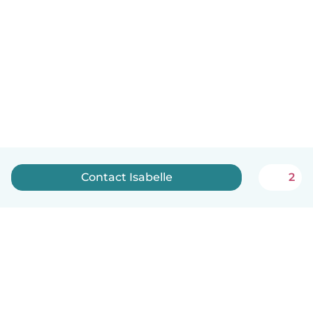
Contact Isabelle
2
English