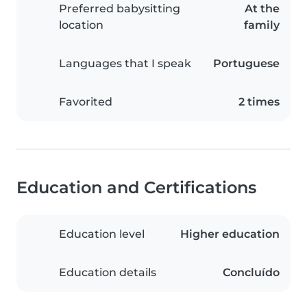
Preferred babysitting
At the
location
family
Languages that I speak
Portuguese
Favorited
2 times
Education and Certifications
Education level
Higher education
Education details
Concluído