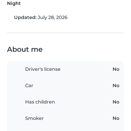
Night
Updated:
July 28, 2026
About me
Driver's license
No
Car
No
Has children
No
Smoker
No