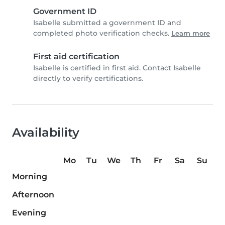
Government ID
Isabelle submitted a government ID and
completed photo verification checks.
Learn more
First aid certification
Isabelle is certified in first aid. Contact Isabelle
directly to verify certifications.
Availability
Mo
Tu
We
Th
Fr
Sa
Su
Morning
Afternoon
Evening