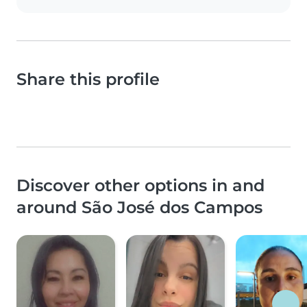
Share this profile
Discover other options in and
around São José dos Campos