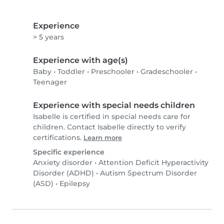
Experience
> 5 years
Experience with age(s)
Baby
•
Toddler
•
Preschooler
•
Gradeschooler
•
Teenager
Experience with special needs children
Isabelle is certified in special needs care for
children. Contact Isabelle directly to verify
certifications.
Learn more
Specific experience
Anxiety disorder
•
Attention Deficit Hyperactivity
Disorder (ADHD)
•
Autism Spectrum Disorder
(ASD)
•
Epilepsy