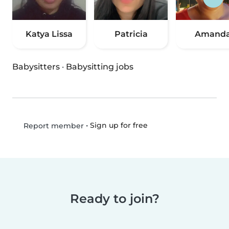
Katya Lissa
Patricia
Amand
Babysitters
·
Babysitting jobs
•
Sign up for free
Report member
Ready to join?