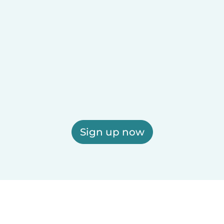
Sign up now