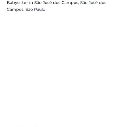
Babysitter in São José dos Campos
, São José dos
Campos, São Paulo