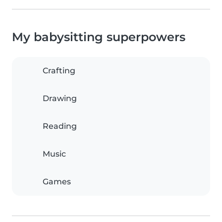
My babysitting superpowers
Crafting
Drawing
Reading
Music
Games