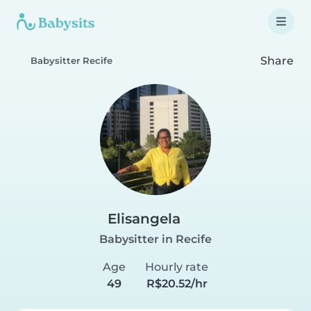
Share
Babysitter Recife
Elisangela
Babysitter in Recife
Age
Hourly rate
49
R$20.52/hr