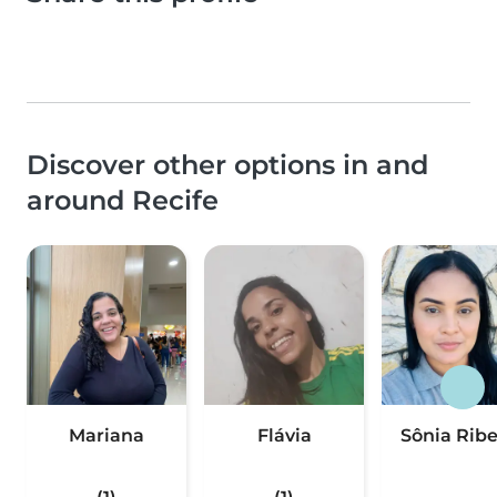
Discover other options in and
around Recife
Mariana
Flávia
Sônia Ribe