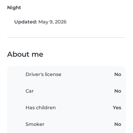
Night
Updated:
May 9, 2026
About me
Driver's license
No
Car
No
Has children
Yes
Smoker
No