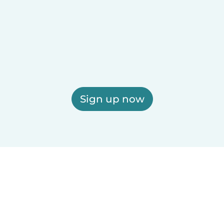
Sign up now