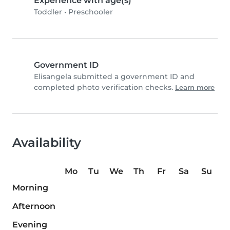
Experience with age(s)
Toddler
•
Preschooler
Government ID
Elisangela submitted a government ID and
completed photo verification checks.
Learn more
Availability
Mo
Tu
We
Th
Fr
Sa
Su
Morning
Afternoon
Evening