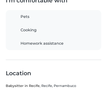
I'm comfortable with
Pets
Cooking
Homework assistance
Location
Babysitter in Recife
, Recife, Pernambuco