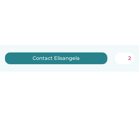
Contact Elisangela
2
English
How it works
Help
Terms & Privacy
Pricing