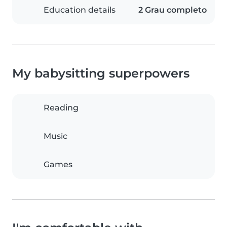
Education details
2 Grau completo
My babysitting superpowers
Reading
Music
Games