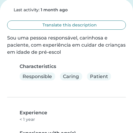
Last activity:
1 month ago
Translate this description
Sou uma pessoa responsável, carinhosa e 
paciente, com experiência em cuidar de crianças 
em idade de pré-escol
Characteristics
Responsible
Caring
Patient
Experience
< 1 year