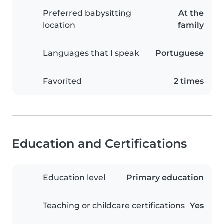
Preferred babysitting
At the
location
family
Languages that I speak
Portuguese
Favorited
2 times
Education and Certifications
Education level
Primary education
Teaching or childcare certifications
Yes