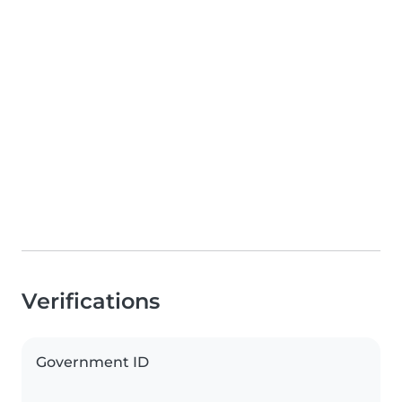
Verifications
Government ID