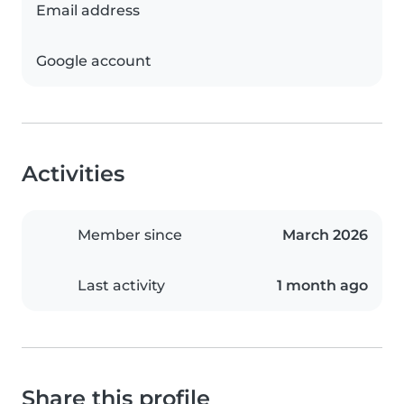
Email address
Google account
Activities
Member since
March 2026
Last activity
1 month ago
Share this profile