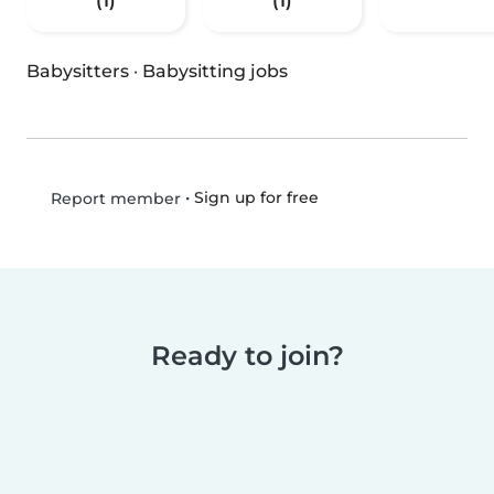
(1)
(1)
Babysitters
·
Babysitting jobs
•
Sign up for free
Report member
Ready to join?