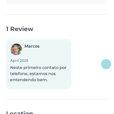
1 Review
Marcos
April 2025
Neste primeiro contato por
telefone, estamos nos
entendendo bem.
Location