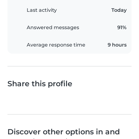
Last activity
Today
Answered messages
91%
Average response time
9 hours
Share this profile
Discover other options in and