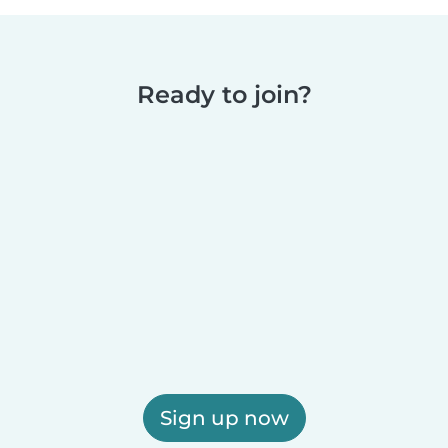
Ready to join?
Sign up now