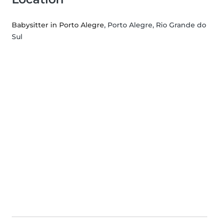
Babysitter in Porto Alegre
, Porto Alegre, Rio Grande do
Sul