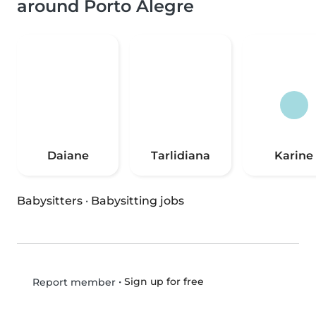
around Porto Alegre
Daiane
Tarlidiana
Karine
Babysitters
·
Babysitting jobs
•
Sign up for free
Report member