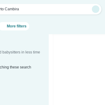
rto Cambira
More filters
d babysitters in less time
tching these search