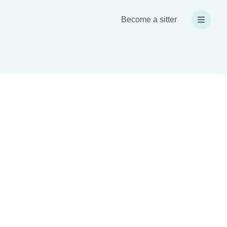
Become a sitter