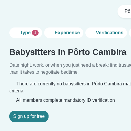
Pô
Type
Experience
Verifications
1
Babysitters in Pôrto Cambira
Date night, work, or when you just need a break: find truste
than it takes to negotiate bedtime.
There are currently no babysitters in Pôrto Cambira ma
criteria.
All members complete mandatory ID verification
Sign up for free