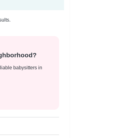
ults.
eighborhood?
liable babysitters in