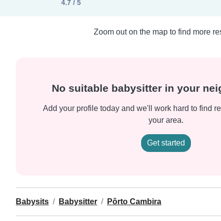
4.7 / 5
Zoom out on the map to find more res
No suitable babysitter in your n
Add your profile today and we'll work hard to find re
your area.
Get started
Babysits
Babysitter
Pôrto Cambira