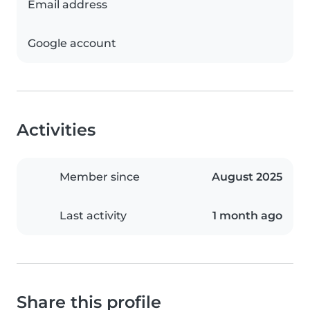
Email address
Google account
Activities
Member since
August 2025
Last activity
1 month ago
Share this profile