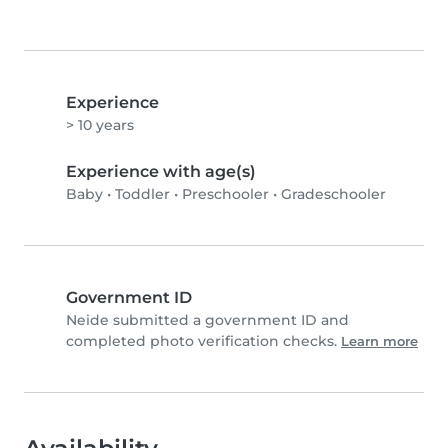
Experience
> 10 years
Experience with age(s)
Baby
•
Toddler
•
Preschooler
•
Gradeschooler
Government ID
Neide submitted a government ID and
completed photo verification checks.
Learn more