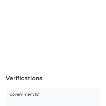
Verifications
Government ID