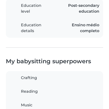
Education
Post-secondary
level
education
Education
Ensino médio
details
completo
My babysitting superpowers
Crafting
Reading
Music