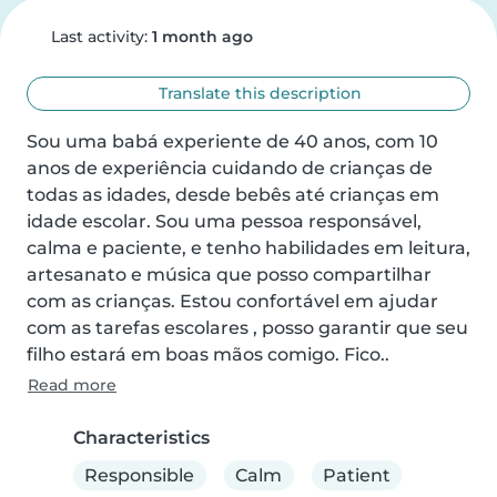
Last activity:
1 month ago
Translate this description
Sou uma babá experiente de 40 anos, com 10 
anos de experiência cuidando de crianças de 
todas as idades, desde bebês até crianças em 
idade escolar. Sou uma pessoa responsável, 
calma e paciente, e tenho habilidades em leitura, 
artesanato e música que posso compartilhar 
com as crianças. Estou confortável em ajudar 
com as tarefas escolares , posso garantir que seu 
filho estará em boas mãos comigo. Fico..
Read more
Characteristics
Responsible
Calm
Patient