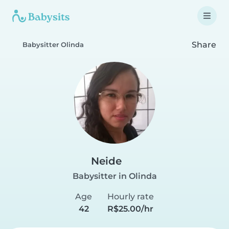
Share
Babysitter Olinda
Neide
Babysitter in Olinda
Age
Hourly rate
42
R$25.00/hr