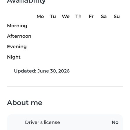
Availability
Mo
Tu
We
Th
Fr
Sa
Su
Morning
Afternoon
Evening
Night
Updated:
June 30, 2026
About me
Driver's license
No