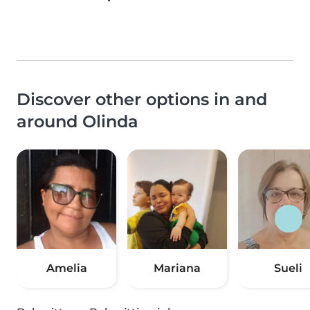
Discover other options in and
around Olinda
Amelia
Mariana
Sueli