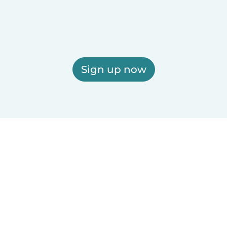
Sign up now