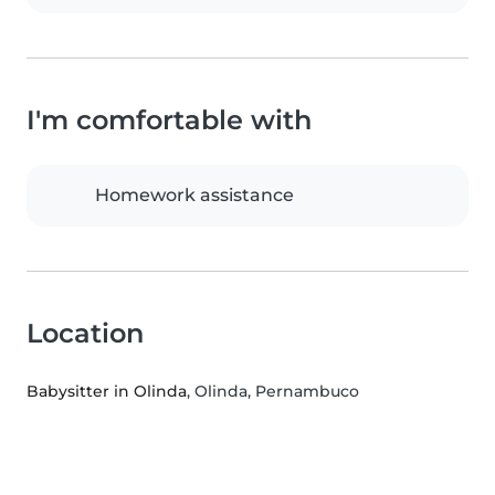
I'm comfortable with
Homework assistance
Location
Babysitter in Olinda
, Olinda, Pernambuco