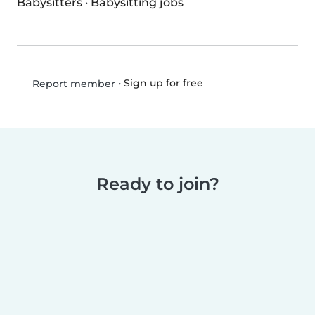
Babysitters
·
Babysitting jobs
•
Sign up for free
Report member
Ready to join?