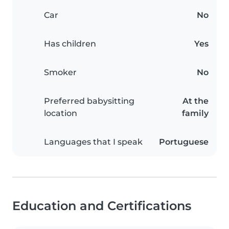
Car
No
Has children
Yes
Smoker
No
Preferred babysitting
At the
location
family
Languages that I speak
Portuguese
Education and Certifications