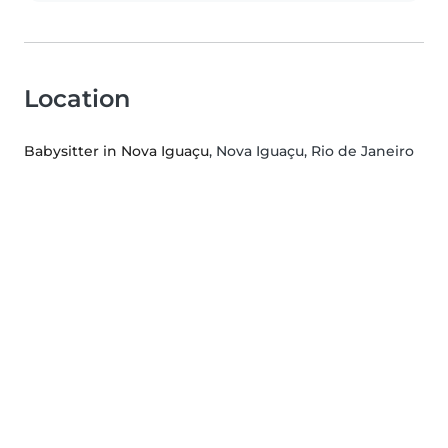
Location
Babysitter in Nova Iguaçu
, Nova Iguaçu, Rio de Janeiro