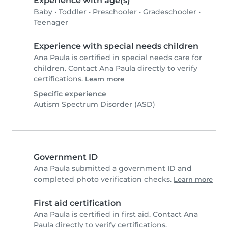
Experience with age(s)
Baby
•
Toddler
•
Preschooler
•
Gradeschooler
•
Teenager
Experience with special needs children
Ana Paula is certified in special needs care for
children. Contact Ana Paula directly to verify
certifications.
Learn more
Specific experience
Autism Spectrum Disorder (ASD)
Government ID
Ana Paula submitted a government ID and
completed photo verification checks.
Learn more
First aid certification
Ana Paula is certified in first aid. Contact Ana
Paula directly to verify certifications.