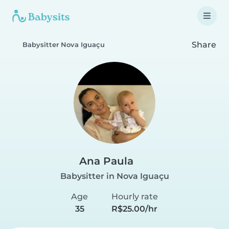
Share
Babysitter Nova Iguaçu
Ana Paula
Babysitter in Nova Iguaçu
Age
Hourly rate
35
R$25.00/hr