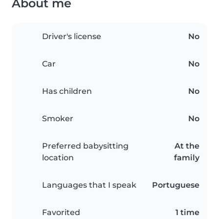
About me
Driver's license
No
Car
No
Has children
No
Smoker
No
Preferred babysitting
At the
location
family
Languages that I speak
Portuguese
Favorited
1 time