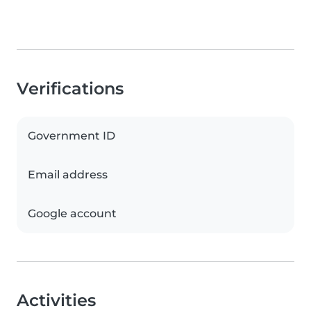
Verifications
Government ID
Email address
Google account
Activities