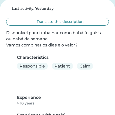
Last activity:
Yesterday
Translate this description
Disponível para trabalhar como babá folguista 
ou babá da semana.

Vamos combinar os dias e o valor?
Characteristics
Responsible
Patient
Calm
Experience
> 10 years