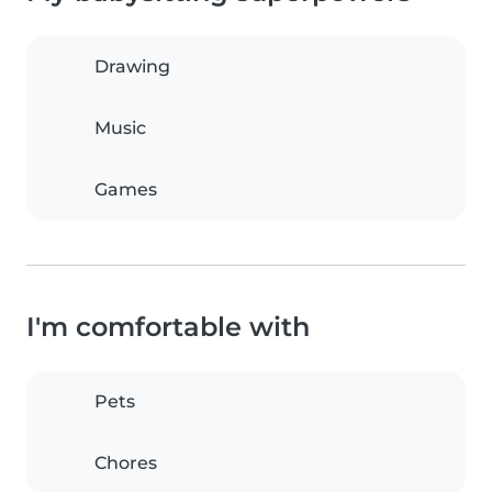
Drawing
Music
Games
I'm comfortable with
Pets
Chores