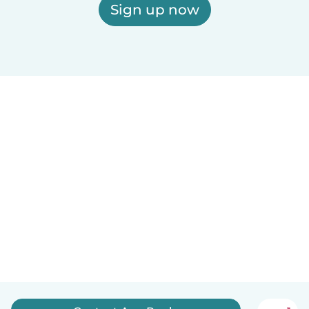
Sign up now