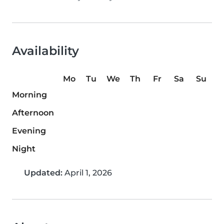
Availability
Mo
Tu
We
Th
Fr
Sa
Su
Morning
Afternoon
Evening
Night
Updated:
April 1, 2026