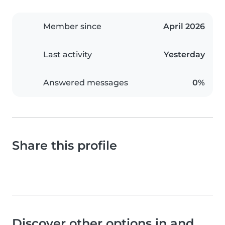
Member since
April 2026
Last activity
Yesterday
Answered messages
0%
Share this profile
Discover other options in and