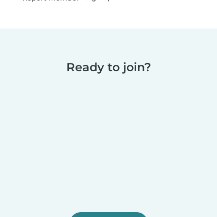
Ready to join?