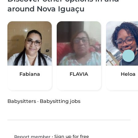
around Nova Iguaçu
Fabiana
FLAVIA
Heloa
Babysitters
·
Babysitting jobs
•
Sign up for free
Report member