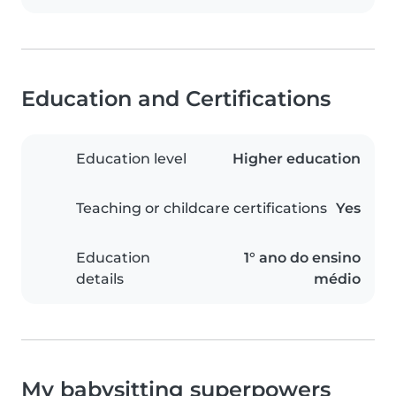
Education and Certifications
Education level
Higher education
Teaching or childcare certifications
Yes
Education
1° ano do ensino
details
médio
My babysitting superpowers