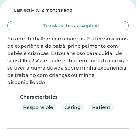
Last activity:
2 months ago
Translate this description
Eu amo trabalhar com crianças. Eu tenho 4 anos 
de experiência de babá, principalmente com 
bebês e crianças, Estou ansioso para cuidar de 
seus filhos! Você pode entrar em contato comigo 
se tiver alguma dúvida sobre minha experiência 
de trabalho com crianças ou minha 
disponibilidade
Characteristics
Responsible
Caring
Patient