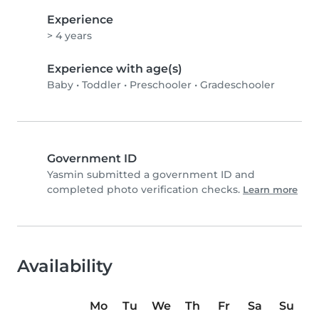
Experience
> 4 years
Experience with age(s)
Baby
•
Toddler
•
Preschooler
•
Gradeschooler
Government ID
Yasmin submitted a government ID and
completed photo verification checks.
Learn more
Availability
Mo
Tu
We
Th
Fr
Sa
Su