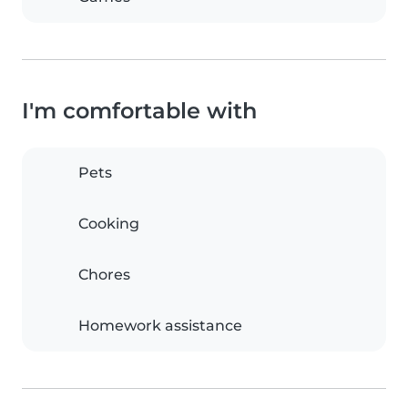
I'm comfortable with
Pets
Cooking
Chores
Homework assistance