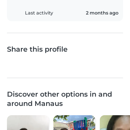
Last activity
2 months ago
Share this profile
Discover other options in and
around Manaus