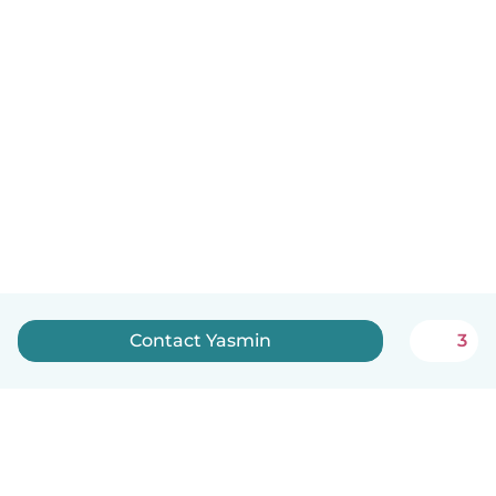
Contact Yasmin
3