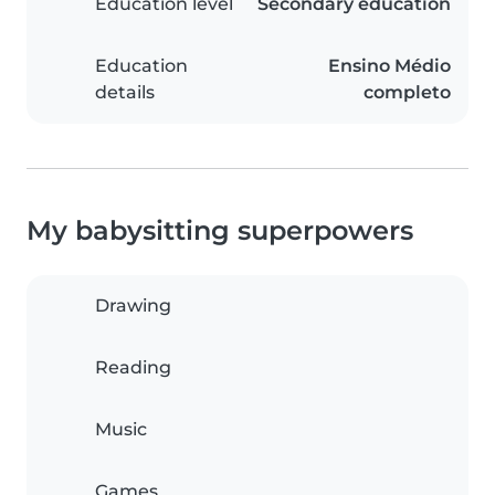
Education level
Secondary education
Education
Ensino Médio
details
completo
My babysitting superpowers
Drawing
Reading
Music
Games