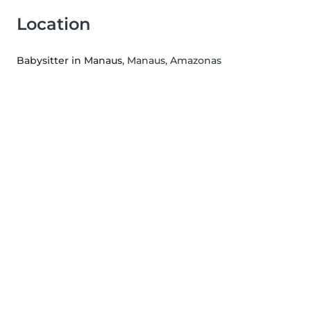
Location
Babysitter in Manaus
, Manaus, Amazonas