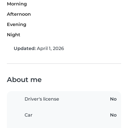
Morning
Afternoon
Evening
Night
Updated:
April 1, 2026
About me
Driver's license
No
Car
No