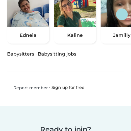
Edneia
Kaline
Jamilly
Babysitters
·
Babysitting jobs
•
Sign up for free
Report member
Ready to join?