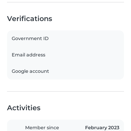
Verifications
Government ID
Email address
Google account
Activities
Member since
February 2023