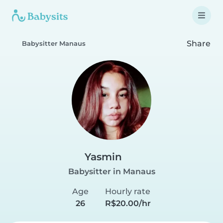
Share
Babysitter Manaus
Yasmin
Babysitter in Manaus
Age
Hourly rate
26
R$20.00/hr