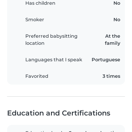
Has children
No
Smoker
No
Preferred babysitting
At the
location
family
Languages that I speak
Portuguese
Favorited
3 times
Education and Certifications