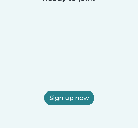
Sign up now