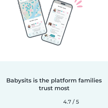
Babysits is the platform families
trust most
4.7 / 5