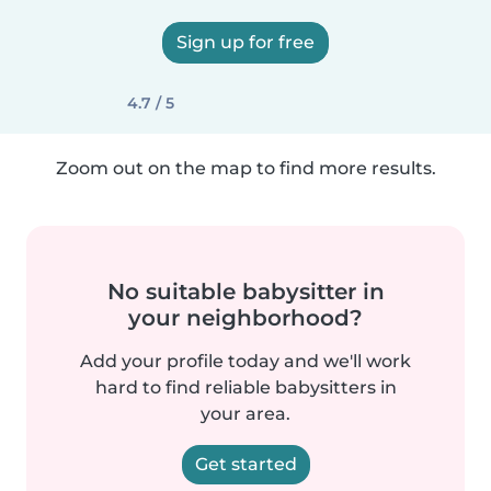
Sign up for free
4.7 / 5
Zoom out on the map to find more results.
No suitable babysitter in
your neighborhood?
Add your profile today and we'll work
hard to find reliable babysitters in
your area.
Get started