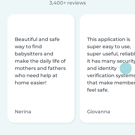
3,400+ reviews
Beautiful and safe
This application is
way to find
super easy to use,
babysitters and
super useful, reliabl
make the daily life of
it has many securit
mothers and fathers
and identity
who need help at
verification system
home easier!
that make membe
feel safe.
Nerina
Giovanna