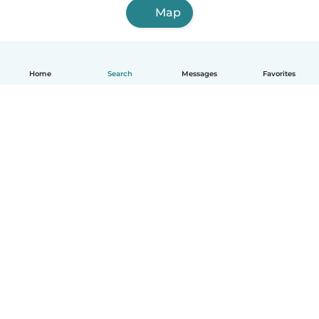
Map
Home
Search
Messages
Favorites
English
How it works
Help
Terms & Privacy
Pricing
Company details
Babysits for Work
Community standards