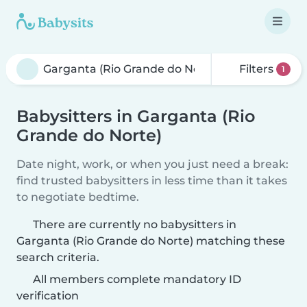
Filters
1
Babysitters in Garganta (Rio
Grande do Norte)
Date night, work, or when you just need a break:
find trusted babysitters in less time than it takes
to negotiate bedtime.
There are currently no babysitters in
Garganta (Rio Grande do Norte) matching these
search criteria.
All members complete mandatory ID
verification