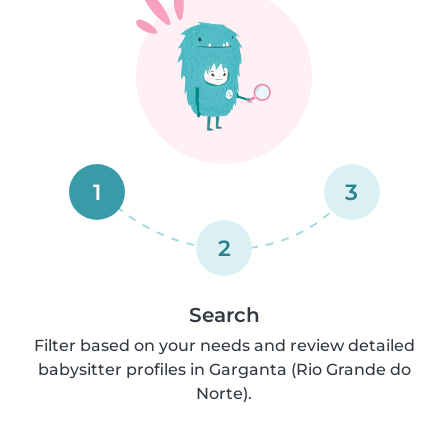
1
3
2
Search
Filter based on your needs and review detailed
babysitter profiles in Garganta (Rio Grande do
Norte).