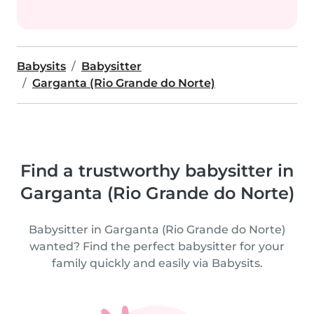
Babysits
Babysitter
Garganta (Rio Grande do Norte)
Find a trustworthy babysitter in
Garganta (Rio Grande do Norte)
Babysitter in Garganta (Rio Grande do Norte)
wanted? Find the perfect babysitter for your
family quickly and easily via Babysits.