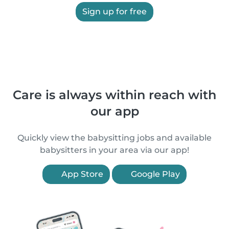
Sign up for free
Care is always within reach with
our app
Quickly view the babysitting jobs and available
babysitters in your area via our app!
App Store
Google Play