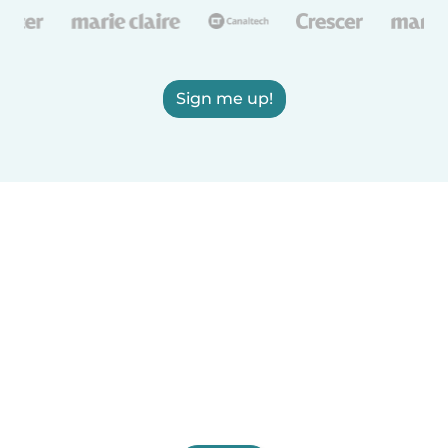
Sign me up!