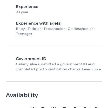
Experience
< 1 year
Experience with age(s)
Baby
•
Toddler
•
Preschooler
•
Gradeschooler
•
Teenager
Government ID
Cailany silva submitted a government ID and
completed photo verification checks.
Learn more
Availability