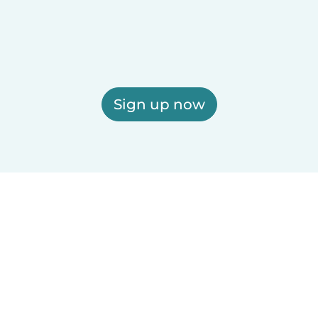
Sign up now