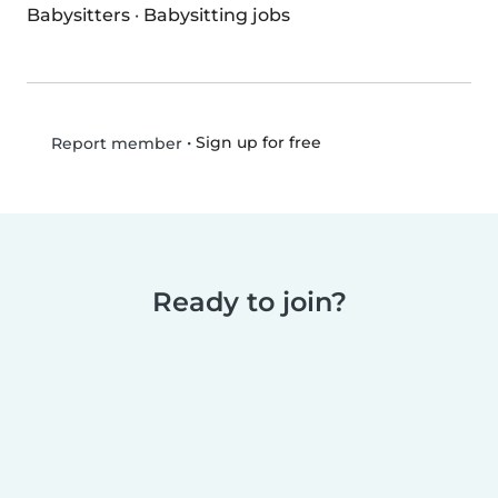
Babysitters
·
Babysitting jobs
•
Sign up for free
Report member
Ready to join?