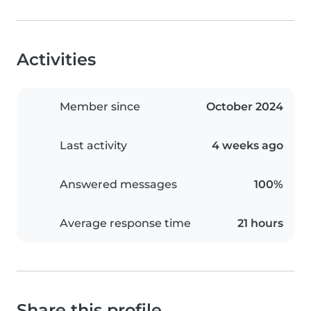
Activities
Member since
October 2024
Last activity
4 weeks ago
Answered messages
100%
Average response time
21 hours
Share this profile