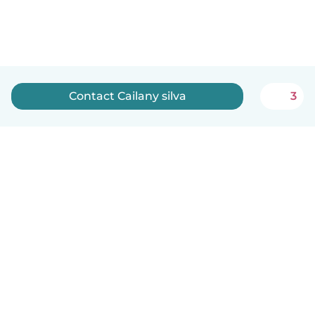
Contact Cailany silva
3
English
How it works
Help
Terms & Privacy
Pricing
Company details
Babysits for Work