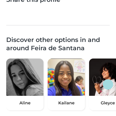
Discover other options in and
around Feira de Santana
Aline
Kailane
Gleyce