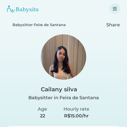
Share
Babysitter Feira de Santana
Cailany silva
Babysitter in Feira de Santana
Age
Hourly rate
22
R$15.00/hr