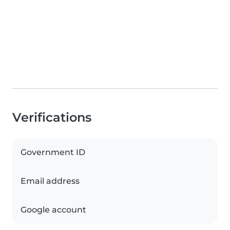
Verifications
Government ID
Email address
Google account