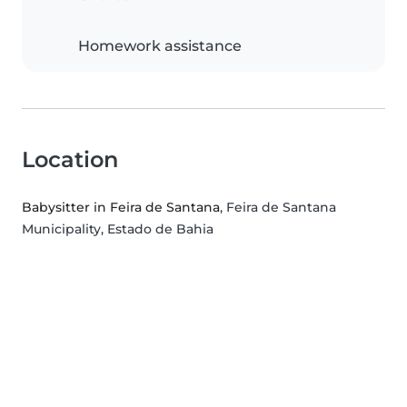
Homework assistance
Location
Babysitter in Feira de Santana
, Feira de Santana
Municipality, Estado de Bahia