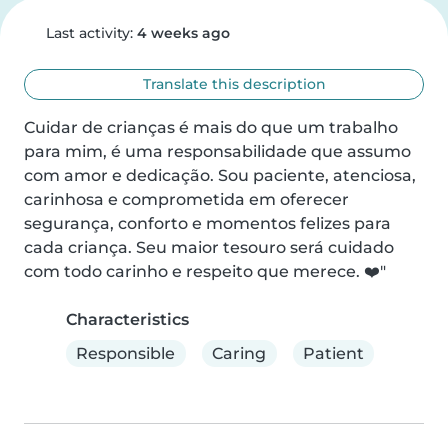
Last activity:
4 weeks ago
Translate this description
Cuidar de crianças é mais do que um trabalho 
para mim, é uma responsabilidade que assumo 
com amor e dedicação. Sou paciente, atenciosa, 
carinhosa e comprometida em oferecer 
segurança, conforto e momentos felizes para 
cada criança. Seu maior tesouro será cuidado 
com todo carinho e respeito que merece. ❤️"
Characteristics
Responsible
Caring
Patient