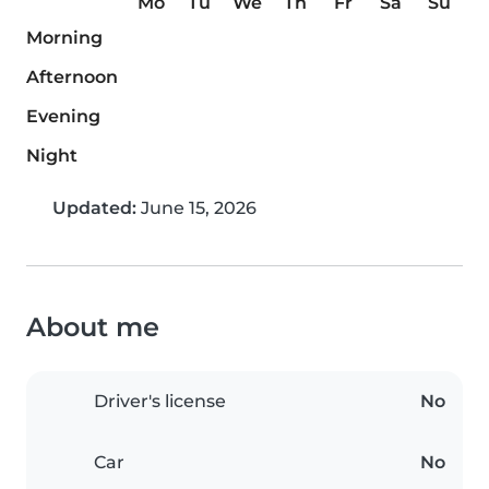
Mo
Tu
We
Th
Fr
Sa
Su
Morning
Afternoon
Evening
Night
Updated:
June 15, 2026
About me
Driver's license
No
Car
No