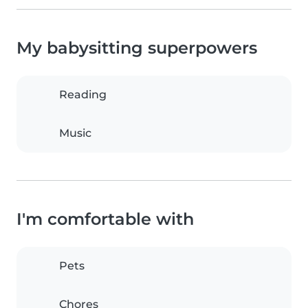
My babysitting superpowers
Reading
Music
I'm comfortable with
Pets
Chores