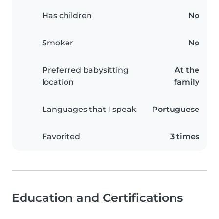
Has children
No
Smoker
No
Preferred babysitting
At the
location
family
Languages that I speak
Portuguese
Favorited
3 times
Education and Certifications