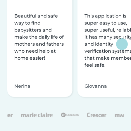
Beautiful and safe
This application is
way to find
super easy to use,
babysitters and
super useful, reliabl
make the daily life of
it has many securit
mothers and fathers
and identity
who need help at
verification system
home easier!
that make membe
feel safe.
Nerina
Giovanna