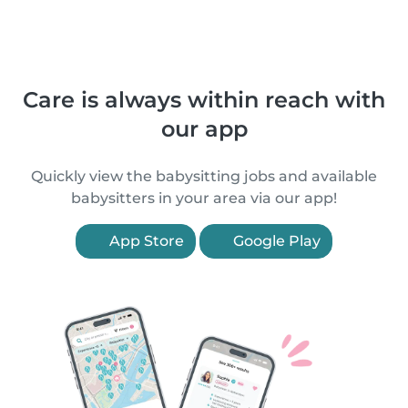
Care is always within reach with
our app
Quickly view the babysitting jobs and available
babysitters in your area via our app!
App Store
Google Play