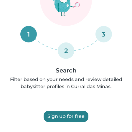
1
3
2
Search
Filter based on your needs and review detailed
babysitter profiles in Curral das Minas.
Sign up for free