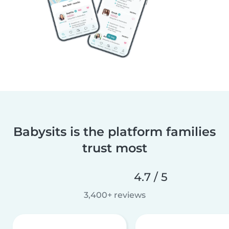
Babysits is the platform families
trust most
4.7 / 5
3,400+ reviews