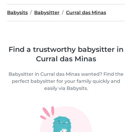
Babysits
Babysitter
Curral das Minas
Find a trustworthy babysitter in
Curral das Minas
Babysitter in Curral das Minas wanted? Find the
perfect babysitter for your family quickly and
easily via Babysits.