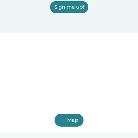
Sign me up!
Map