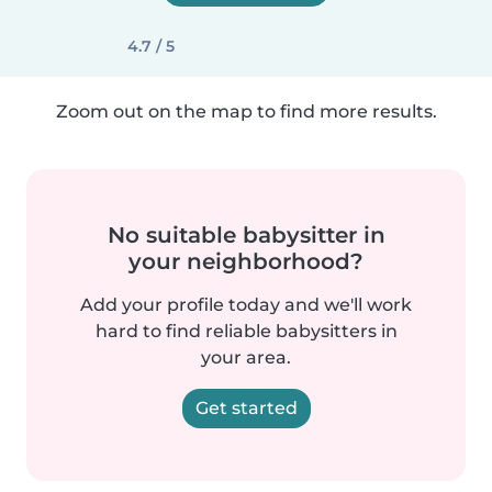
4.7 / 5
Zoom out on the map to find more results.
No suitable babysitter in
your neighborhood?
Add your profile today and we'll work
hard to find reliable babysitters in
your area.
Get started