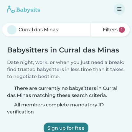
Filters
1
Babysitters in Curral das Minas
Date night, work, or when you just need a break:
find trusted babysitters in less time than it takes
to negotiate bedtime.
There are currently no babysitters in Curral
das Minas matching these search criteria.
All members complete mandatory ID
verification
Sign up for free