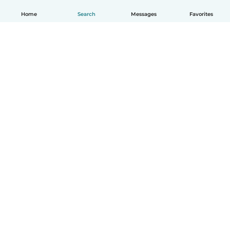
Home
Search
Messages
Favorites
English
How it works
Help
Terms & Privacy
Pricing
Company details
Babysits for Work
Community standards
© Babysits B.V.