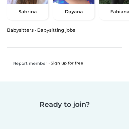
Sabrina
Dayana
Fabian
Babysitters
·
Babysitting jobs
•
Sign up for free
Report member
Ready to join?