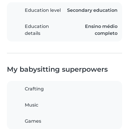
Education level
Secondary education
Education
Ensino médio
details
completo
My babysitting superpowers
Crafting
Music
Games