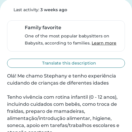
Last activity:
3 weeks ago
Family favorite
One of the most popular babysitters on
Babysits, according to families.
Learn more
Translate this description
Olá! Me chamo Stephany e tenho experiência 
cuidando de crianças de diferentes idades

Tenho vivência com rotina infantil (0 - 12 anos), 
incluindo cuidados com bebês, como troca de 
fraldas, preparo de mamadeiras, 
alimentação/introdução alimentar, higiene, 
soneca, apoio em tarefas/trabalhos escolares e 