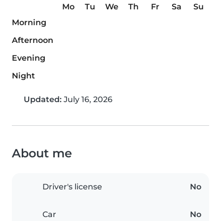
Mo
Tu
We
Th
Fr
Sa
Su
Morning
Afternoon
Evening
Night
Updated:
July 16, 2026
About me
Driver's license
No
Car
No