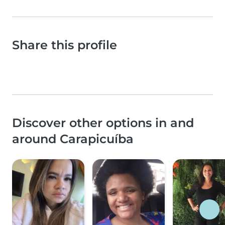
Share this profile
Discover other options in and
around Carapicuíba