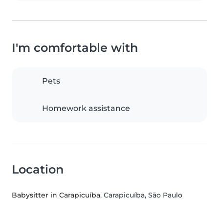
I'm comfortable with
Pets
Homework assistance
Location
Babysitter in Carapicuíba
, Carapicuíba, São Paulo