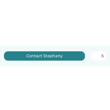
Contact Stephany
5
English