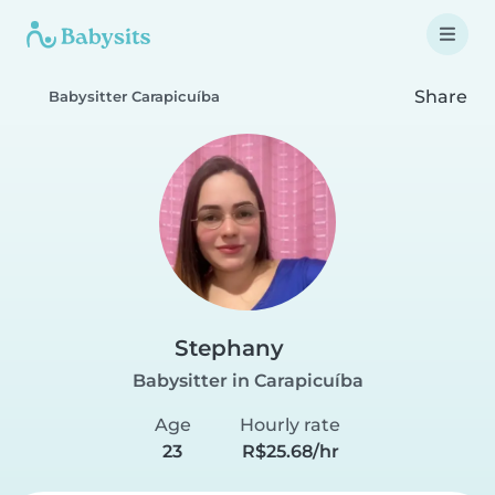
Share
Babysitter Carapicuíba
Stephany
Babysitter in Carapicuíba
Age
Hourly rate
23
R$25.68/hr