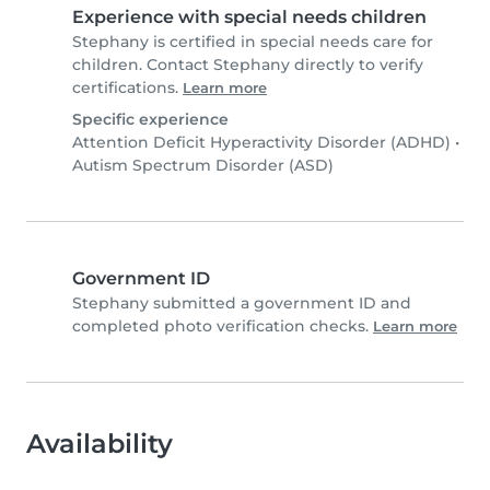
Experience with special needs children
Stephany is certified in special needs care for
children. Contact Stephany directly to verify
certifications.
Learn more
Specific experience
Attention Deficit Hyperactivity Disorder (ADHD)
•
Autism Spectrum Disorder (ASD)
Government ID
Stephany submitted a government ID and
completed photo verification checks.
Learn more
Availability