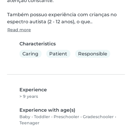
atenção constante.

Também possuo experiência com crianças no 
espectro autista (2 - 12 anos), o que..
Read more
Characteristics
Caring
Patient
Responsible
Experience
> 9 years
Experience with age(s)
Baby
•
Toddler
•
Preschooler
•
Gradeschooler
•
Teenager