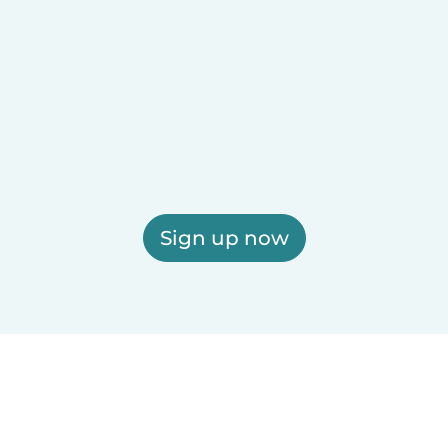
Sign up now