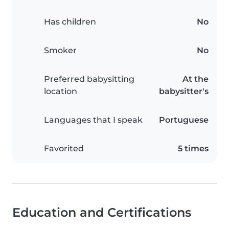
Has children
No
Smoker
No
Preferred babysitting
At the
location
babysitter's
Languages that I speak
Portuguese
Favorited
5 times
Education and Certifications