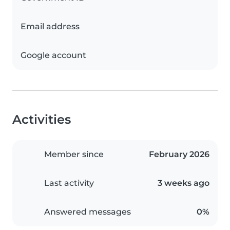
Email address
Google account
Activities
Member since
February 2026
Last activity
3 weeks ago
Answered messages
0%