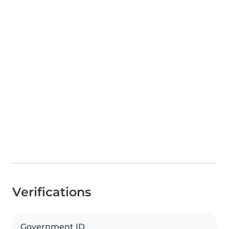
Verifications
Government ID