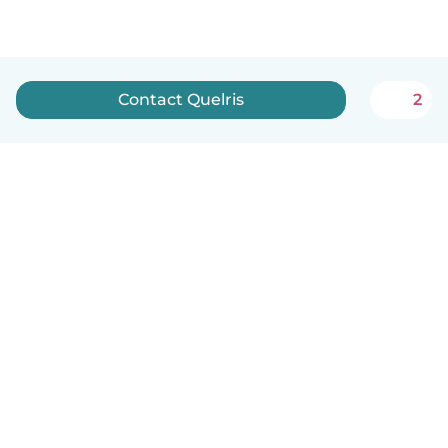
Contact Quelris
2
English
How it works
Help
Terms & Privacy
Pricing
Company details
Babysits for Work
Community standards