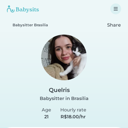
Share
Babysitter Brasília
Quelris
Babysitter in Brasília
Age
Hourly rate
21
R$18.00/hr