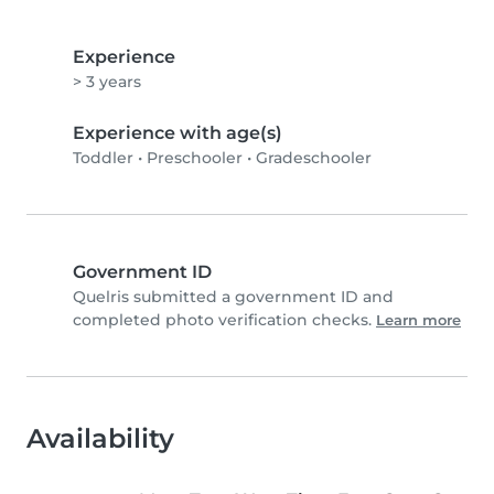
Experience
> 3 years
Experience with age(s)
Toddler
•
Preschooler
•
Gradeschooler
Government ID
Quelris submitted a government ID and
completed photo verification checks.
Learn more
Availability