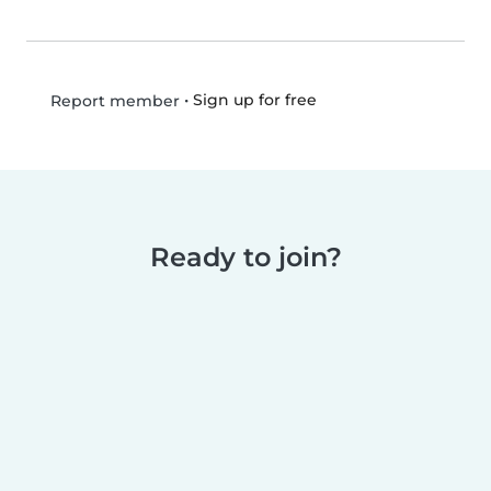
•
Sign up for free
Report member
Ready to join?