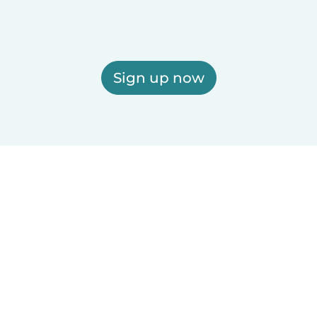
Sign up now