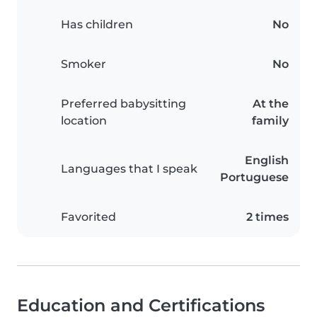
Has children
No
Smoker
No
Preferred babysitting
At the
location
family
English
Languages that I speak
Portuguese
Favorited
2 times
Education and Certifications