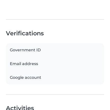
Verifications
Government ID
Email address
Google account
Activities