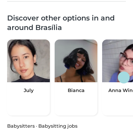
Discover other options in and
around Brasília
July
Bianca
Anna Win
Babysitters
·
Babysitting jobs