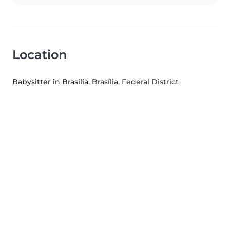
Location
Babysitter in Brasília
, Brasília, Federal District