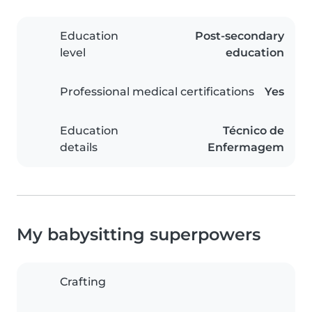
Education
Post-secondary
level
education
Professional medical certifications
Yes
Education
Técnico de
details
Enfermagem
My babysitting superpowers
Crafting