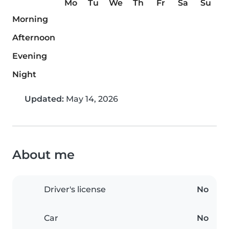
Mo
Tu
We
Th
Fr
Sa
Su
Morning
Afternoon
Evening
Night
Updated:
May 14, 2026
About me
Driver's license
No
Car
No