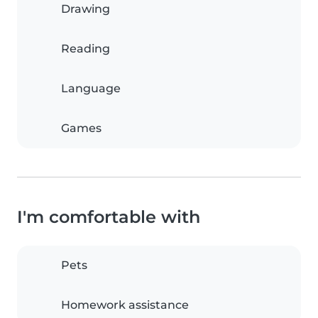
Drawing
Reading
Language
Games
I'm comfortable with
Pets
Homework assistance