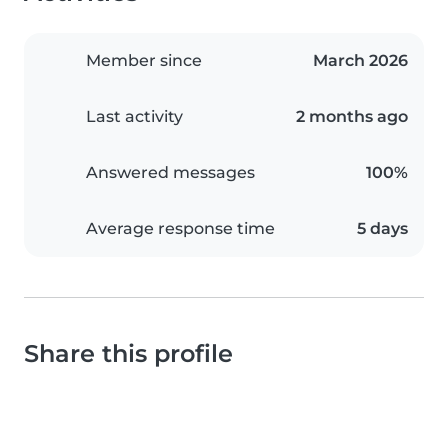
Member since
March 2026
Last activity
2 months ago
Answered messages
100%
Average response time
5 days
Share this profile