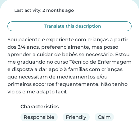
Last activity:
2 months ago
Translate this description
Sou paciente e experiente com crianças a partir 
dos 3/4 anos, preferencialmente, mas posso 
aprender a cuidar de bebês se necessário. Estou 
me graduando no curso Técnico de Enfermagem 
e disposta a dar apoio à famílias com crianças 
que necessitam de medicamentos e/ou 
primeiros socorros frequentemente. Não tenho 
vícios e me adapto fácil.
Characteristics
Responsible
Friendly
Calm