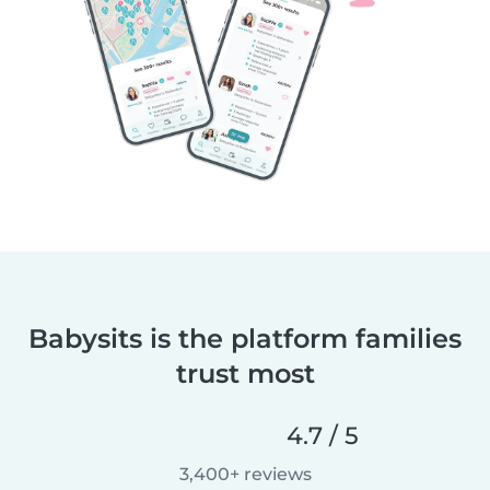
Babysits is the platform families
trust most
4.7 / 5
3,400+ reviews