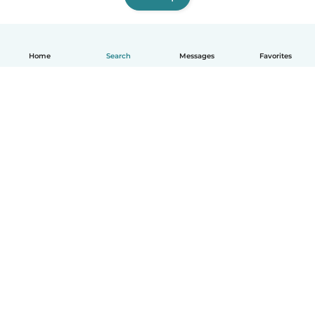
Home
Search
Messages
Favorites
English
How it works
Help
Terms & Privacy
Pricing
Company details
Babysits for Work
Community standards
© Babysits B.V.