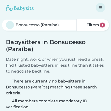
Filters
1
Babysitters in Bonsucesso
(Paraíba)
Date night, work, or when you just need a break:
find trusted babysitters in less time than it takes
to negotiate bedtime.
There are currently no babysitters in
Bonsucesso (Paraíba) matching these search
criteria.
All members complete mandatory ID
verification