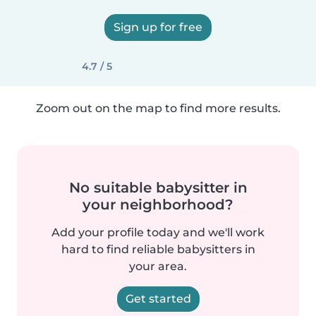
Sign up for free
4.7 / 5
Zoom out on the map to find more results.
No suitable babysitter in
your neighborhood?
Add your profile today and we'll work
hard to find reliable babysitters in
your area.
Get started