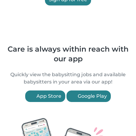
Care is always within reach with
our app
Quickly view the babysitting jobs and available
babysitters in your area via our app!
App Store
Google Play