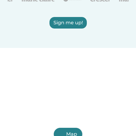
Sign me up!
Map