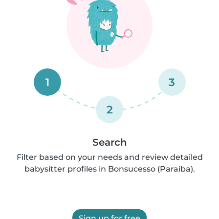
1
3
2
Search
Filter based on your needs and review detailed
babysitter profiles in Bonsucesso (Paraíba).
Sign up for free