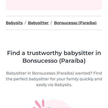
Babysits
Babysitter
Bonsucesso (Paraíba)
Find a trustworthy babysitter in
Bonsucesso (Paraíba)
Babysitter in Bonsucesso (Paraíba) wanted? Find
the perfect babysitter for your family quickly and
easily via Babysits.