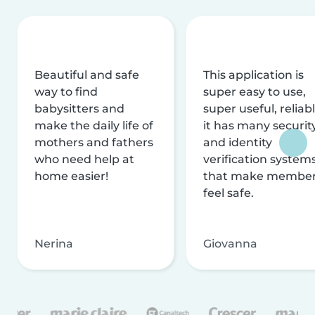
Beautiful and safe
This application is
way to find
super easy to use,
babysitters and
super useful, reliabl
make the daily life of
it has many securit
mothers and fathers
and identity
who need help at
verification system
home easier!
that make membe
feel safe.
Nerina
Giovanna