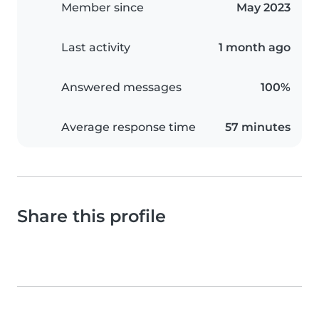
Member since
May 2023
Last activity
1 month ago
Answered messages
100%
Average response time
57 minutes
Share this profile