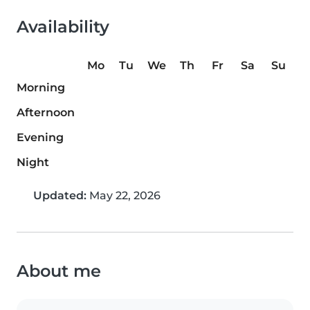
Availability
Mo
Tu
We
Th
Fr
Sa
Su
Morning
Afternoon
Evening
Night
Updated:
May 22, 2026
About me