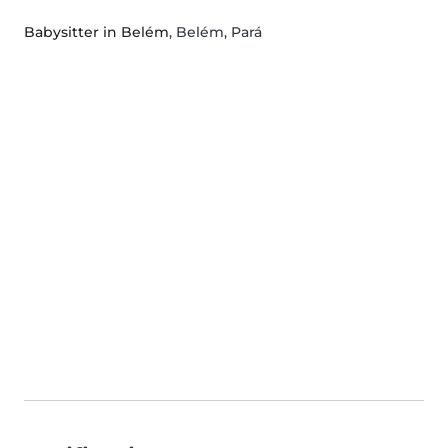
Babysitter in Belém
, Belém, Pará