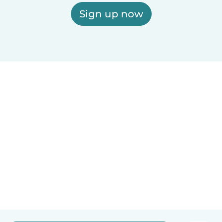
Sign up now