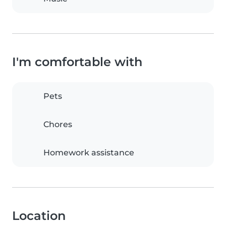
I'm comfortable with
Pets
Chores
Homework assistance
Location