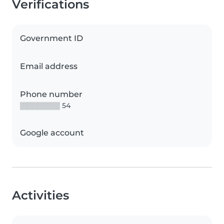
Verifications
Government ID
Email address
Phone number
▒▒▒▒▒▒▒▒ 54
Google account
Activities