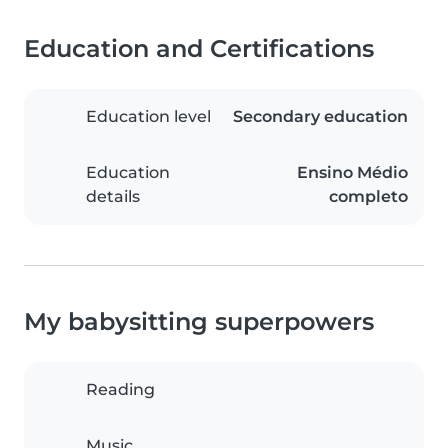
Education and Certifications
Education level
Secondary education
Education
Ensino Médio
details
completo
My babysitting superpowers
Reading
Music