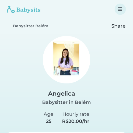
Share
Babysitter Belém
Angelica
Babysitter in Belém
Age
Hourly rate
25
R$20.00/hr