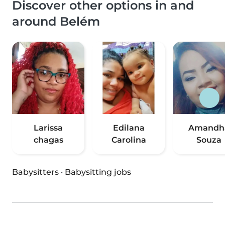
Discover other options in and
around Belém
Larissa
Edilana
Amandh
chagas
Carolina
Souza
Babysitters
·
Babysitting jobs