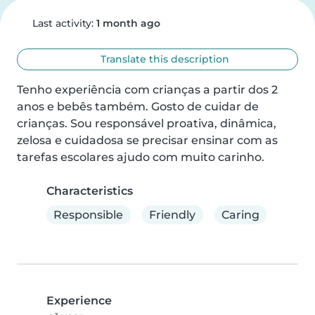
Last activity:
1 month ago
Translate this description
Tenho experiência com crianças a partir dos 2 
anos e bebês também. Gosto de cuidar de 
crianças. Sou responsável proativa, dinâmica, 
zelosa e cuidadosa se precisar ensinar com as 
tarefas escolares ajudo com muito carinho.
Characteristics
Responsible
Friendly
Caring
Experience