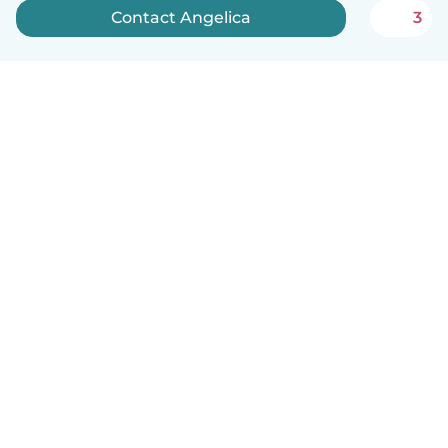
Contact Angelica
3
English
How it works
Help
Terms & Privacy
Pricing
Company details
Babysits for Work
Community standards