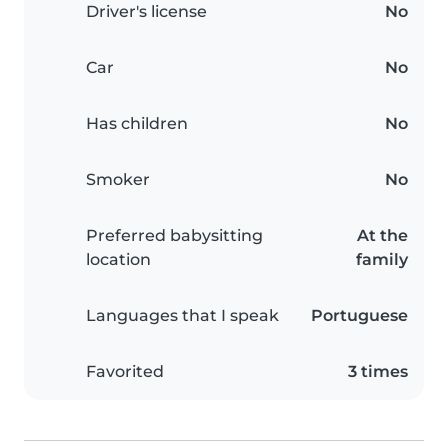
Driver's license
No
Car
No
Has children
No
Smoker
No
Preferred babysitting
At the
location
family
Languages that I speak
Portuguese
Favorited
3 times