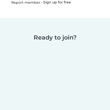
•
Sign up for free
Report member
Ready to join?