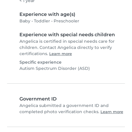
< 1 year
Experience with age(s)
Baby
•
Toddler
•
Preschooler
Experience with special needs children
Angelica is certified in special needs care for
children. Contact Angelica directly to verify
certifications.
Learn more
Specific experience
Autism Spectrum Disorder (ASD)
Government ID
Angelica submitted a government ID and
completed photo verification checks.
Learn more