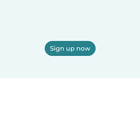
Sign up now