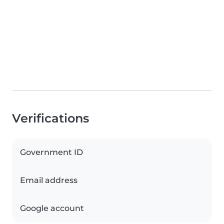
Verifications
Government ID
Email address
Google account