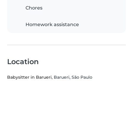
Chores
Homework assistance
Location
Babysitter in Barueri
, Barueri, São Paulo