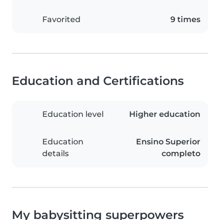
Favorited
9 times
Education and Certifications
Education level
Higher education
Education
Ensino Superior
details
completo
My babysitting superpowers