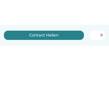
Contact Hellen
9
English
How it works
Help
Terms & Privacy
Pricing
Company details
Babysits for Work