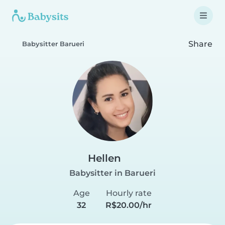
Share
Babysitter Barueri
Hellen
Babysitter in Barueri
Age
Hourly rate
32
R$20.00/hr