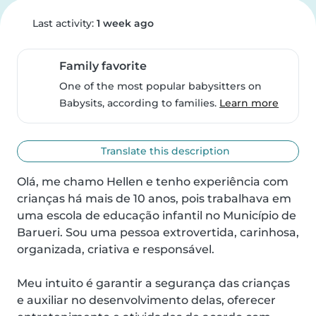
Last activity:
1 week ago
Family favorite
One of the most popular babysitters on
Babysits, according to families.
Learn more
Translate this description
Olá, me chamo Hellen e tenho experiência com 
crianças há mais de 10 anos, pois trabalhava em 
uma escola de educação infantil no Município de 
Barueri. Sou uma pessoa extrovertida, carinhosa, 
organizada, criativa e responsável.

Meu intuito é garantir a segurança das crianças 
e auxiliar no desenvolvimento delas, oferecer 