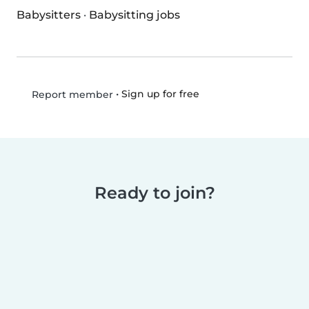
Babysitters
·
Babysitting jobs
•
Sign up for free
Report member
Ready to join?