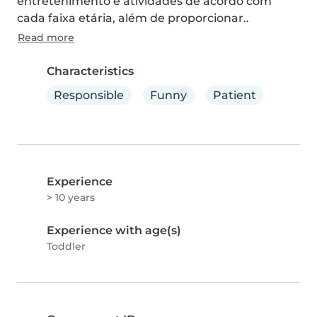
entretenimento e atividades de acordo com 
cada faixa etária, além de proporcionar..
Read more
Characteristics
Responsible
Funny
Patient
Experience
> 10 years
Experience with age(s)
Toddler