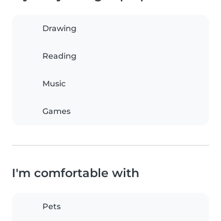
Drawing
Reading
Music
Games
I'm comfortable with
Pets