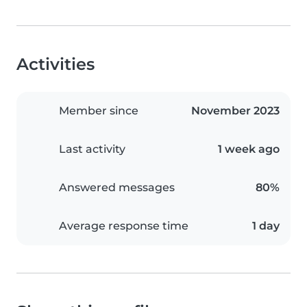
Activities
Member since
November 2023
Last activity
1 week ago
Answered messages
80%
Average response time
1 day