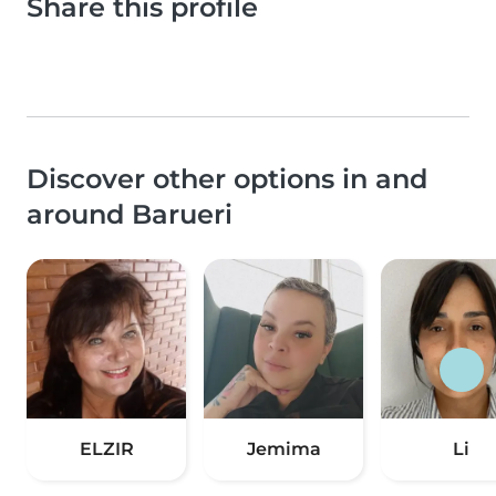
Share this profile
Discover other options in and
around Barueri
ELZIR
Jemima
Li