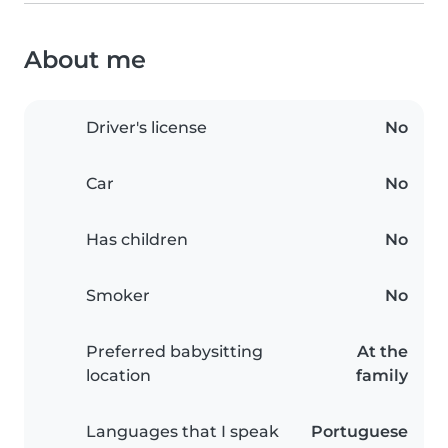
About me
Driver's license
No
Car
No
Has children
No
Smoker
No
Preferred babysitting
At the
location
family
Languages that I speak
Portuguese