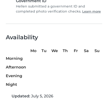
Government ID
Hellen submitted a government ID and
completed photo verification checks.
Learn more
Availability
Mo
Tu
We
Th
Fr
Sa
Su
Morning
Afternoon
Evening
Night
Updated:
July 5, 2026