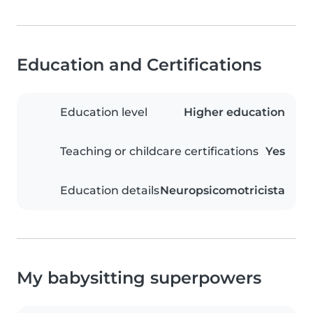
Education and Certifications
Education level
Higher education
Teaching or childcare certifications
Yes
Education details
Neuropsicomotricista
My babysitting superpowers