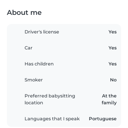
About me
Driver's license
Yes
Car
Yes
Has children
Yes
Smoker
No
Preferred babysitting
At the
location
family
Languages that I speak
Portuguese