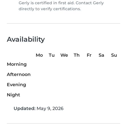
Gerly is certified in first aid. Contact Gerly
directly to verify certifications.
Availability
Mo
Tu
We
Th
Fr
Sa
Su
Morning
Afternoon
Evening
Night
Updated:
May 9, 2026