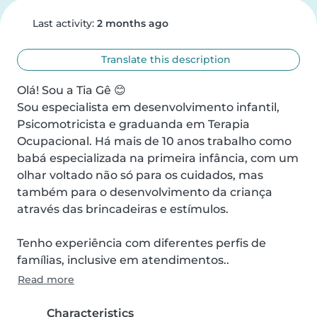
Last activity:
2 months ago
Translate this description
Olá! Sou a Tia Gê 😊

Sou especialista em desenvolvimento infantil, 
Psicomotricista e graduanda em Terapia 
Ocupacional. Há mais de 10 anos trabalho como 
babá especializada na primeira infância, com um 
olhar voltado não só para os cuidados, mas 
também para o desenvolvimento da criança 
através das brincadeiras e estímulos.

Tenho experiência com diferentes perfis de 
famílias, inclusive em atendimentos..
Read more
Characteristics