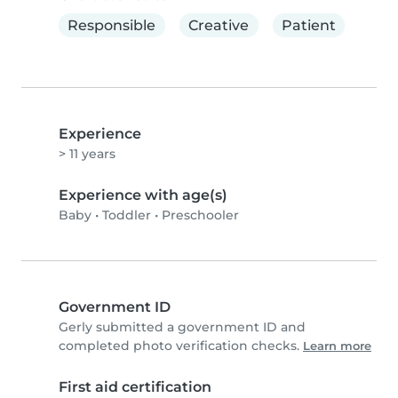
Responsible
Creative
Patient
Experience
> 11 years
Experience with age(s)
Baby
•
Toddler
•
Preschooler
Government ID
Gerly submitted a government ID and
completed photo verification checks.
Learn more
First aid certification