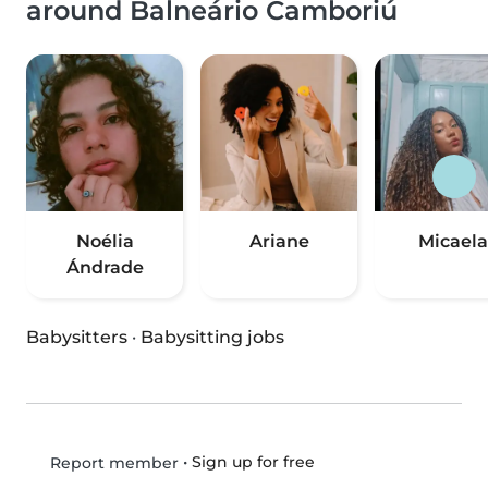
around Balneário Camboriú
Noélia
Ariane
Micaela
Ándrade
Babysitters
·
Babysitting jobs
•
Sign up for free
Report member