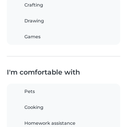
Crafting
Drawing
Games
I'm comfortable with
Pets
Cooking
Homework assistance