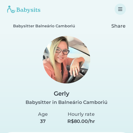
Share
Babysitter Balneário Camboriú
Gerly
Babysitter in Balneário Camboriú
Age
Hourly rate
37
R$80.00/hr