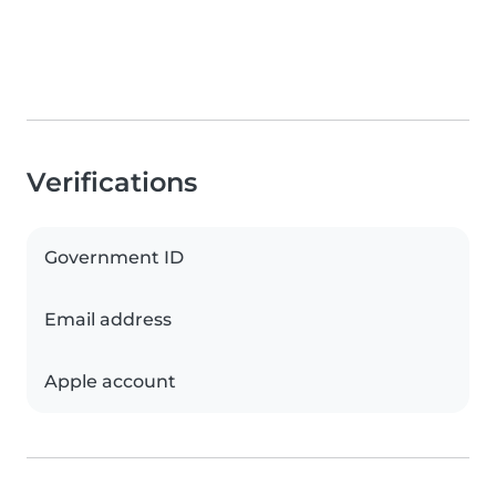
Verifications
Government ID
Email address
Apple account