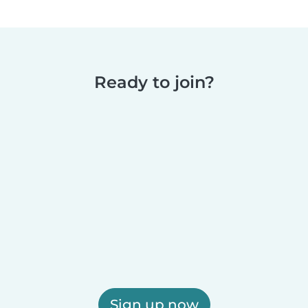
Ready to join?
Sign up now