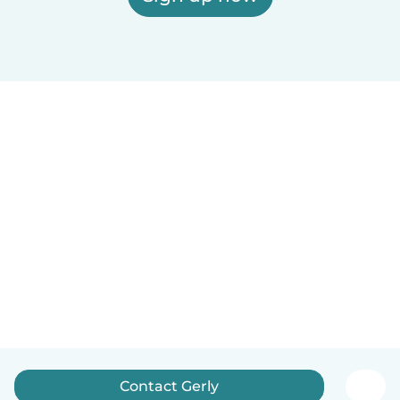
Contact Gerly