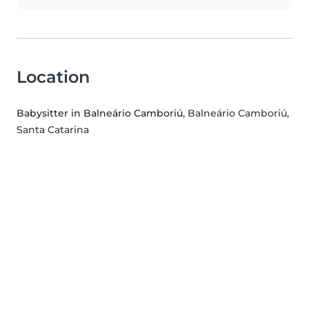
Location
Babysitter in Balneário Camboriú
, Balneário Camboriú,
Santa Catarina