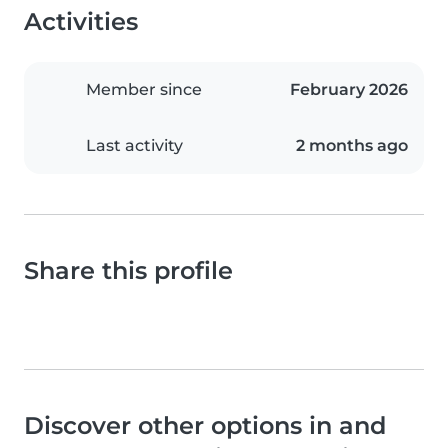
Activities
Member since
February 2026
Last activity
2 months ago
Share this profile
Discover other options in and