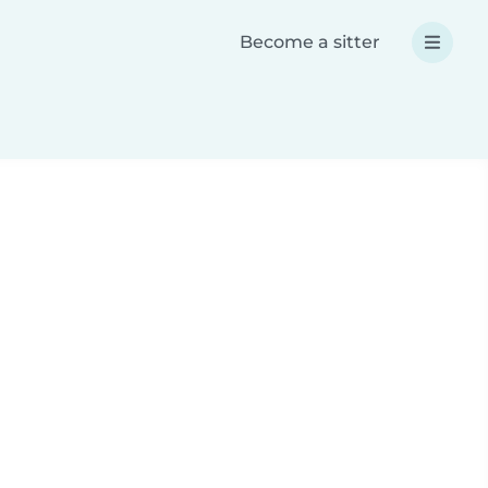
Become a sitter