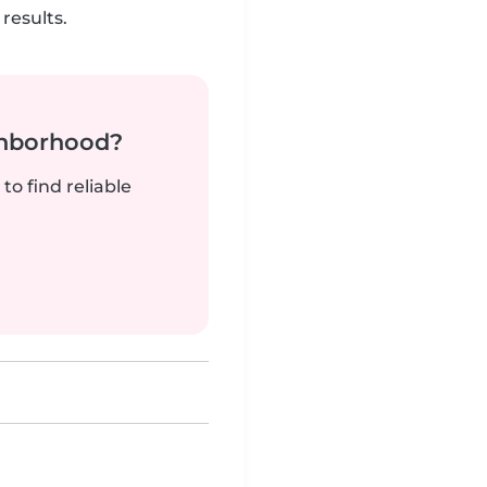
results.
ghborhood?
to find reliable