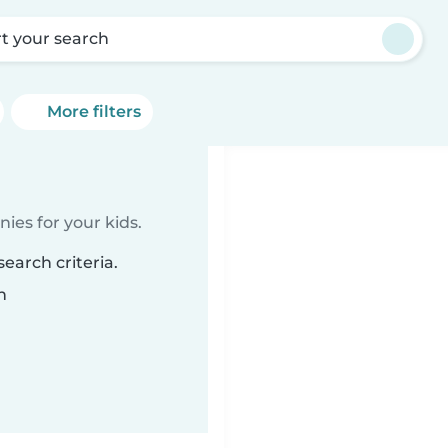
rt your search
More filters
ies for your kids.
earch criteria.
n