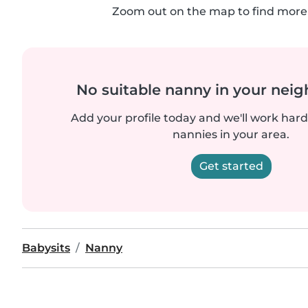
Zoom out on the map to find more 
No suitable nanny in your nei
Add your profile today and we'll work hard 
nannies in your area.
Get started
Babysits
Nanny