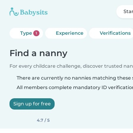
Sta
Type
Experience
Verifications
1
Find a nanny
For every childcare challenge, discover trusted nann
There are currently no nannies matching these s
All members complete mandatory ID verificatio
Sign up for free
4.7 / 5